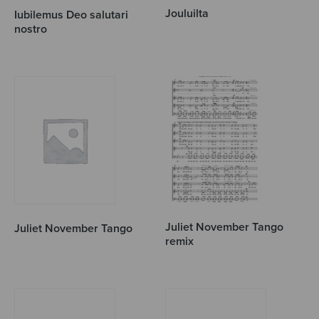
Jouluilta
Iubilemus Deo salutari
nostro
Juliet November Tango
Juliet November Tango
remix