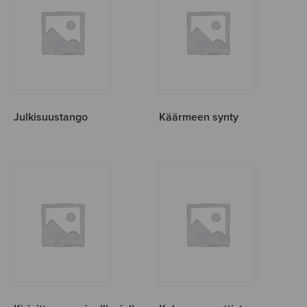
Julkisuustango
Käärmeen synty