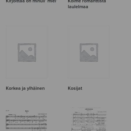
Kirjoittaa on minull’ miel’
Kolme romanttista
laulelmaa
Korkea ja ylhäinen
Kosijat