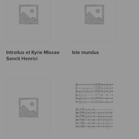
Introitus et Kyrie Missae
Iste mundus
Sancti Henrici