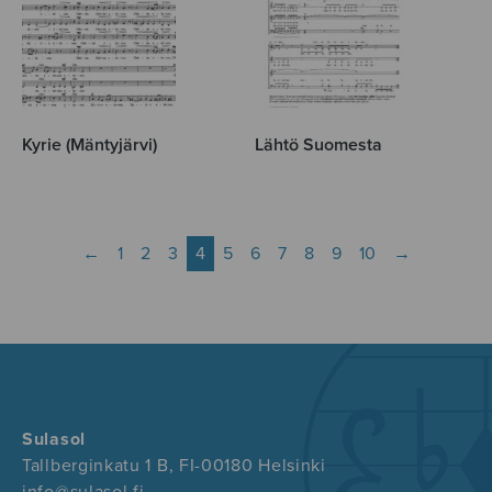
Kyrie (Mäntyjärvi)
Lähtö Suomesta
←
1
2
3
4
5
6
7
8
9
10
→
Sulasol
Tallberginkatu 1 B, FI-00180 Helsinki