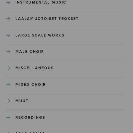
INSTRUMENTAL MUSIC
LAAJAMUOTOISET TEOKSET
LARGE SCALE WORKS
MALE CHOIR
MISCELLANEOUS
MIXED CHOIR
MUUT
RECORDINGS