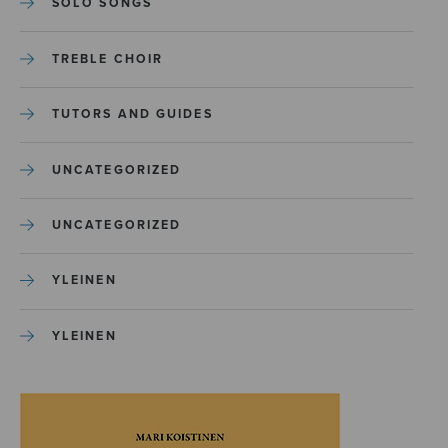
SOLO SONGS
TREBLE CHOIR
TUTORS AND GUIDES
UNCATEGORIZED
UNCATEGORIZED
YLEINEN
YLEINEN