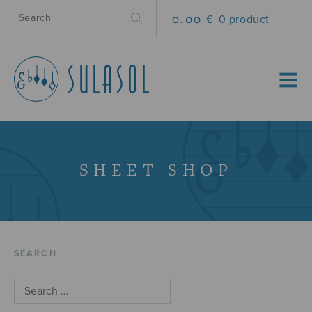
0.00 €
0 product
MENU
SHEET SHOP
SEARCH