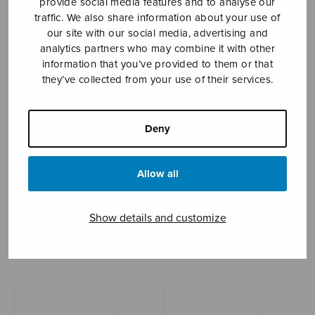
provide social media features and to analyse our
traffic. We also share information about your use of
MÄNTYJÄRVI JAAKKO
our site with our social media, advertising and
analytics partners who may combine it with other
information that you’ve provided to them or that
they’ve collected from your use of their services.
Deny
Allow all
Show details and customize
Hommage à Edith
I Was Glad