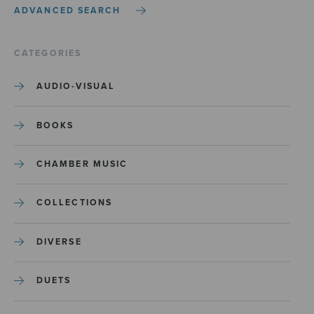
ADVANCED SEARCH
CATEGORIES
AUDIO-VISUAL
BOOKS
CHAMBER MUSIC
COLLECTIONS
DIVERSE
DUETS