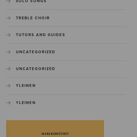
SOLO SONGS
TREBLE CHOIR
TUTORS AND GUIDES
UNCATEGORIZED
UNCATEGORIZED
YLEINEN
YLEINEN