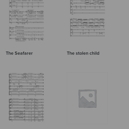
The Seafarer
The stolen child