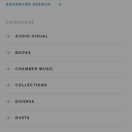
ADVANCED SEARCH
CATEGORIES
AUDIO-VISUAL
BOOKS
CHAMBER MUSIC
COLLECTIONS
DIVERSE
DUETS