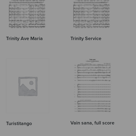
Trinity Ave Maria
Trinity Service
Vain sana, full score
Turistitango