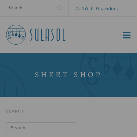
0.00 €
0 product
MENU
SHEET SHOP
SEARCH