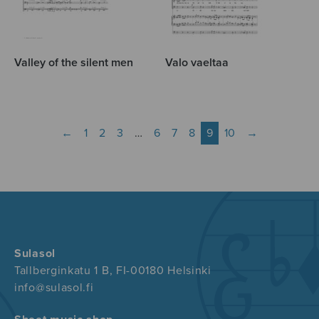
Valley of the silent men
Valo vaeltaa
←
1
2
3
…
6
7
8
9
10
→
Sulasol
Tallberginkatu 1 B, FI-00180 Helsinki
info@sulasol.fi