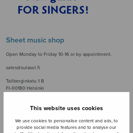
Sheet music shop
Open Monday to Friday 10-16 or by appointment.
sales@sulasol.fi
Tallberginkatu 1 B
FI-00180 Helsinki
SHOW ON MAP
This website uses cookies
Home
›
Säveltäjä
›
Mäntyjärvi Jaakko
›
Page 9
We use cookies to personalise content and ads, to
provide social media features and to analyse our