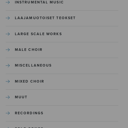
INSTRUMENTAL MUSIC
LAAJAMUOTOISET TEOKSET
LARGE SCALE WORKS
MALE CHOIR
MISCELLANEOUS
MIXED CHOIR
MUUT
RECORDINGS