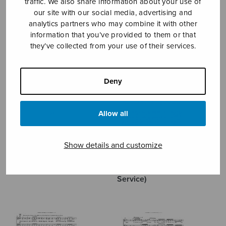
traffic. We also share information about your use of
our site with our social media, advertising and
MÄNTYJÄRVI JAAKKO
analytics partners who may combine it with other
information that you’ve provided to them or that
they’ve collected from your use of their services.
Deny
Allow all
Show details and customize
The Lord’s Prayer (Trinity
The Lord’s Prayer
Service)