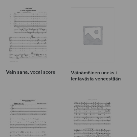
Vain sana, vocal score
Väinämöinen uneksii
lentävästä veneestään