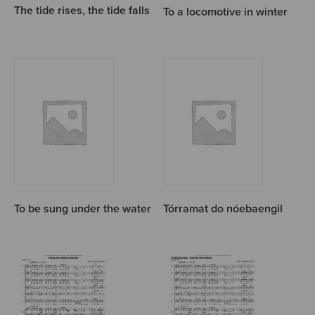
The tide rises, the tide falls
To a locomotive in winter
To be sung under the water
Tórramat do nóebaengil