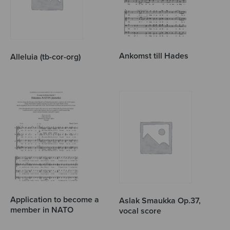
Ankomst till Hades
Alleluia (tb-cor-org)
Application to become a
Aslak Smaukka Op.37,
member in NATO
vocal score