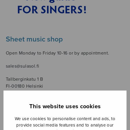
Sheet music shop
Open Monday to Friday 10-16 or by appointment.
sales@sulasol.fi
Tallberginkatu 1 B
FI-00180 Helsinki
SHOW ON MAP
This website uses cookies
Home
›
Sheet music shop
›
Male choir
We use cookies to personalise content and ads, to
provide social media features and to analyse our