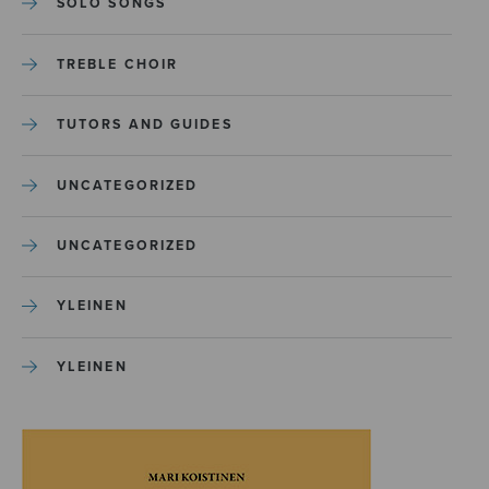
SOLO SONGS
TREBLE CHOIR
TUTORS AND GUIDES
UNCATEGORIZED
UNCATEGORIZED
YLEINEN
YLEINEN