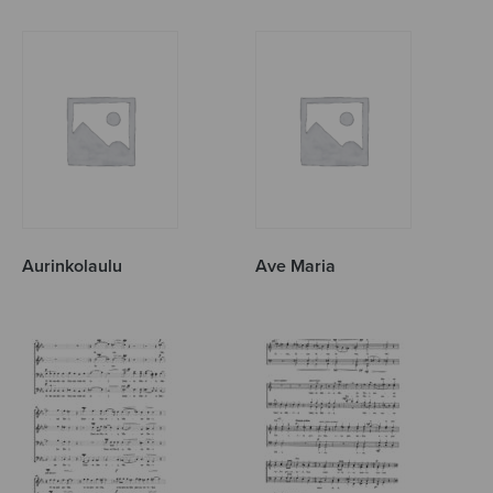
Aurinkolaulu
Ave Maria