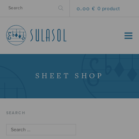
0.00 €
0 product
MENU
SHEET SHOP
SEARCH