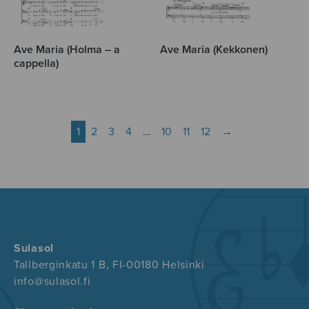
Ave Maria (Holma – a
Ave Maria (Kekkonen)
cappella)
1
2
3
4
…
10
11
12
→
Sulasol
Tallberginkatu 1 B, FI-00180 Helsinki
info@sulasol.fi