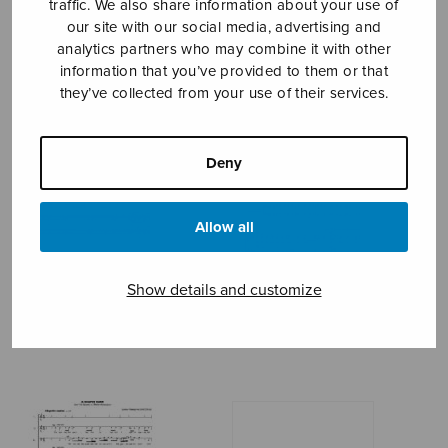
traffic. We also share information about your use of
our site with our social media, advertising and
MALE CHOIR
analytics partners who may combine it with other
information that you’ve provided to them or that
they’ve collected from your use of their services.
Deny
Allow all
Show details and customize
A la nanita nana
A Pickthall Triptych