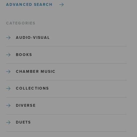
ADVANCED SEARCH
CATEGORIES
AUDIO-VISUAL
BOOKS
CHAMBER MUSIC
COLLECTIONS
DIVERSE
DUETS