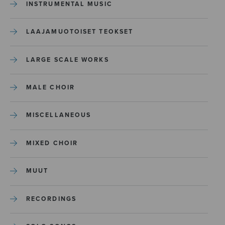
INSTRUMENTAL MUSIC
LAAJAMUOTOISET TEOKSET
LARGE SCALE WORKS
MALE CHOIR
MISCELLANEOUS
MIXED CHOIR
MUUT
RECORDINGS