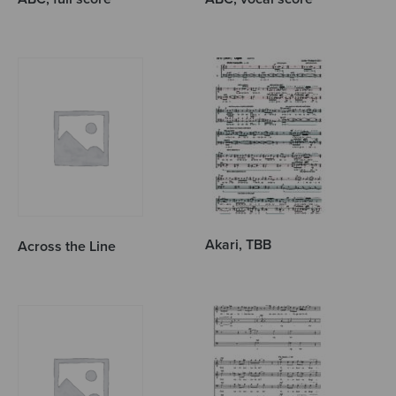
Akari, TBB
Across the Line