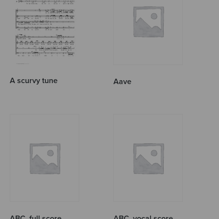
A scurvy tune
Aave
ABC, full score
ABC, vocal score