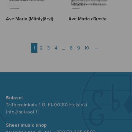
Ave Maria (Mäntyjärvi)
Ave Maria d’Aosta
1
2
3
4
…
8
9
10
→
Sulasol
Tallberginkatu 1 B, FI-00180 Helsinki
info@sulasol.fi
Sheet music shop