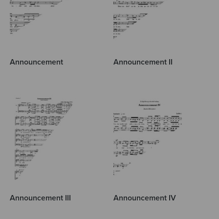
Announcement
Announcement II
Announcement III
Announcement IV