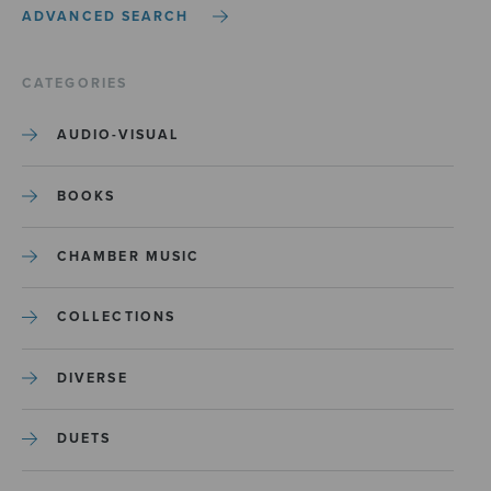
ADVANCED SEARCH
CATEGORIES
AUDIO-VISUAL
BOOKS
CHAMBER MUSIC
COLLECTIONS
DIVERSE
DUETS