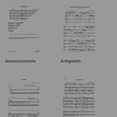
Announcements
Antigonish