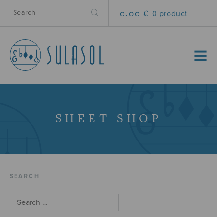
0.00 €
0 product
MENU
SHEET SHOP
SEARCH