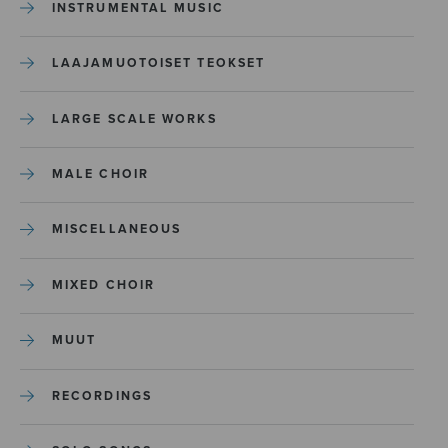
INSTRUMENTAL MUSIC
LAAJAMUOTOISET TEOKSET
LARGE SCALE WORKS
MALE CHOIR
MISCELLANEOUS
MIXED CHOIR
MUUT
RECORDINGS