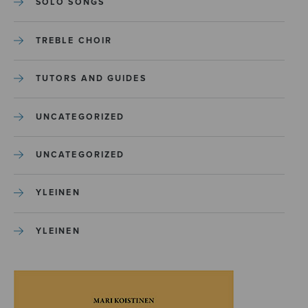
SOLO SONGS
TREBLE CHOIR
TUTORS AND GUIDES
UNCATEGORIZED
UNCATEGORIZED
YLEINEN
YLEINEN