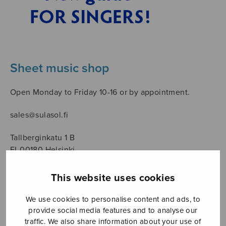
Sheet music shop
Open Monday to Friday 10-16 or by appointment.
sales@sulasol.fi
Tallberginkatu 1 B
FI-00180 Helsinki
SHOW ON MAP
This website uses cookies
Home
›
Säveltäjä
›
Mäntyjärvi Jaakko
We use cookies to personalise content and ads, to
provide social media features and to analyse our
traffic. We also share information about your use of