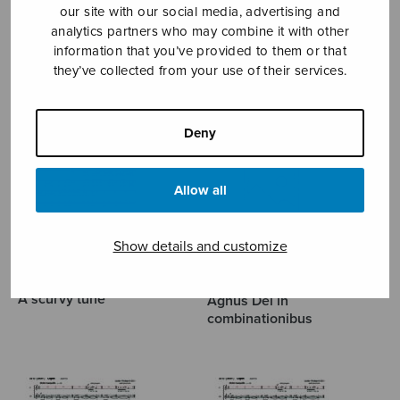
our site with our social media, advertising and
analytics partners who may combine it with other
MÄNTYJÄRVI JAAKKO
information that you’ve provided to them or that
they’ve collected from your use of their services.
Deny
Allow all
Show details and customize
A scurvy tune
Agnus Dei in
combinationibus