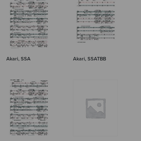
Akari, SSA
Akari, SSATBB