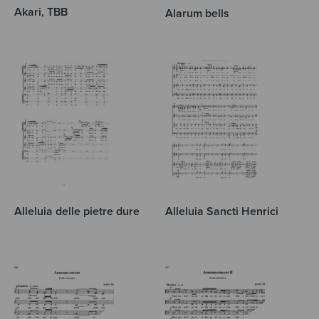
Akari, TBB
Alarum bells
Alleluia delle pietre dure
Alleluia Sancti Henrici