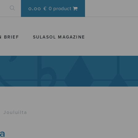
0.00 €
0 product
N BRIEF
SULASOL MAGAZINE
›
Jouluilta
ta