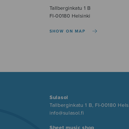
Tallberginkatu 1 B
FI-00180 Helsinki
SHOW ON MAP
Sulasol
Tallberginkatu 1 B, FI-00180 Hels
info@sulasol.fi
Sheet music shop