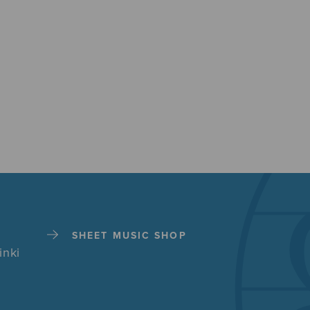
SHEET MUSIC SHOP
inki