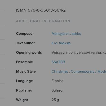
ISMN 979-0-55013-564-2
ADDITIONAL INFORMATION
Composer
Mäntyjärvi Jaakko
Text author
Kivi Aleksis
Opening words
Veisaavi nuori, veisaavi vanha, ku
Ensemble
SSATBB
Music Style
Christmas
,
Contemporary / Mod
Language
Finnish
Publisher
Sulasol
Weight
25 g