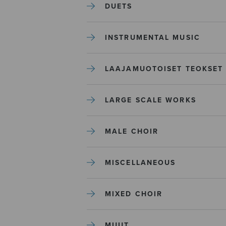
DUETS
INSTRUMENTAL MUSIC
LAAJAMUOTOISET TEOKSET
LARGE SCALE WORKS
MALE CHOIR
MISCELLANEOUS
MIXED CHOIR
MUUT