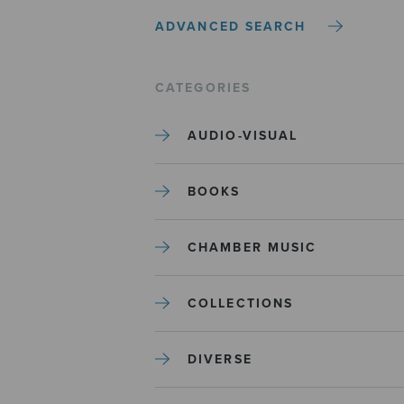
ADVANCED SEARCH
CATEGORIES
AUDIO-VISUAL
BOOKS
CHAMBER MUSIC
COLLECTIONS
DIVERSE