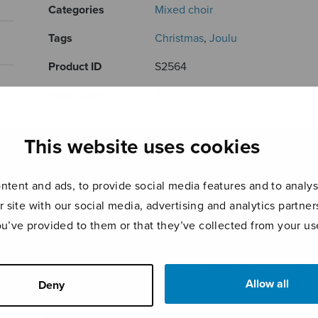
Categories
Mixed choir
Tags
Christmas
,
Joulu
Product ID
S2564
Page count
8
RELATED PRODUCTS
This website uses cookies
tent and ads, to provide social media features and to analyse
r site with our social media, advertising and analytics partn
ou’ve provided to them or that they’ve collected from your use
Allow all
Deny
The Joiku
Four
Tomb