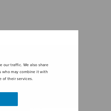
 our traffic. We also share
ers who may combine it with
 of their services.
eau à 6 –
Stufen