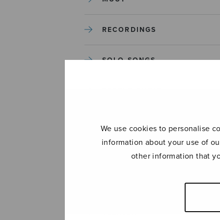
RECORDINGS
SOLO SONGS
TREBLE CHOIR
TUTORS AND GUIDES
We use cookies to personalise con
information about your use of ou
UNCATEGORIZED
other information that y
UNCATEGORIZED
YLEINEN