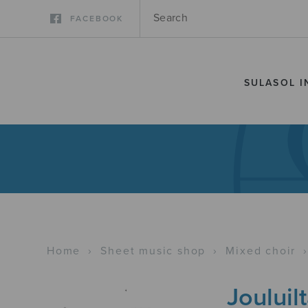
FACEBOOK
SULASOL I
Home
›
Sheet music shop
›
Mixed choir
Jouluil