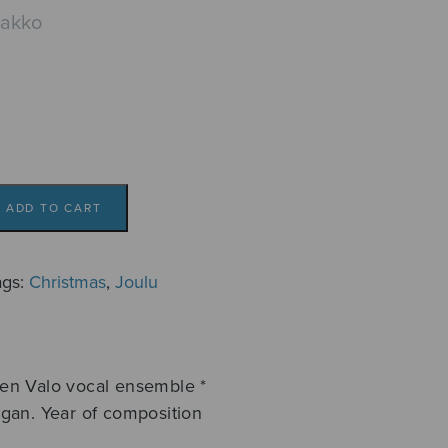
aakko
ADD TO CART
ags:
Christmas
,
Joulu
en Valo vocal ensemble *
gan. Year of composition