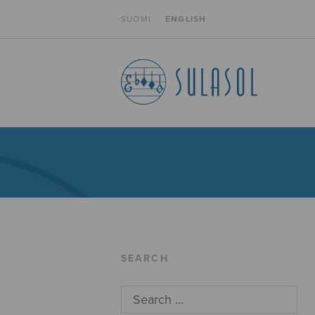
SUOMI
ENGLISH
SEARCH