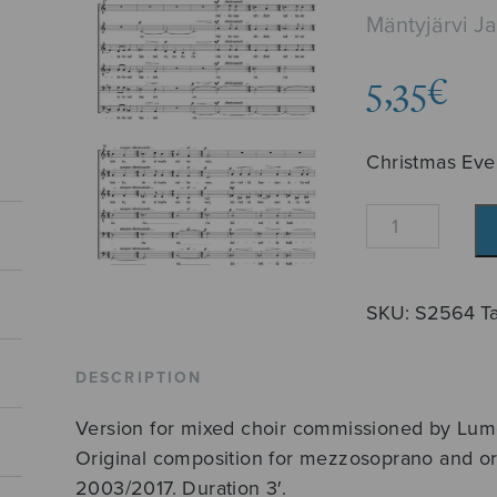
Mäntyjärvi J
5,35
€
Christmas Eve
Jouluilta
quantity
SKU:
S2564
T
DESCRIPTION
Version for mixed choir commissioned by Lum
Original composition for mezzosoprano and or
2003/2017. Duration 3′.