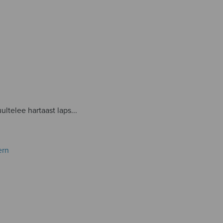
ultelee hartaast laps...
ern