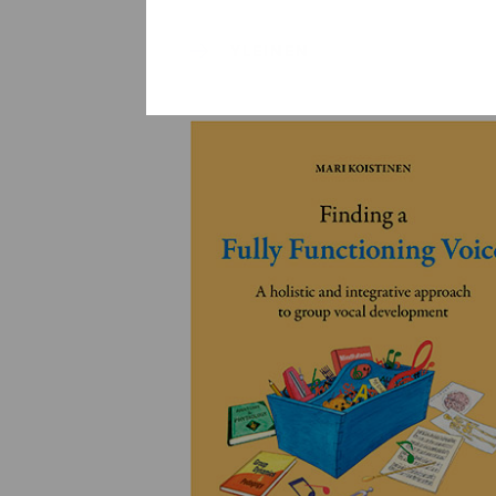
YLEINEN