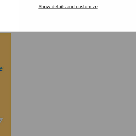
Shakespeare
Beat
Show details and customize
Songs