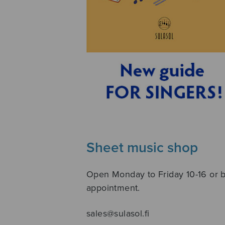
Sheet music shop
Open Monday to Friday 10-16 or 
appointment.
sales@sulasol.fi