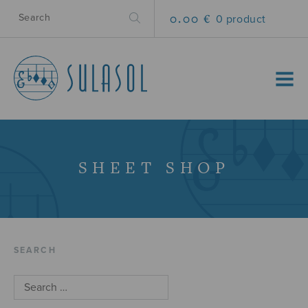
0.00 €
0 product
MENU
SHEET SHOP
SEARCH