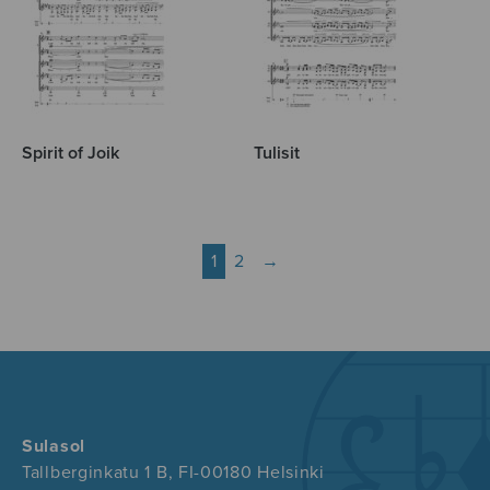
Spirit of Joik
Tulisit
1
2
→
Sulasol
Tallberginkatu 1 B, FI-00180 Helsinki