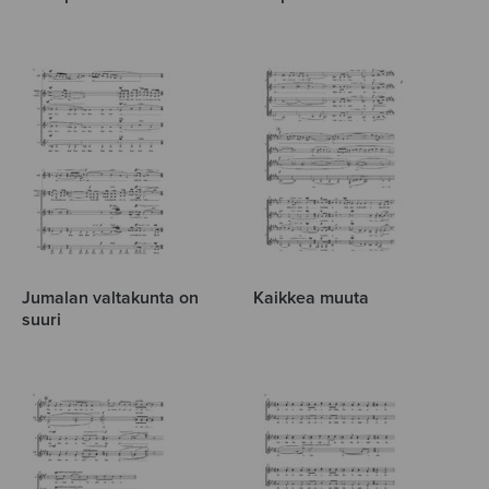
Jumalan valtakunta on
Kaikkea muuta
suuri