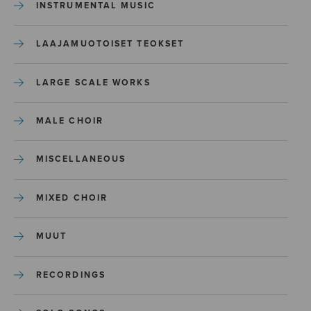
INSTRUMENTAL MUSIC
LAAJAMUOTOISET TEOKSET
LARGE SCALE WORKS
MALE CHOIR
MISCELLANEOUS
MIXED CHOIR
MUUT
RECORDINGS