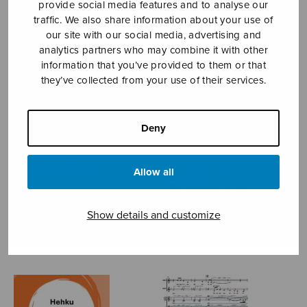
provide social media features and to analyse our
traffic. We also share information about your use of
KÄHÄRÄ ANNA-MARI
our site with our social media, advertising and
analytics partners who may combine it with other
information that you’ve provided to them or that
they’ve collected from your use of their services.
Deny
Allow all
Show details and customize
Annan polska
By the light of the moon