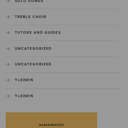
SOLO SONGS
TREBLE CHOIR
TUTORS AND GUIDES
UNCATEGORIZED
UNCATEGORIZED
YLEINEN
YLEINEN