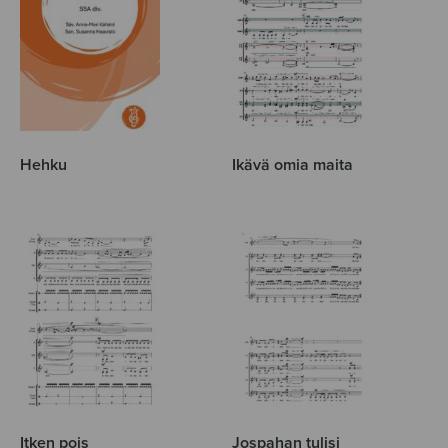
Hehku
Ikävä omia maita
Itken pois
Jospahan tulisi