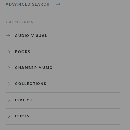
ADVANCED SEARCH
CATEGORIES
AUDIO-VISUAL
BOOKS
CHAMBER MUSIC
COLLECTIONS
DIVERSE
DUETS