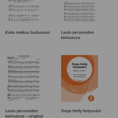
Kuka nukkuu tuutussasi
Laulu perunoiden
kiehuessa
Laulu perunoiden
Onpa tietty tietyssäni
kiehuessa – original