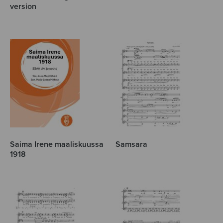
version
Saima Irene maaliskuussa
Samsara
1918