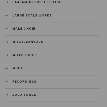
LAAJAMUOTOISET TEOKSET
LARGE SCALE WORKS
MALE CHOIR
MISCELLANEOUS
MIXED CHOIR
MUUT
RECORDINGS
SOLO SONGS