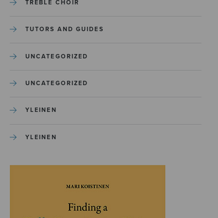
TREBLE CHOIR
TUTORS AND GUIDES
UNCATEGORIZED
UNCATEGORIZED
YLEINEN
YLEINEN