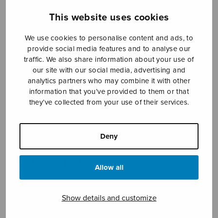
This website uses cookies
We use cookies to personalise content and ads, to
provide social media features and to analyse our
traffic. We also share information about your use of
our site with our social media, advertising and
analytics partners who may combine it with other
information that you’ve provided to them or that
they’ve collected from your use of their services.
Annan polska
Kähärä Anna-Mari
Deny
Price
6,23
€
7,10
€
–
range:
Allow all
6,23€
through
Show details and customize
7,10€
Format