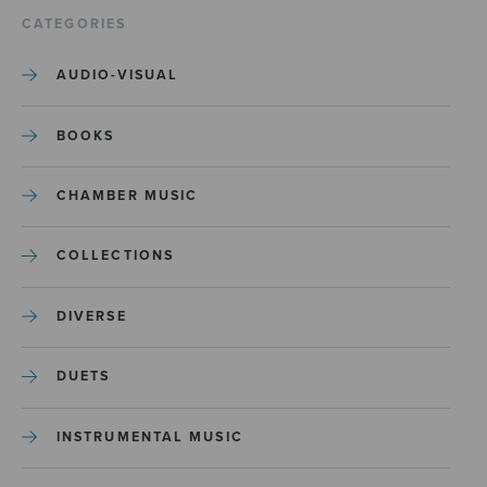
CATEGORIES
AUDIO-VISUAL
BOOKS
CHAMBER MUSIC
COLLECTIONS
DIVERSE
DUETS
INSTRUMENTAL MUSIC