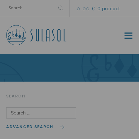
0.00 €
0 product
MENU
SEARCH
ADVANCED SEARCH