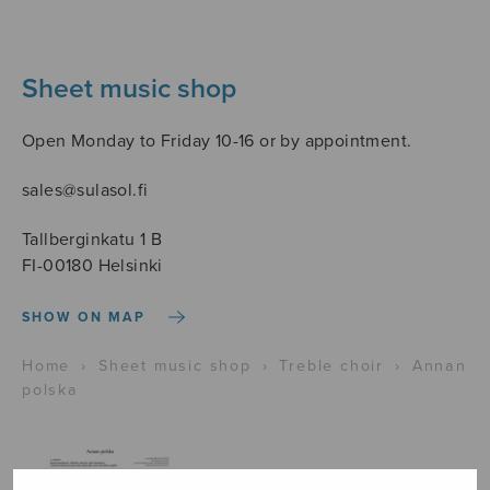
Sheet music shop
Open Monday to Friday 10-16 or by appointment.
sales@sulasol.fi
Tallberginkatu 1 B
FI-00180 Helsinki
SHOW ON MAP
Home
›
Sheet music shop
›
Treble choir
›
Annan
polska