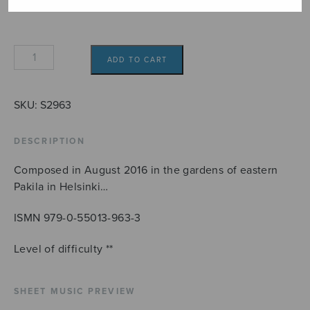
Annan
ADD TO CART
polska
quantity
SKU:
S2963
DESCRIPTION
Composed in August 2016 in the gardens of eastern
Pakila in Helsinki…
ISMN 979-0-55013-963-3
Level of difficulty **
SHEET MUSIC PREVIEW