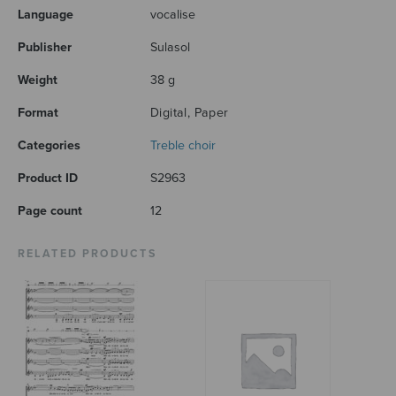
Language
vocalise
Publisher
Sulasol
Weight
38 g
Format
Digital, Paper
Categories
Treble choir
Product ID
S2963
Page count
12
RELATED PRODUCTS