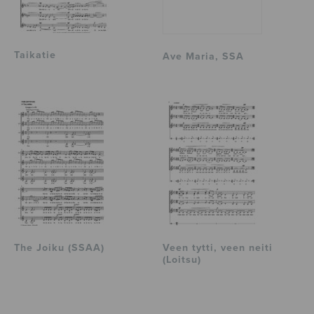
Taikatie
Ave Maria, SSA
The Joiku (SSAA)
Veen tytti, veen neiti
(Loitsu)