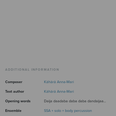
ADDITIONAL INFORMATION
Composer
Kähärä Anna-Mari
Text author
Kähärä Anna-Mari
Opening words
Daija daadaba daba daba dandaijaa...
Ensemble
SSA + solo + body percussion