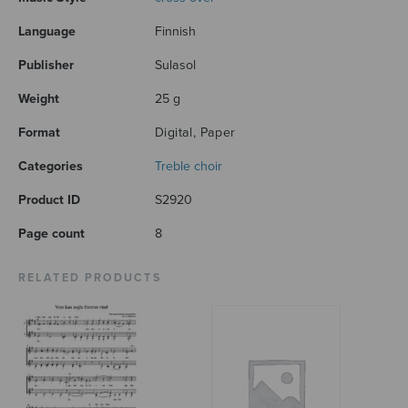
Language
Finnish
Publisher
Sulasol
Weight
25 g
Format
Digital, Paper
Categories
Treble choir
Product ID
S2920
Page count
8
RELATED PRODUCTS