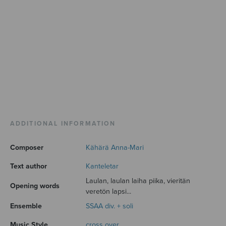
ADDITIONAL INFORMATION
Composer
Kähärä Anna-Mari
Text author
Kanteletar
Laulan, laulan laiha piika, vieritän
Opening words
veretön lapsi...
Ensemble
SSAA div. + soli
Music Style
cross over