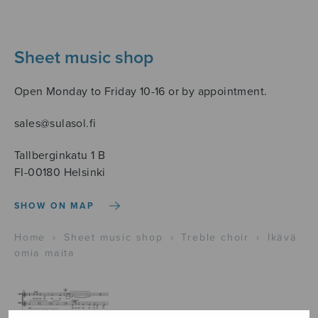
Sheet music shop
Open Monday to Friday 10-16 or by appointment.
sales@sulasol.fi
Tallberginkatu 1 B
FI-00180 Helsinki
SHOW ON MAP
Home
›
Sheet music shop
›
Treble choir
›
Ikävä
omia maita