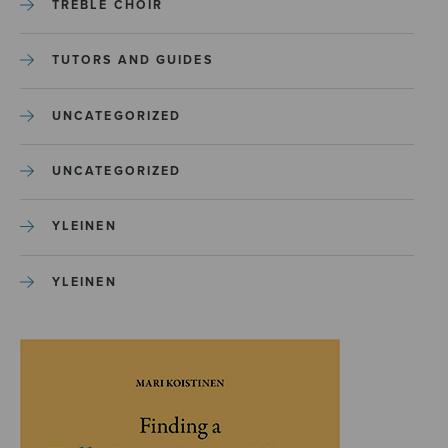
TREBLE CHOIR
TUTORS AND GUIDES
UNCATEGORIZED
UNCATEGORIZED
YLEINEN
YLEINEN