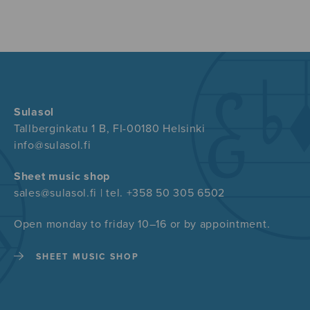
Sulasol
Tallberginkatu 1 B, FI-00180 Helsinki
info@sulasol.fi
Sheet music shop
sales@sulasol.fi | tel. +358 50 305 6502
Open monday to friday 10–16 or by appointment.
SHEET MUSIC SHOP