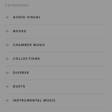
CATEGORIES
AUDIO-VISUAL
BOOKS
CHAMBER MUSIC
COLLECTIONS
DIVERSE
DUETS
INSTRUMENTAL MUSIC