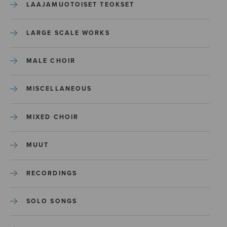
LAAJAMUOTOISET TEOKSET
LARGE SCALE WORKS
MALE CHOIR
MISCELLANEOUS
MIXED CHOIR
MUUT
RECORDINGS
SOLO SONGS