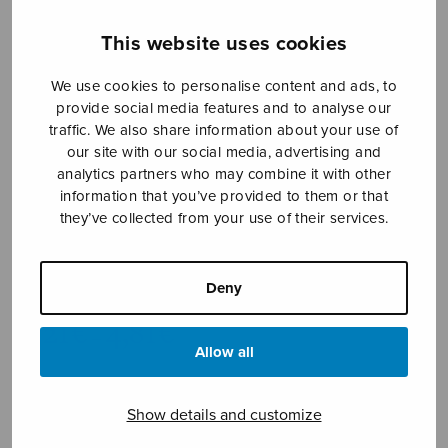
This website uses cookies
We use cookies to personalise content and ads, to
provide social media features and to analyse our
traffic. We also share information about your use of
our site with our social media, advertising and
analytics partners who may combine it with other
information that you’ve provided to them or that
they’ve collected from your use of their services.
Ikävä omia maita
Kähärä Anna-Mari
Deny
Price
4,21
€
4,81
€
–
range:
Allow all
4,21€
Yearning my own lands
through
Show details and customize
4,81€