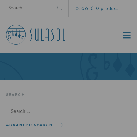
0.00 €
0 product
MENU
SEARCH
ADVANCED SEARCH