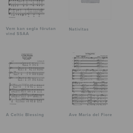
Vem kan segla förutan
Nativitas
vind SSAA
A Celtic Blessing
Ave Maria del Fiore