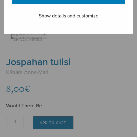
Show details and customize
Jospahan tulisi
Kähärä Anna-Mari
8,00
€
Would There Be
Jospahan
ADD TO CART
tulisi
quantity