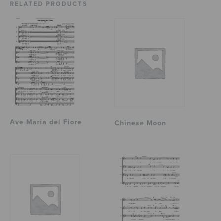
RELATED PRODUCTS
Ave Maria del Fiore
Chinese Moon