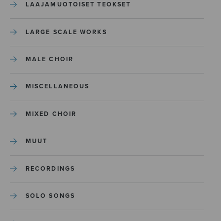
LAAJAMUOTOISET TEOKSET
LARGE SCALE WORKS
MALE CHOIR
MISCELLANEOUS
MIXED CHOIR
MUUT
RECORDINGS
SOLO SONGS