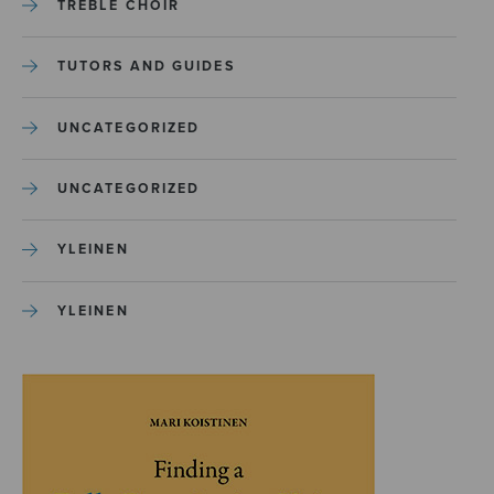
TREBLE CHOIR
TUTORS AND GUIDES
UNCATEGORIZED
UNCATEGORIZED
YLEINEN
YLEINEN