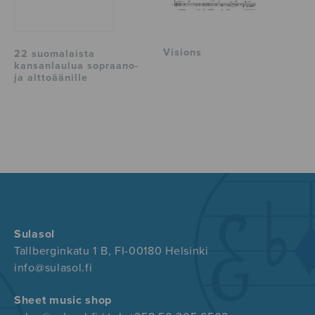
Visions
22 suomalaista
kansanlaulua sopraano-
ja alttoäänille
Sulasol
Tallberginkatu 1 B, FI-00180 Helsinki
info@sulasol.fi
Sheet music shop