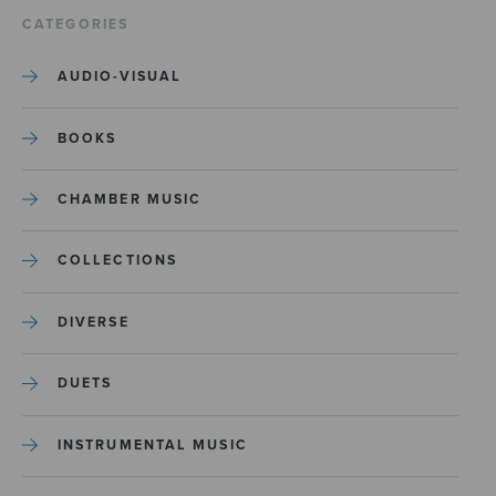
CATEGORIES
AUDIO-VISUAL
BOOKS
CHAMBER MUSIC
COLLECTIONS
DIVERSE
DUETS
INSTRUMENTAL MUSIC