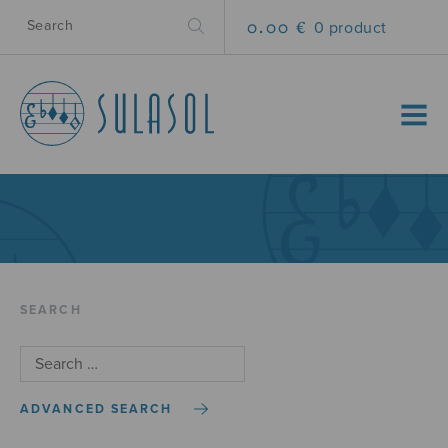
0.00 €
0 product
MENU
SEARCH
ADVANCED SEARCH