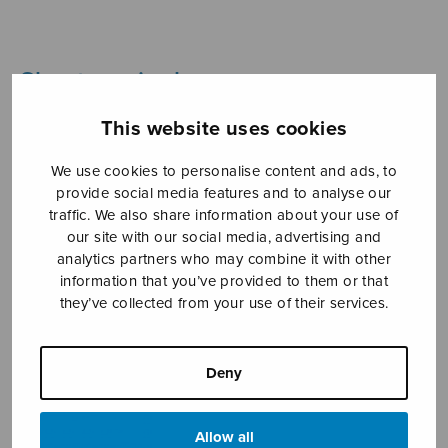
Sheet music shop
This website uses cookies
Open Monday to Friday 10-16 or by appointment.
We use cookies to personalise content and ads, to
sales@sulasol.fi
provide social media features and to analyse our
traffic. We also share information about your use of
Tallberginkatu 1 B
our site with our social media, advertising and
FI-00180 Helsinki
analytics partners who may combine it with other
information that you’ve provided to them or that
SHOW ON MAP
they’ve collected from your use of their services.
Home
›
Sheet music shop
›
Treble choir
›
Jospahan tulisi
Deny
Allow all