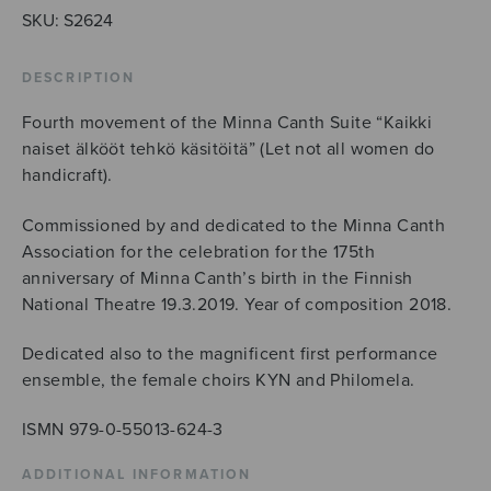
SKU:
S2624
DESCRIPTION
Fourth movement of the Minna Canth Suite “Kaikki
naiset älkööt tehkö käsitöitä” (Let not all women do
handicraft).
Commissioned by and dedicated to the Minna Canth
Association for the celebration for the 175th
anniversary of Minna Canth’s birth in the Finnish
National Theatre 19.3.2019. Year of composition 2018.
Dedicated also to the magnificent first performance
ensemble, the female choirs KYN and Philomela.
ISMN 979-0-55013-624-3
ADDITIONAL INFORMATION