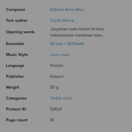
Composer
Kähärä Anna-Mari
Text author
Canth Minna
Jospahan tulisi toinen Kristus
Opening words
raikkaamaan maailmaa taas...
Ensemble
SA soli + SSSSAAA
Music Style
cross over
Language
Finnish
Publisher
Sulasol
Weight
50 g
Categories
Treble choir
Product ID
S2624
Page count
16