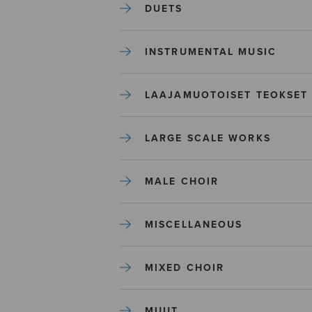
DUETS
INSTRUMENTAL MUSIC
LAAJAMUOTOISET TEOKSET
LARGE SCALE WORKS
MALE CHOIR
MISCELLANEOUS
MIXED CHOIR
MUUT