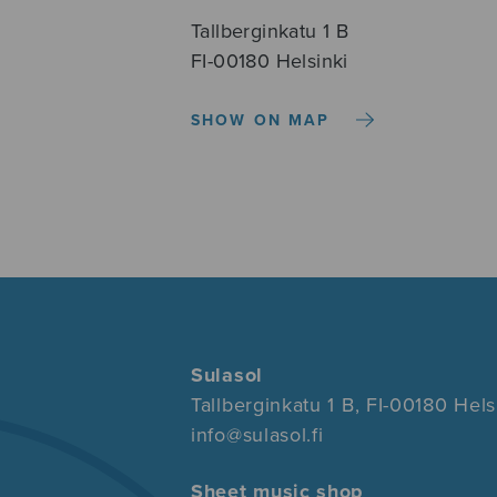
Tallberginkatu 1 B
FI-00180 Helsinki
SHOW ON MAP
Sulasol
Tallberginkatu 1 B, FI-00180 Hels
info@sulasol.fi
Sheet music shop