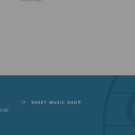
merciful!
SHEET MUSIC SHOP
inki