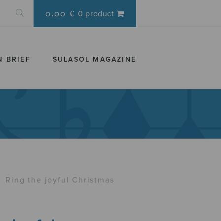
0.00 €
0 product
N BRIEF
SULASOL MAGAZINE
›
Ring the joyful Christmas