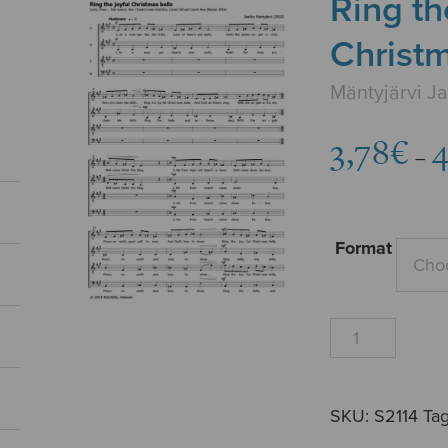
Ring th
Christm
Mäntyjärvi J
3,78
€
4
–
Format
Ring
the
joyful
Christmas
SKU:
S2114
Ta
bells