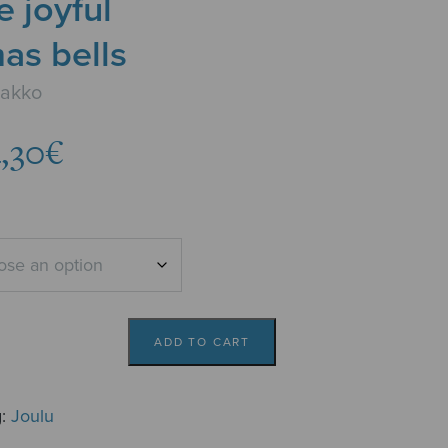
e joyful
as bells
aakko
Price
,30
€
range:
3,78€
through
4,30€
ADD TO CART
g:
Joulu