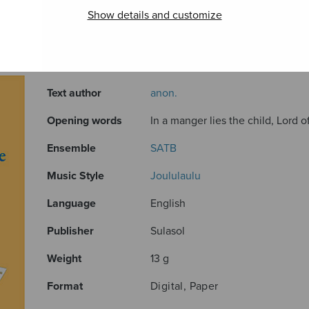
Show details and customize
ADDITIONAL INFORMATION
Composer
Mäntyjärvi Jaakko
Text author
anon.
Opening words
In a manger lies the child, Lord o
Ensemble
SATB
Music Style
Joululaulu
Language
English
Publisher
Sulasol
Weight
13 g
Format
Digital, Paper