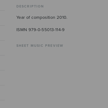
quantity
DESCRIPTION
Year of composition 2010.
ISMN 979-0-55013-114-9
SHEET MUSIC PREVIEW