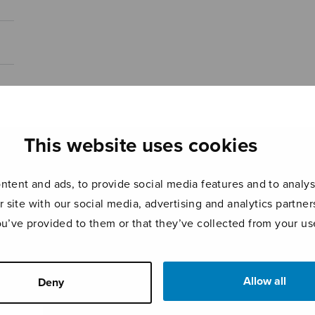
This website uses cookies
tent and ads, to provide social media features and to analyse
r site with our social media, advertising and analytics partn
ou’ve provided to them or that they’ve collected from your use
Allow all
Deny