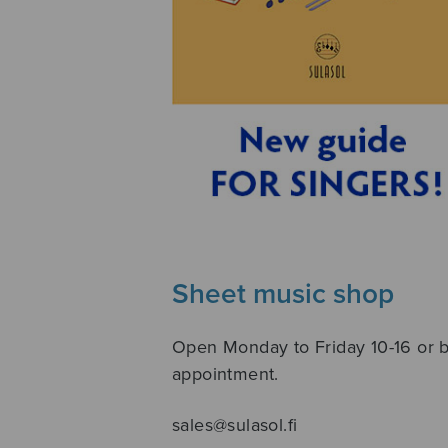
Sheet music shop
Open Monday to Friday 10-16 or 
appointment.
sales@sulasol.fi