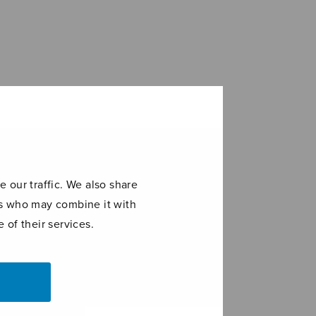
 our traffic. We also share
ers who may combine it with
 of their services.