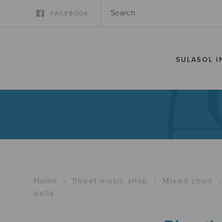
FACEBOOK
SULASOL I
Home
›
Sheet music shop
›
Mixed choir
bells