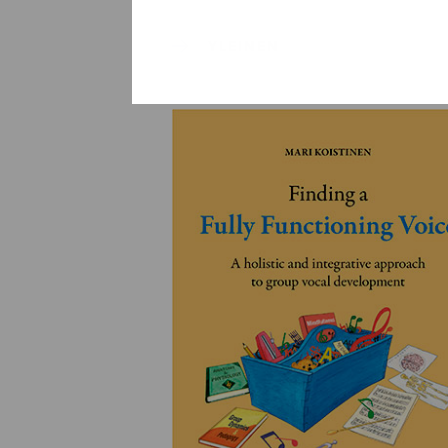
YLEINEN