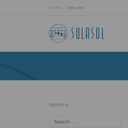
SUOMI
ENGLISH
SEARCH