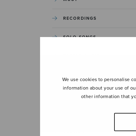
RECORDINGS
SOLO SONGS
TREBLE CHOIR
TUTORS AND GUIDES
We use cookies to personalise con
information about your use of ou
UNCATEGORIZED
other information that y
UNCATEGORIZED
YLEINEN