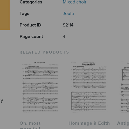
Categories
Mixed choir
Tags
Joulu
Product ID
S2114
Page count
4
RELATED PRODUCTS
by
Oh, most
Hommage à Edith
Anti