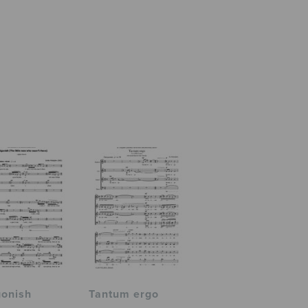
gonish
Tantum ergo