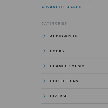
ADVANCED SEARCH
CATEGORIES
AUDIO-VISUAL
BOOKS
CHAMBER MUSIC
COLLECTIONS
DIVERSE