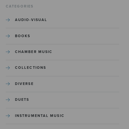
CATEGORIES
AUDIO-VISUAL
BOOKS
CHAMBER MUSIC
COLLECTIONS
DIVERSE
DUETS
INSTRUMENTAL MUSIC