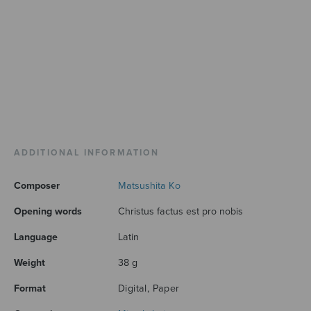
ADDITIONAL INFORMATION
Composer
Matsushita Ko
Opening words
Christus factus est pro nobis
Language
Latin
Weight
38 g
Format
Digital, Paper