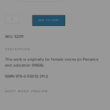
Christus
ADD TO CART
factus
est
quantity
SKU:
S2311
DESCRIPTION
This work is originally for female voices (in Penance
and Jubilation S1656).
ISMN 979-0-55013-311-2
SHEET MUSIC PREVIEW