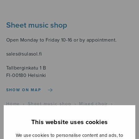
Sheet music shop
Open Monday to Friday 10-16 or by appointment.
sales@sulasol.fi
Tallberginkatu 1 B
FI-00180 Helsinki
SHOW ON MAP
Home
›
Sheet music shop
›
Mixed choir
›
Christus factus est
This website uses cookies
We use cookies to personalise content and ads, to