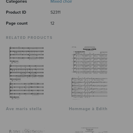
Categories
Mixed choir
Product ID
S2311
Page count
12
RELATED PRODUCTS
Ave maris stella
Hommage à Edith