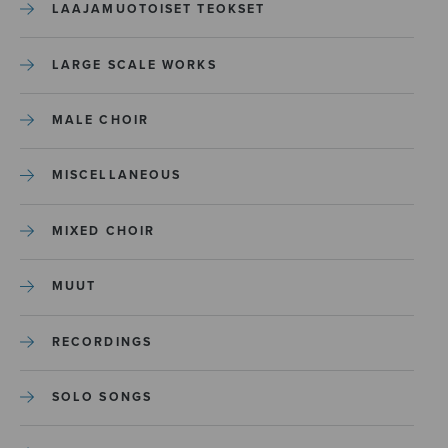
LAAJAMUOTOISET TEOKSET
LARGE SCALE WORKS
MALE CHOIR
MISCELLANEOUS
MIXED CHOIR
MUUT
RECORDINGS
SOLO SONGS