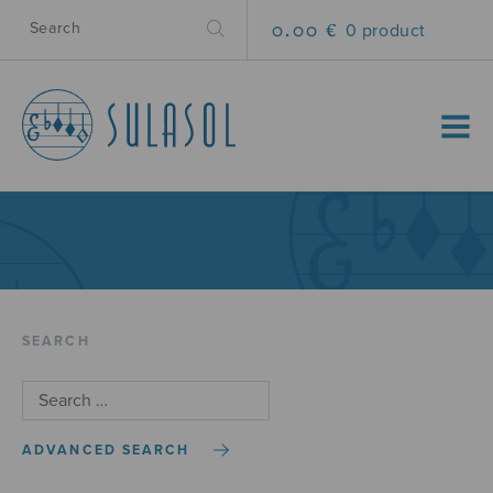
0.00 €
0 product
MENU
SEARCH
ADVANCED SEARCH