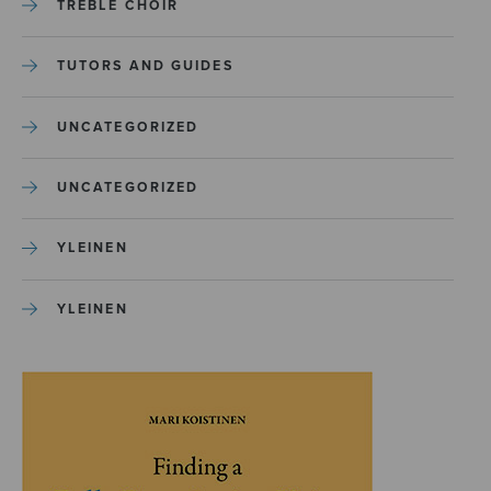
TREBLE CHOIR
TUTORS AND GUIDES
UNCATEGORIZED
UNCATEGORIZED
YLEINEN
YLEINEN