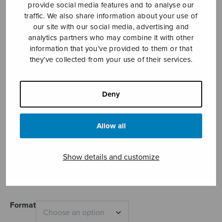
provide social media features and to analyse our
traffic. We also share information about your use of
our site with our social media, advertising and
analytics partners who may combine it with other
information that you’ve provided to them or that
they’ve collected from your use of their services.
Deny
Christus factus
est
Allow all
Matsushita Ko
Price
Show details and customize
5,41
€
6,40
€
–
range:
5,41€
through
6,40€
Format