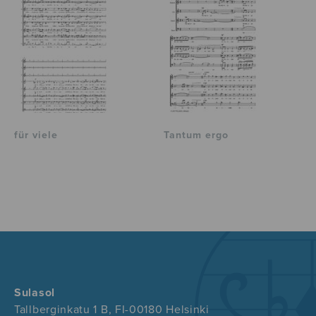
für viele
Tantum ergo
Sulasol
Tallberginkatu 1 B, FI-00180 Helsinki