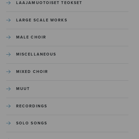
LAAJAMUOTOISET TEOKSET
LARGE SCALE WORKS
MALE CHOIR
MISCELLANEOUS
MIXED CHOIR
MUUT
RECORDINGS
SOLO SONGS