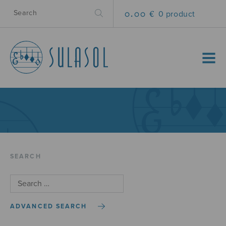
0.00 €
0 product
MENU
SEARCH
ADVANCED SEARCH