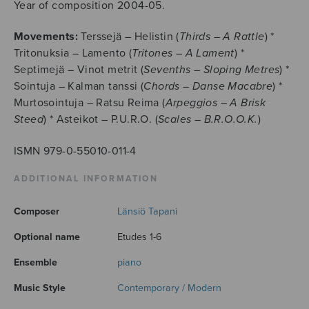
Year of composition 2004-05.
Movements:
Terssejä – Helistin (
Thirds – A Rattle
) *
Tritonuksia – Lamento (
Tritones – A Lament
) *
Septimejä – Vinot metrit (
Sevenths – Sloping Metres
) *
Sointuja – Kalman tanssi (
Chords – Danse Macabre
) *
Murtosointuja – Ratsu Reima (
Arpeggios – A Brisk
Steed
) * Asteikot – P.U.R.O. (
Scales – B.R.O.O.K.
)
ISMN 979-0-55010-011-4
ADDITIONAL INFORMATION
Composer
Länsiö Tapani
Optional name
Etudes 1-6
Ensemble
piano
Music Style
Contemporary / Modern