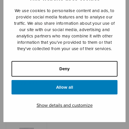
We use cookies to personalise content and ads, to
provide social media features and to analyse our
Sheet music shop
traffic. We also share information about your use of
our site with our social media, advertising and
analytics partners who may combine it with other
Open Monday to Friday 10-16 or by appointment.
information that you’ve provided to them or that
they’ve collected from your use of their services.
sales@sulasol.fi
Tallberginkatu 1 B
Deny
FI-00180 Helsinki
SHOW ON MAP
Allow all
Home
›
Sheet music shop
›
Instrumental music
›
Etydit 1-6
Show details and customize