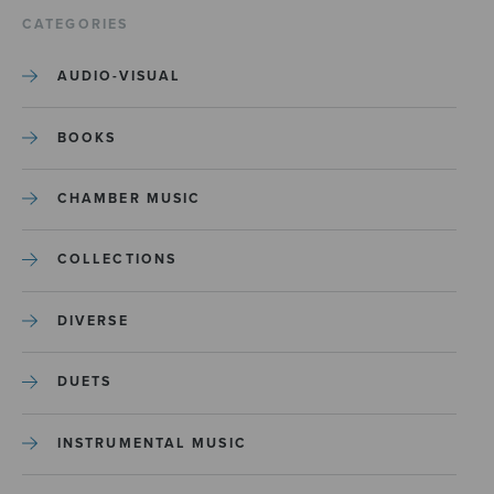
CATEGORIES
AUDIO-VISUAL
BOOKS
CHAMBER MUSIC
COLLECTIONS
DIVERSE
DUETS
INSTRUMENTAL MUSIC