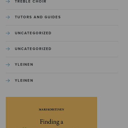
TREBLE CHOIR
TUTORS AND GUIDES
UNCATEGORIZED
UNCATEGORIZED
YLEINEN
YLEINEN