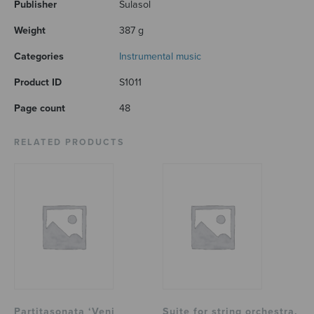
Publisher
Sulasol
Weight
387 g
Categories
Instrumental music
Product ID
S1011
Page count
48
RELATED PRODUCTS
Partitasonata ‘Veni
Suite for string orchestra,