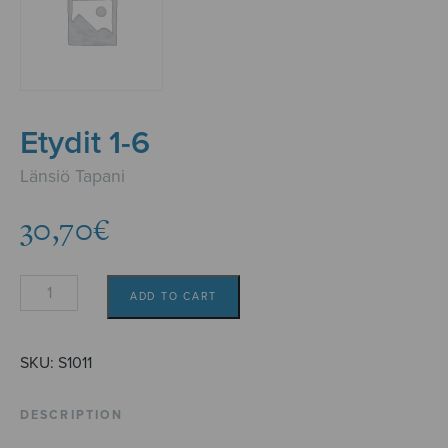
Etydit 1-6
Länsiö Tapani
30,70
€
Etydit
ADD TO CART
1-
6
quantity
SKU:
S1011
DESCRIPTION