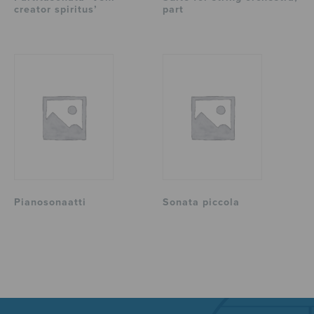
creator spiritus’
part
Pianosonaatti
Sonata piccola