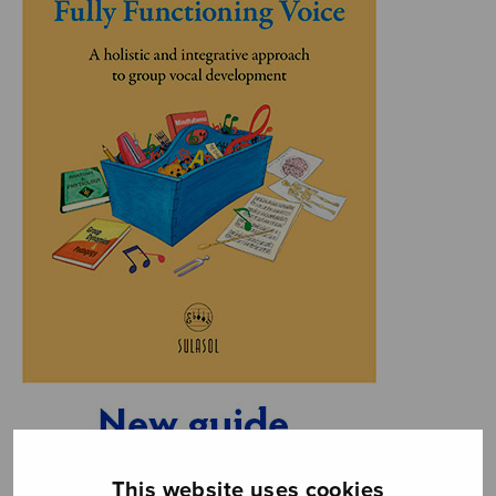
This website uses cookies