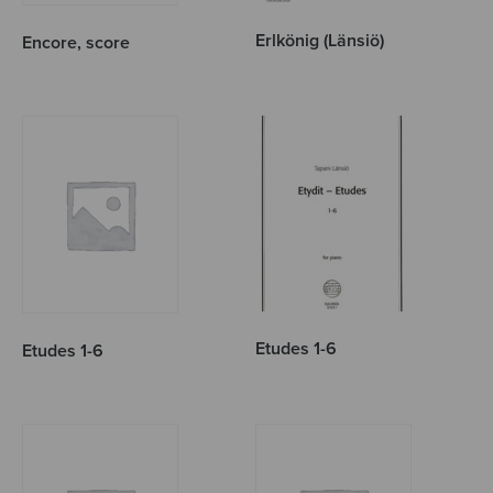
Erlkönig (Länsiö)
Encore, score
Etudes 1-6
Etudes 1-6