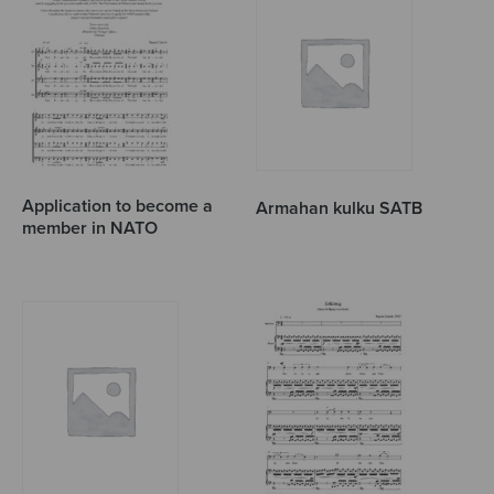
Application to become a
Armahan kulku SATB
member in NATO