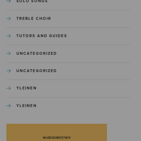
SOLO SONGS
TREBLE CHOIR
TUTORS AND GUIDES
UNCATEGORIZED
UNCATEGORIZED
YLEINEN
YLEINEN