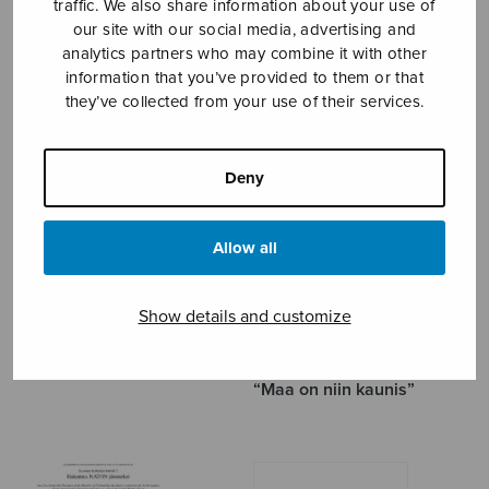
traffic. We also share information about your use of
our site with our social media, advertising and
LÄNSIÖ TAPANI
analytics partners who may combine it with other
information that you’ve provided to them or that
they’ve collected from your use of their services.
Deny
Allow all
Show details and customize
6 tankaa menotiellä
Alkusoitto ja loppusoitto
“Maa on niin kaunis”