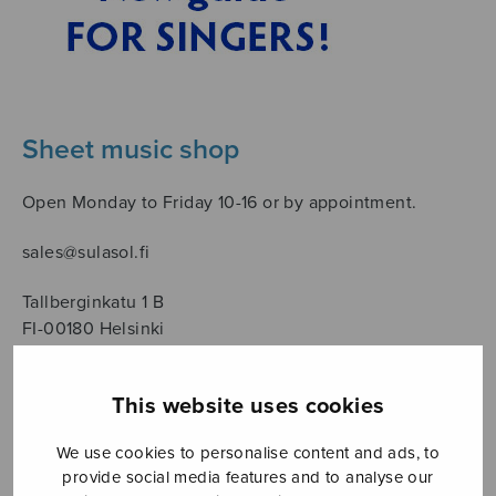
Sheet music shop
Open Monday to Friday 10-16 or by appointment.
sales@sulasol.fi
Tallberginkatu 1 B
FI-00180 Helsinki
SHOW ON MAP
This website uses cookies
Home
›
Säveltäjä
›
Länsiö Tapani
We use cookies to personalise content and ads, to
provide social media features and to analyse our