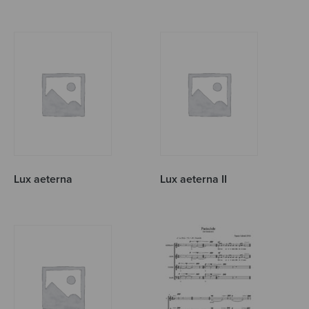
Lux aeterna
Lux aeterna II