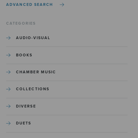
ADVANCED SEARCH
CATEGORIES
AUDIO-VISUAL
BOOKS
CHAMBER MUSIC
COLLECTIONS
DIVERSE
DUETS