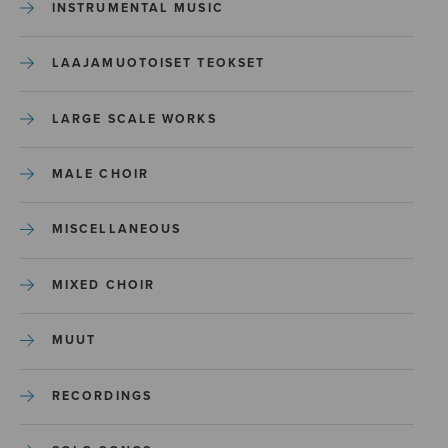
INSTRUMENTAL MUSIC
LAAJAMUOTOISET TEOKSET
LARGE SCALE WORKS
MALE CHOIR
MISCELLANEOUS
MIXED CHOIR
MUUT
RECORDINGS