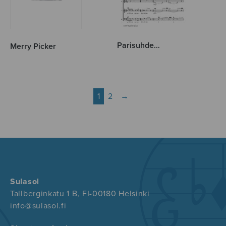
Parisuhde…
Merry Picker
1
2
→
Sulasol
Tallberginkatu 1 B, FI-00180 Helsinki
info@sulasol.fi