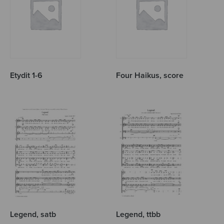
Etydit 1-6
Four Haikus, score
Legend, satb
Legend, ttbb