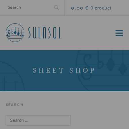
0.00 €
0 product
MENU
SHEET SHOP
SEARCH