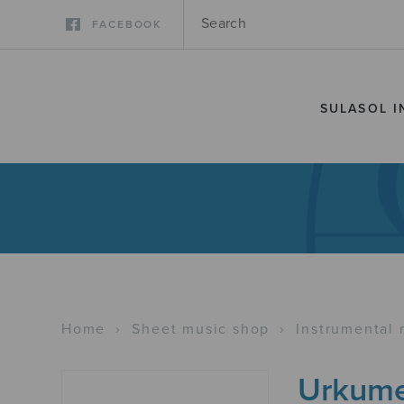
FACEBOOK
SULASOL I
Home
›
Sheet music shop
›
Instrumental 
Urkum