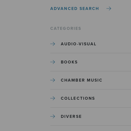
ADVANCED SEARCH
CATEGORIES
AUDIO-VISUAL
BOOKS
CHAMBER MUSIC
COLLECTIONS
DIVERSE