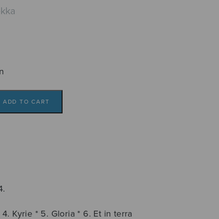
ekka
n
ADD TO CART
4.
4. Kyrie * 5. Gloria * 6. Et in terra