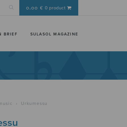
0.00 €
0 product
N BRIEF
SULASOL MAGAZINE
music
›
Urkumessu
essu