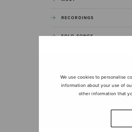
RECORDINGS
SOLO SONGS
TREBLE CHOIR
TUTORS AND GUIDES
We use cookies to personalise con
information about your use of ou
UNCATEGORIZED
other information that y
UNCATEGORIZED
YLEINEN