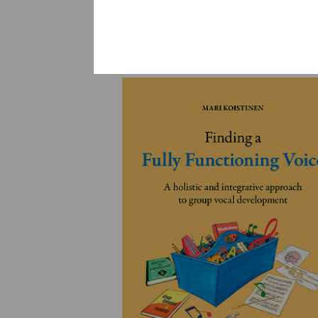
YLEINEN