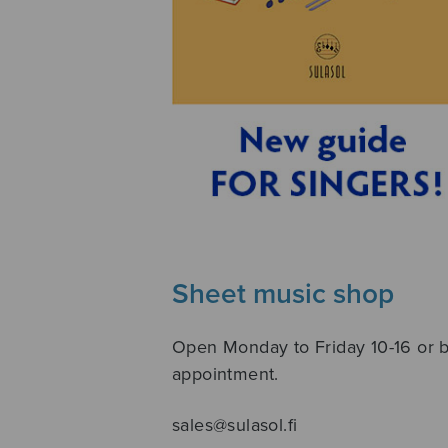
Sheet music shop
Open Monday to Friday 10-16 or 
appointment.
sales@sulasol.fi