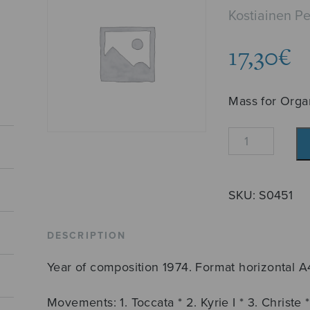
Kostiainen P
17,30
€
Mass for Orga
Urkumessu
quantity
SKU:
S0451
DESCRIPTION
Year of composition 1974. Format horizontal A
Movements: 1. Toccata * 2. Kyrie I * 3. Christe * 