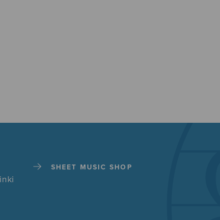
SHEET MUSIC SHOP
inki