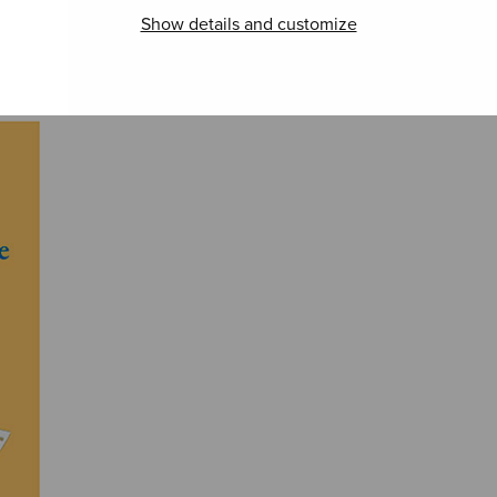
Show details and customize