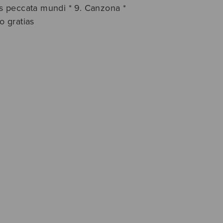
lis peccata mundi * 9. Canzona *
o gratias