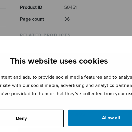
Product ID
S0451
Page count
36
RELATED PRODUCTS
This website uses cookies
tent and ads, to provide social media features and to analyse
r site with our social media, advertising and analytics partn
ou’ve provided to them or that they’ve collected from your use
Sonata piccola
Pianosonaatti
Balla
SOIOS
Allow all
Deny