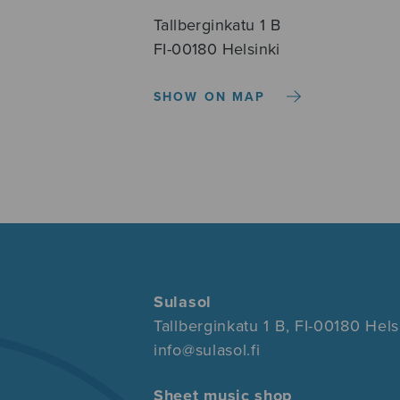
Tallberginkatu 1 B
FI-00180 Helsinki
SHOW ON MAP
Sulasol
Tallberginkatu 1 B, FI-00180 Hels
info@sulasol.fi
Sheet music shop