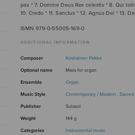
pax * 7. Domine Deus Rex celestis * 8. Qui tol
10. Credo * 11. Sanctus * 12. Agnus Dei * 13. De
ISMN 979-0-55005-169-0
ADDITIONAL INFORMATION
Composer
Kostiainen Pekka
Optional name
Mass for organ
Ensemble
Organ
Music Style
Contemporary / Modern
,
Sacred
Publisher
Sulasol
Weight
144 g
Categories
Instrumental music