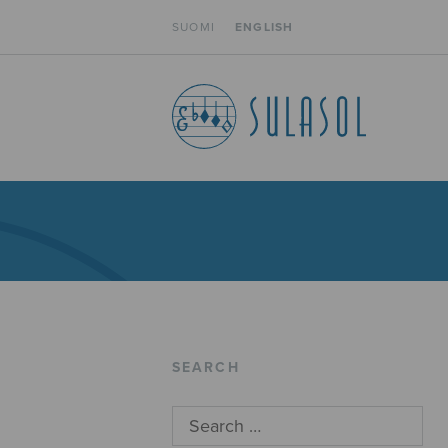
SUOMI
ENGLISH
SEARCH