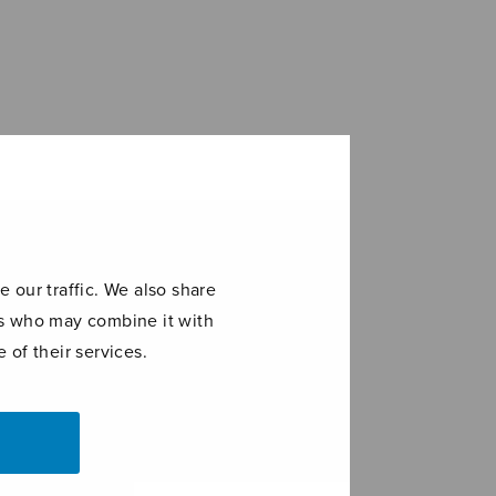
 our traffic. We also share
ers who may combine it with
 of their services.
di
Etydit 1-6