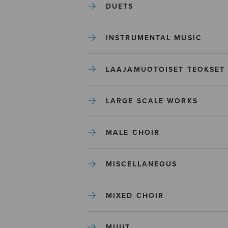
DUETS
INSTRUMENTAL MUSIC
LAAJAMUOTOISET TEOKSET
LARGE SCALE WORKS
MALE CHOIR
MISCELLANEOUS
MIXED CHOIR
MUUT