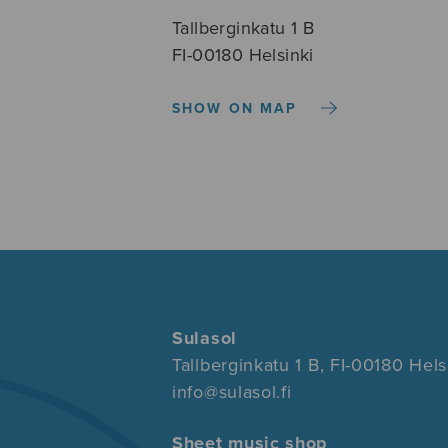
Tallberginkatu 1 B
FI-00180 Helsinki
SHOW ON MAP
Sulasol
Tallberginkatu 1 B, FI-00180 Hels
info@sulasol.fi
Sheet music shop