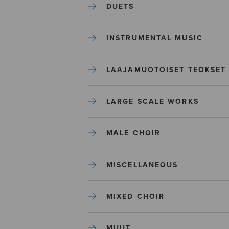
DUETS
INSTRUMENTAL MUSIC
LAAJAMUOTOISET TEOKSET
LARGE SCALE WORKS
MALE CHOIR
MISCELLANEOUS
MIXED CHOIR
MUUT