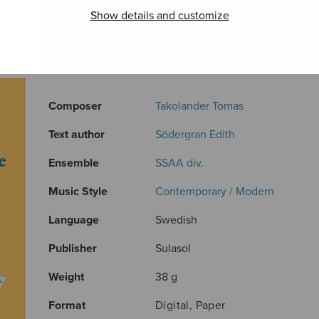
Show details and customize
ADDITIONAL INFORMATION
Composer
Takolander Tomas
Text author
Södergran Edith
Ensemble
SSAA div.
Music Style
Contemporary / Modern
Language
Swedish
Publisher
Sulasol
Weight
38 g
Format
Digital, Paper