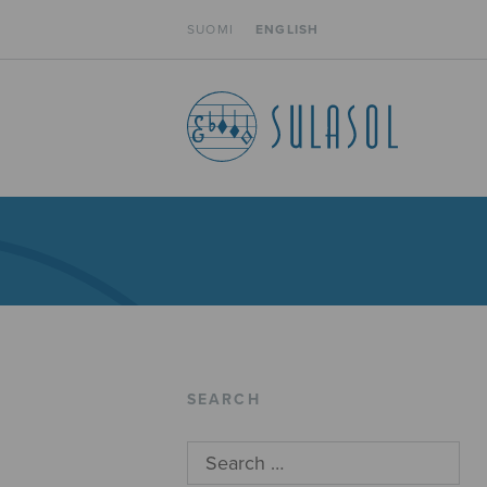
SUOMI
ENGLISH
SEARCH