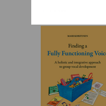
YLEINEN