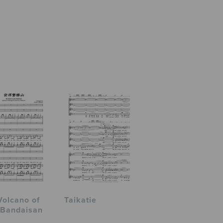
Volcano of
Taikatie
 Bandaisan