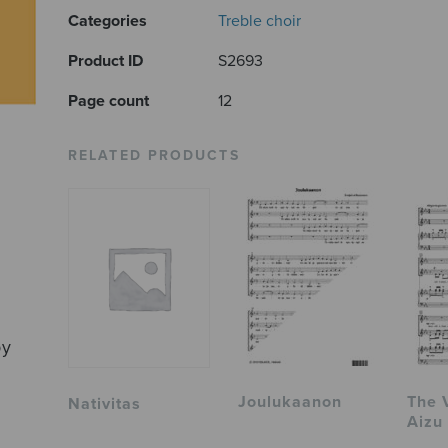
Categories
Treble choir
Product ID
S2693
Page count
12
RELATED PRODUCTS
by
Joulukaanon
The 
Nativitas
Aizu