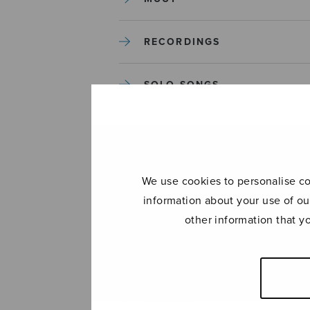
RECORDINGS
SOLO SONGS
TREBLE CHOIR
TUTORS AND GUIDES
We use cookies to personalise con
information about your use of ou
UNCATEGORIZED
other information that y
UNCATEGORIZED
YLEINEN