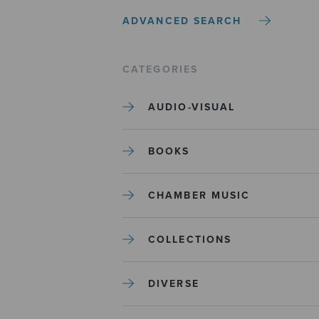
ADVANCED SEARCH
CATEGORIES
AUDIO-VISUAL
BOOKS
CHAMBER MUSIC
COLLECTIONS
DIVERSE