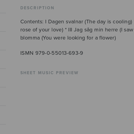
Edith
DESCRIPTION
Södergran
Contents: I Dagen svalnar (The day is cooling) 
quantity
rose of your love) * III Jag såg min herre (I s
blomma (You were looking for a flower)
ISMN 979-0-55013-693-9
SHEET MUSIC PREVIEW