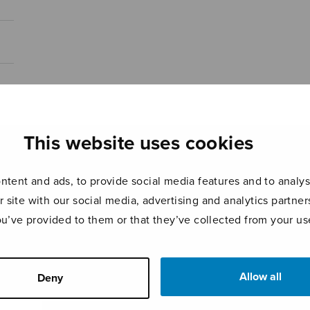
This website uses cookies
tent and ads, to provide social media features and to analyse
r site with our social media, advertising and analytics partn
ou’ve provided to them or that they’ve collected from your use
Allow all
Deny