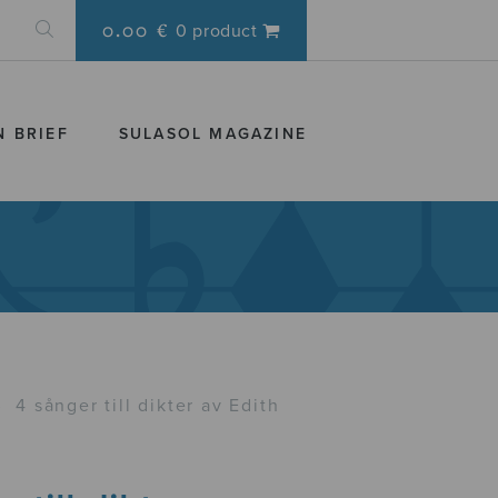
0.00 €
0 product
N BRIEF
SULASOL MAGAZINE
›
4 sånger till dikter av Edith