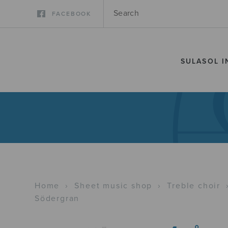
FACEBOOK
SULASOL I
Home
›
Sheet music shop
›
Treble choir
Södergran