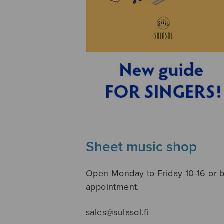
Sheet music shop
Open Monday to Friday 10-16 or 
appointment.
sales@sulasol.fi