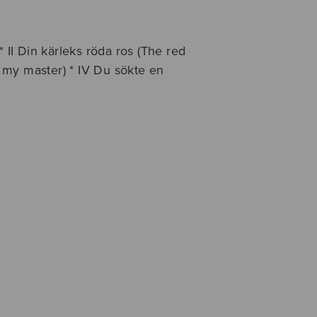
* II Din kärleks röda ros (The red
aw my master) * IV Du sökte en