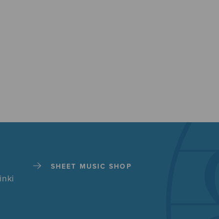
SHEET MUSIC SHOP
inki