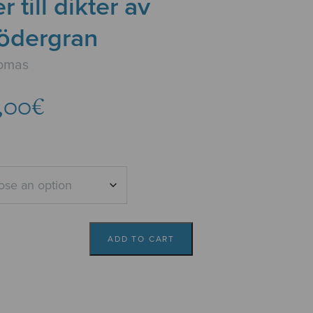
 till dikter av
Södergran
Tomas
Price
,00
€
range:
6,14€
through
7,00€
ADD TO CART