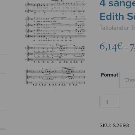
4 sånger
Edith 
Takolander 
6,14
€
7
–
Format
4
sånger
till
dikter
SKU:
S2693
av