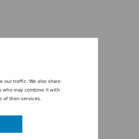
 our traffic. We also share
ers who may combine it with
 of their services.