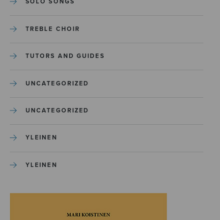
SOLO SONGS
TREBLE CHOIR
TUTORS AND GUIDES
UNCATEGORIZED
UNCATEGORIZED
YLEINEN
YLEINEN