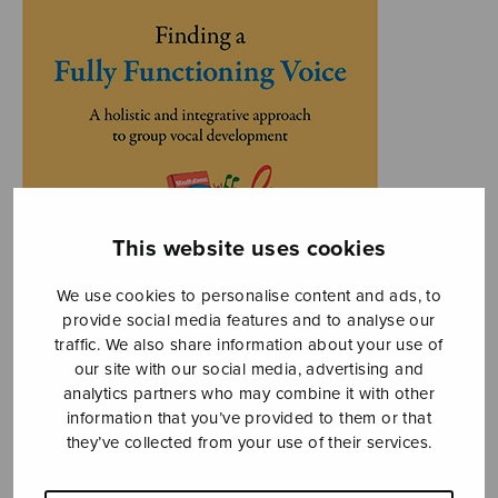
This website uses cookies
We use cookies to personalise content and ads, to
provide social media features and to analyse our
traffic. We also share information about your use of
our site with our social media, advertising and
analytics partners who may combine it with other
information that you’ve provided to them or that
they’ve collected from your use of their services.