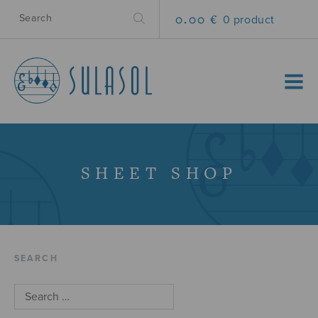
0.00 €
0 product
MENU
SHEET SHOP
SEARCH