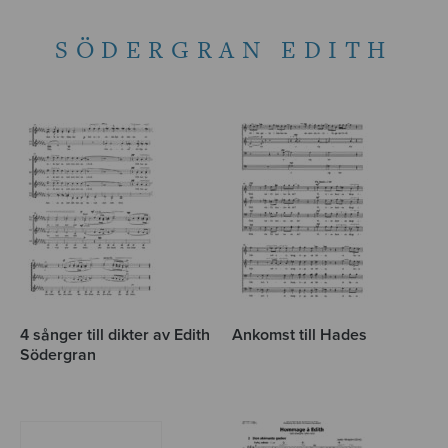
SÖDERGRAN EDITH
4 sånger till dikter av Edith
Ankomst till Hades
Södergran