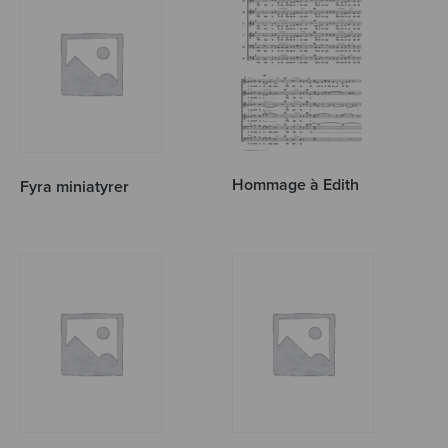
Hommage à Edith
Fyra miniatyrer