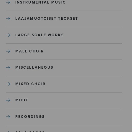
INSTRUMENTAL MUSIC
LAAJAMUOTOISET TEOKSET
LARGE SCALE WORKS
MALE CHOIR
MISCELLANEOUS
MIXED CHOIR
MUUT
RECORDINGS