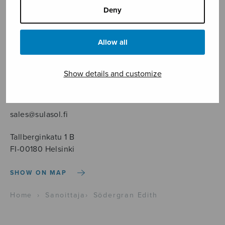
Deny
Allow all
Sheet music shop
Show details and customize
Open Monday to Friday 10-16 or by appointment.
sales@sulasol.fi
Tallberginkatu 1 B
FI-00180 Helsinki
SHOW ON MAP
Home
›
Sanoittaja
›
Södergran Edith