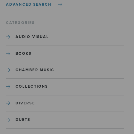
ADVANCED SEARCH
CATEGORIES
AUDIO-VISUAL
BOOKS
CHAMBER MUSIC
COLLECTIONS
DIVERSE
DUETS