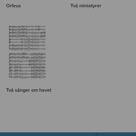
Orfeus
Två miniatyrer
Två sånger om havet