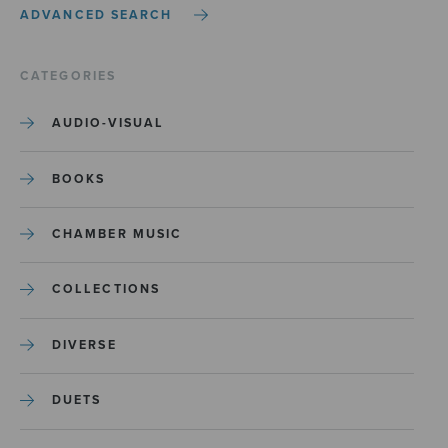
ADVANCED SEARCH
CATEGORIES
AUDIO-VISUAL
BOOKS
CHAMBER MUSIC
COLLECTIONS
DIVERSE
DUETS