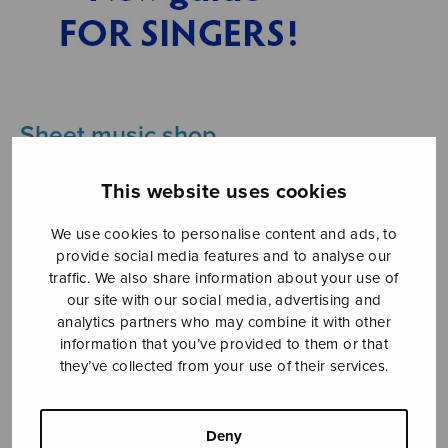
Sheet music shop
Open Monday to Friday 10-16 or by appointment.
This website uses cookies
sales@sulasol.fi
We use cookies to personalise content and ads, to
provide social media features and to analyse our
Tallberginkatu 1 B
traffic. We also share information about your use of
FI-00180 Helsinki
our site with our social media, advertising and
analytics partners who may combine it with other
information that you’ve provided to them or that
SHOW ON MAP
they’ve collected from your use of their services.
Home
›
Musiikkityyli
›
Pop
Deny