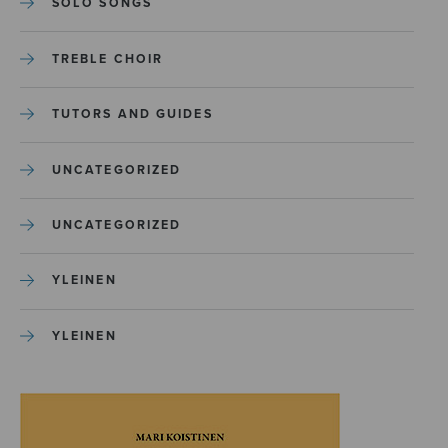
SOLO SONGS
TREBLE CHOIR
TUTORS AND GUIDES
UNCATEGORIZED
UNCATEGORIZED
YLEINEN
YLEINEN