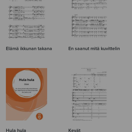
Elämä ikkunan takana
En saanut mitä kuvittelin
Hula hula
Kevät