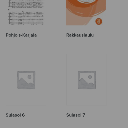
Pohjois-Karjala
Rakkauslaulu
Sulasoi 6
Sulasoi 7