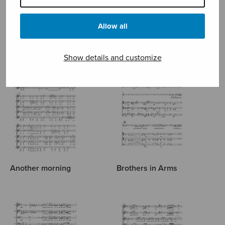
POP
Allow all
Show details and customize
Another morning
Brothers in Arms