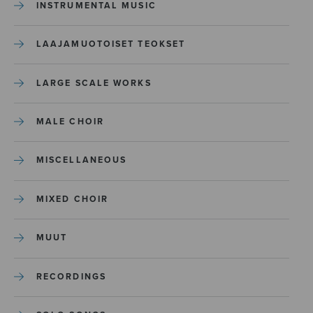
INSTRUMENTAL MUSIC
LAAJAMUOTOISET TEOKSET
LARGE SCALE WORKS
MALE CHOIR
MISCELLANEOUS
MIXED CHOIR
MUUT
RECORDINGS