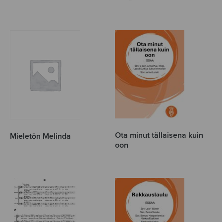
Ota minut tällaisena kuin
Mieletön Melinda
oon