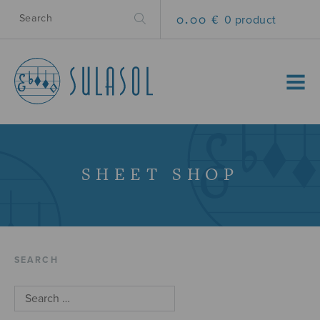
0.00 €
0 product
MENU
SHEET SHOP
SEARCH