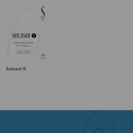
Sulasoi 9