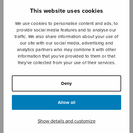
This website uses cookies
Sheet music shop
We use cookies to personalise content and ads, to
provide social media features and to analyse our
traffic. We also share information about your use of
Open Monday to Friday 10-16 or by appointment.
our site with our social media, advertising and
analytics partners who may combine it with other
sales@sulasol.fi
information that you’ve provided to them or that
they’ve collected from your use of their services.
Tallberginkatu 1 B
FI-00180 Helsinki
Deny
SHOW ON MAP
Home
›
Sheet music shop
›
Collections
›
Sulasoi
Allow all
6
Show details and customize