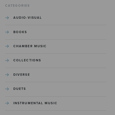
CATEGORIES
AUDIO-VISUAL
BOOKS
CHAMBER MUSIC
COLLECTIONS
DIVERSE
DUETS
INSTRUMENTAL MUSIC