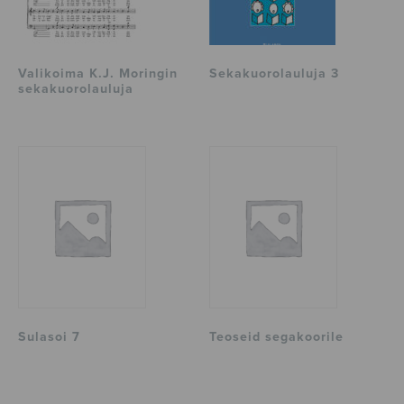
Valikoima K.J. Moringin
Sekakuorolauluja 3
sekakuorolauluja
Sulasoi 7
Teoseid segakoorile