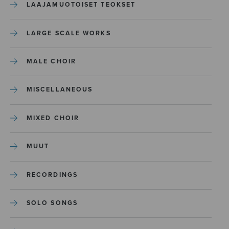
LAAJAMUOTOISET TEOKSET
LARGE SCALE WORKS
MALE CHOIR
MISCELLANEOUS
MIXED CHOIR
MUUT
RECORDINGS
SOLO SONGS