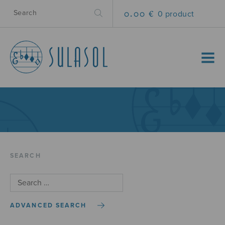
0.00 €
0 product
MENU
SEARCH
ADVANCED SEARCH