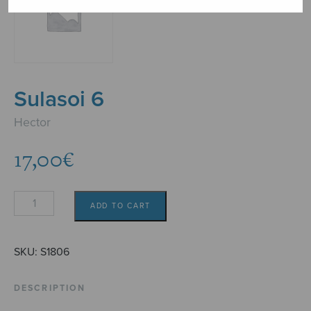
Sulasoi 6
Hector
17,00
€
Sulasoi
ADD TO CART
6
quantity
SKU:
S1806
DESCRIPTION