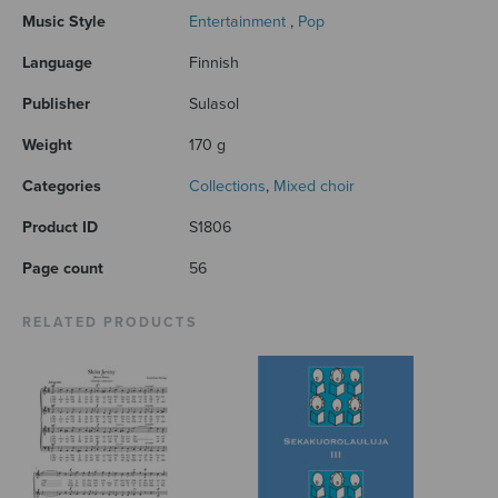
Music Style
Entertainment
,
Pop
Language
Finnish
Publisher
Sulasol
Weight
170 g
Categories
Collections
,
Mixed choir
Product ID
S1806
Page count
56
RELATED PRODUCTS