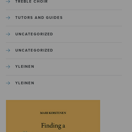
TREBLE CHOIR
TUTORS AND GUIDES
UNCATEGORIZED
UNCATEGORIZED
YLEINEN
YLEINEN