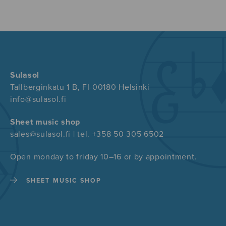
Sulasol
Tallberginkatu 1 B, FI-00180 Helsinki
info@sulasol.fi
Sheet music shop
sales@sulasol.fi | tel. +358 50 305 6502
Open monday to friday 10–16 or by appointment.
SHEET MUSIC SHOP