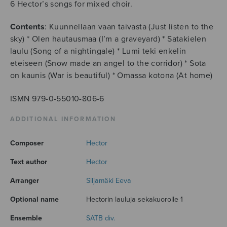
6 Hector’s songs for mixed choir.
Contents
: Kuunnellaan vaan taivasta (Just listen to the
sky) * Olen hautausmaa (I’m a graveyard) * Satakielen
laulu (Song of a nightingale) * Lumi teki enkelin
eteiseen (Snow made an angel to the corridor) * Sota
on kaunis (War is beautiful) * Omassa kotona (At home)
ISMN 979-0-55010-806-6
ADDITIONAL INFORMATION
Composer
Hector
Text author
Hector
Arranger
Siljamäki Eeva
Optional name
Hectorin lauluja sekakuorolle 1
Ensemble
SATB div.