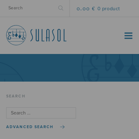
0.00 €
0 product
MENU
SEARCH
ADVANCED SEARCH