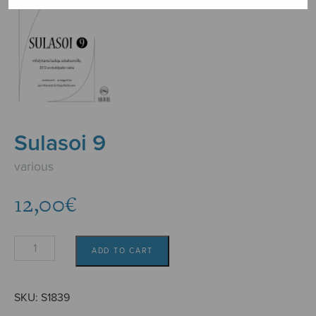
Sulasoi 9
various
12,00
€
Sulasoi
ADD TO CART
9
quantity
SKU:
S1839