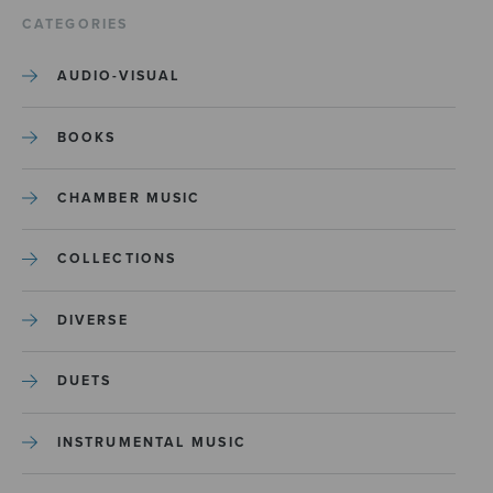
CATEGORIES
AUDIO-VISUAL
BOOKS
CHAMBER MUSIC
COLLECTIONS
DIVERSE
DUETS
INSTRUMENTAL MUSIC