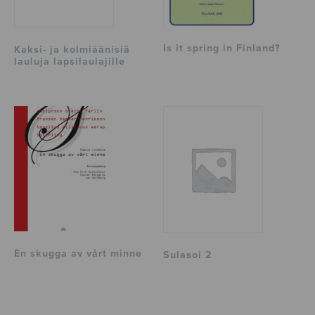
Is it spring in Finland?
Kaksi- ja kolmiäänisiä
lauluja lapsilaulajille
En skugga av vårt minne
Sulasoi 2