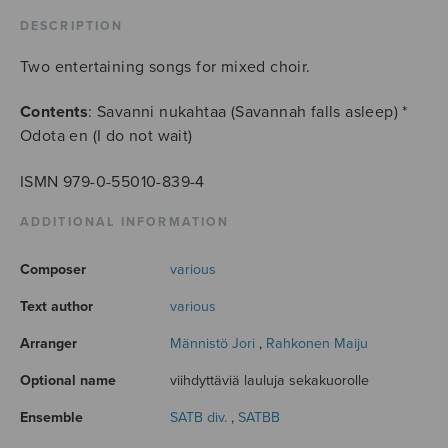
DESCRIPTION
Two entertaining songs for mixed choir.
Contents
: Savanni nukahtaa (Savannah falls asleep) *
Odota en (I do not wait)
ISMN 979-0-55010-839-4
ADDITIONAL INFORMATION
Composer
various
Text author
various
Arranger
Männistö Jori
,
Rahkonen Maiju
Optional name
viihdyttäviä lauluja sekakuorolle
Ensemble
SATB div.
,
SATBB