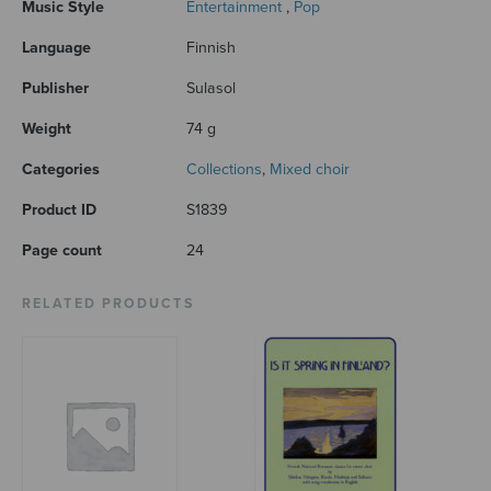
Music Style
Entertainment
,
Pop
Language
Finnish
Publisher
Sulasol
Weight
74 g
Categories
Collections
,
Mixed choir
Product ID
S1839
Page count
24
RELATED PRODUCTS