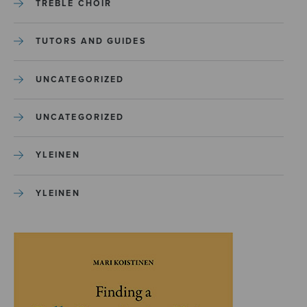
TREBLE CHOIR
TUTORS AND GUIDES
UNCATEGORIZED
UNCATEGORIZED
YLEINEN
YLEINEN