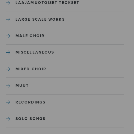
LAAJAMUOTOISET TEOKSET
LARGE SCALE WORKS
MALE CHOIR
MISCELLANEOUS
MIXED CHOIR
MUUT
RECORDINGS
SOLO SONGS