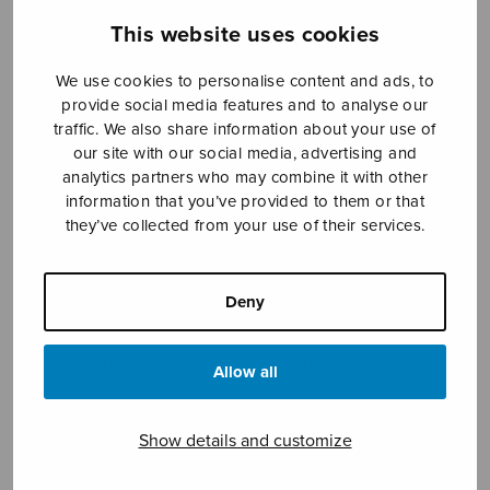
This website uses cookies
We use cookies to personalise content and ads, to
Sheet music shop
provide social media features and to analyse our
traffic. We also share information about your use of
Open Monday to Friday 10-16 or by appointment.
our site with our social media, advertising and
analytics partners who may combine it with other
sales@sulasol.fi
information that you’ve provided to them or that
they’ve collected from your use of their services.
Tallberginkatu 1 B
FI-00180 Helsinki
Deny
SHOW ON MAP
Home
›
Sheet music shop
›
Collections
›
Sulasoi
Allow all
9
Show details and customize