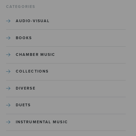
CATEGORIES
AUDIO-VISUAL
BOOKS
CHAMBER MUSIC
COLLECTIONS
DIVERSE
DUETS
INSTRUMENTAL MUSIC