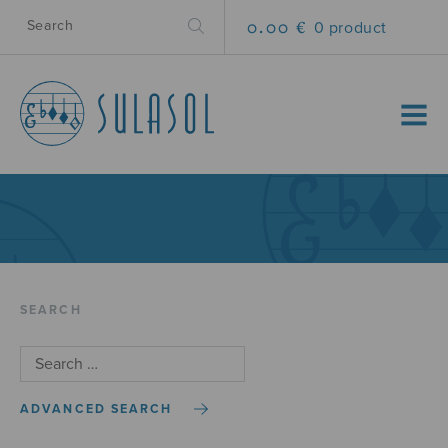
0.00 €
0 product
MENU
SEARCH
ADVANCED SEARCH