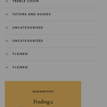
TREBLE CHOIR
TUTORS AND GUIDES
UNCATEGORIZED
UNCATEGORIZED
YLEINEN
YLEINEN