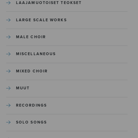
LAAJAMUOTOISET TEOKSET
LARGE SCALE WORKS
MALE CHOIR
MISCELLANEOUS
MIXED CHOIR
MUUT
RECORDINGS
SOLO SONGS