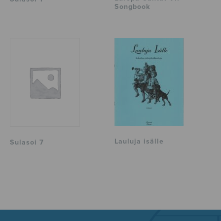
Songbook
Lauluja isälle
Sulasoi 7