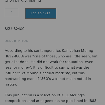
Choir by K. J. Moring
Valikoima
ADD TO CART
K.J.
Moringin
sekakuorolauluja
SKU:
S2400
quantity
DESCRIPTION
According to his contemporaries Karl Johan Moring
(1832-1868) was “one of those, who are little seen, but
get a lot done. He did not work for reputation, even
less for money”. It is difficult to say, what was the
influence of Moring’s natural modesty, but this
hardworking man of 1860’s was not much noted in
history.
This publication is a selection of K. J. Moring’s
compositions and arrangements he published in 1863-