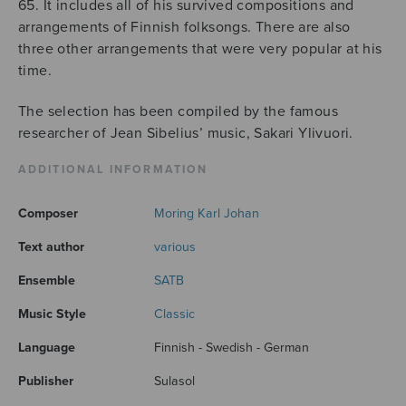
65. It includes all of his survived compositions and
arrangements of Finnish folksongs. There are also
three other arrangements that were very popular at his
time.
The selection has been compiled by the famous
researcher of Jean Sibelius’ music, Sakari Ylivuori.
ADDITIONAL INFORMATION
Composer
Moring Karl Johan
Text author
various
Ensemble
SATB
Music Style
Classic
Language
Finnish - Swedish - German
Publisher
Sulasol