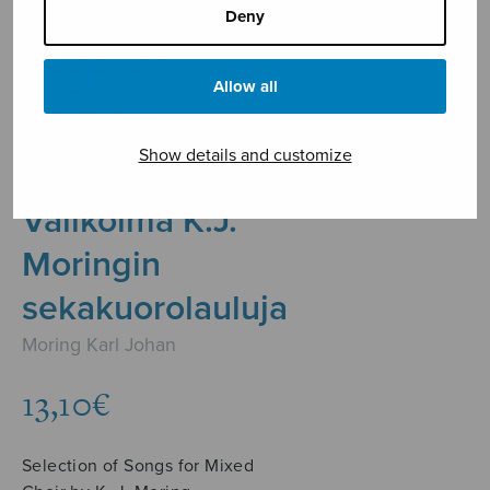
Deny
Allow all
Show details and customize
Valikoima K.J.
Moringin
sekakuorolauluja
Moring Karl Johan
13,10
€
Selection of Songs for Mixed