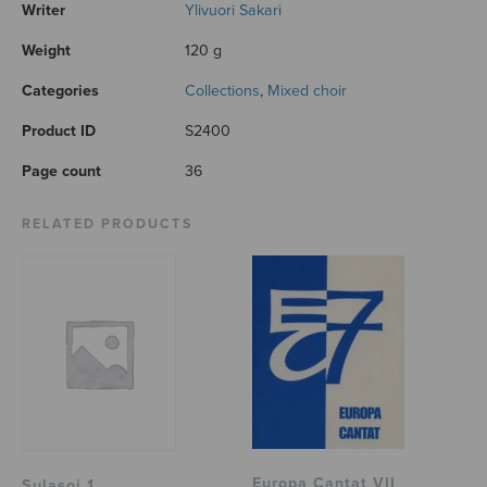
Writer
Ylivuori Sakari
Weight
120 g
Categories
Collections
,
Mixed choir
Product ID
S2400
Page count
36
RELATED PRODUCTS
Europa Cantat VII
Sulasoi 1