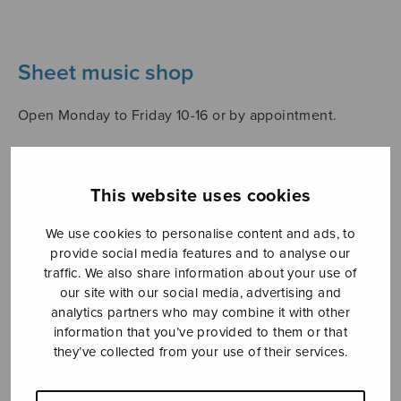
Sheet music shop
Open Monday to Friday 10-16 or by appointment.
sales@sulasol.fi
This website uses cookies
Tallberginkatu 1 B
FI-00180 Helsinki
We use cookies to personalise content and ads, to
provide social media features and to analyse our
SHOW ON MAP
traffic. We also share information about your use of
our site with our social media, advertising and
Home
›
Sheet music shop
›
Collections
›
analytics partners who may combine it with other
Valikoima K.J. Moringin sekakuorolauluja
information that you’ve provided to them or that
they’ve collected from your use of their services.