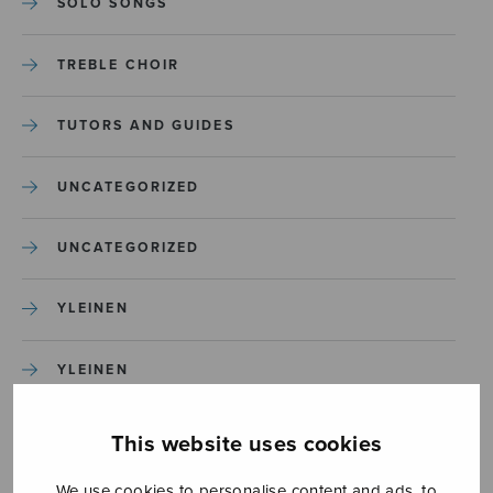
SOLO SONGS
TREBLE CHOIR
TUTORS AND GUIDES
UNCATEGORIZED
UNCATEGORIZED
YLEINEN
YLEINEN
This website uses cookies
We use cookies to personalise content and ads, to