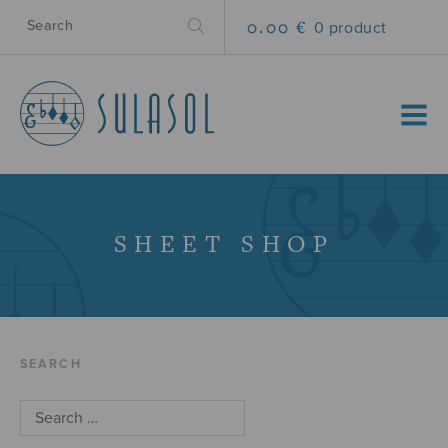
0.00 €
0 product
MENU
SHEET SHOP
SEARCH