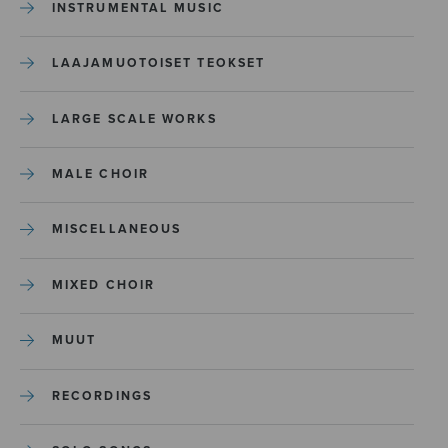
INSTRUMENTAL MUSIC
LAAJAMUOTOISET TEOKSET
LARGE SCALE WORKS
MALE CHOIR
MISCELLANEOUS
MIXED CHOIR
MUUT
RECORDINGS