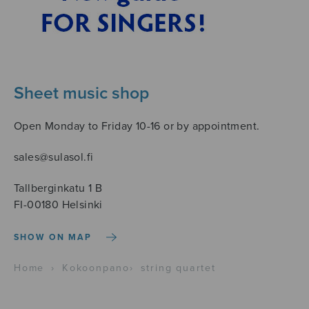
Sheet music shop
Open Monday to Friday 10-16 or by appointment.
sales@sulasol.fi
Tallberginkatu 1 B
FI-00180 Helsinki
SHOW ON MAP
Home
›
Kokoonpano
›
string quartet