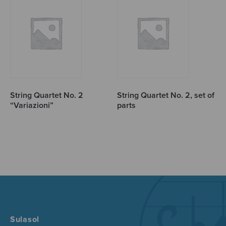
String Quartet No. 2
String Quartet No. 2, set of
“Variazioni”
parts
Sulasol