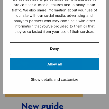
provide social media features and to analyse our
traffic. We also share information about your use of
our site with our social media, advertising and
analytics partners who may combine it with other
information that you’ve provided to them or that
they’ve collected from your use of their services.
Deny
Allow all
Show details and customize