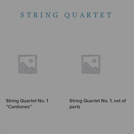
STRING QUARTET
String Quartet No. 1
String Quartet No. 1, set of
“Cantiones”
parts