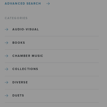
ADVANCED SEARCH
CATEGORIES
AUDIO-VISUAL
BOOKS
CHAMBER MUSIC
COLLECTIONS
DIVERSE
DUETS