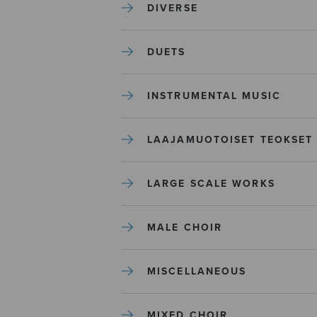
DIVERSE
DUETS
INSTRUMENTAL MUSIC
LAAJAMUOTOISET TEOKSET
LARGE SCALE WORKS
MALE CHOIR
MISCELLANEOUS
MIXED CHOIR