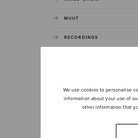
MUUT
RECORDINGS
SOLO SONGS
TREBLE CHOIR
We use cookies to personalise con
TUTORS AND GUIDES
information about your use of ou
other information that y
UNCATEGORIZED
UNCATEGORIZED