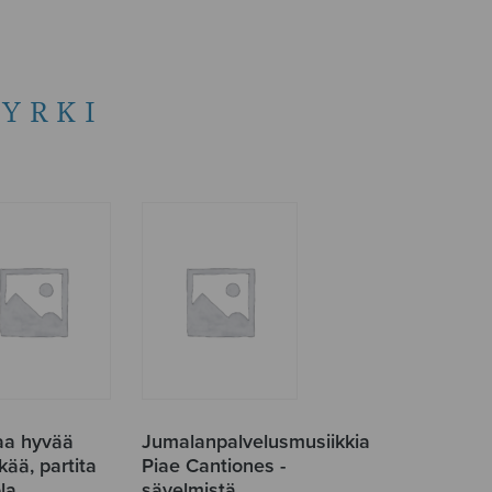
JYRKI
aa hyvää
Jumalanpalvelusmusiikkia
äkää, partita
Piae Cantiones -
la
sävelmistä