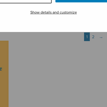
Three Psalms
Tuomiosunnuntain
Vene
vastausmusiikki
yölau
Show details and customize
1
2
→