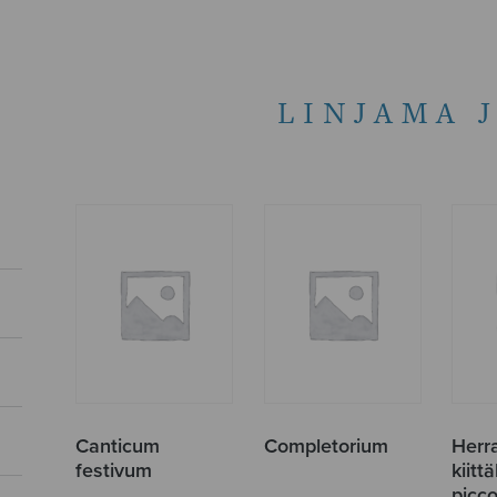
LINJAMA 
Canticum
Completorium
Herr
festivum
kiitt
picco