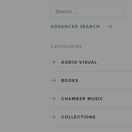
ADVANCED SEARCH
CATEGORIES
AUDIO-VISUAL
BOOKS
CHAMBER MUSIC
COLLECTIONS