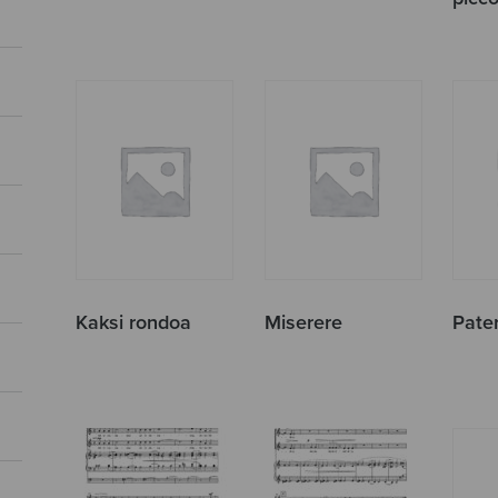
Kaksi rondoa
Miserere
Pate