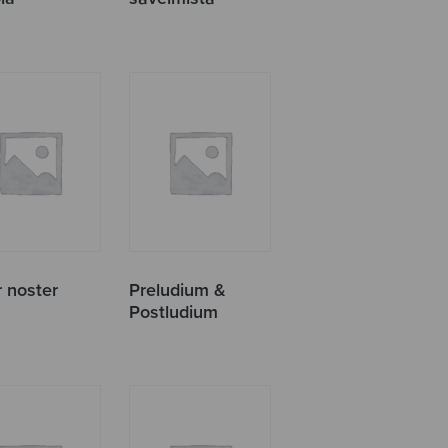
r noster
Preludium &
Postludium