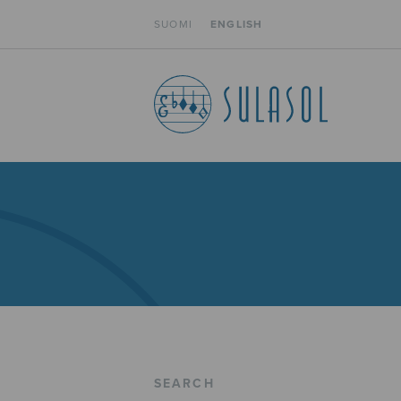
SUOMI
ENGLISH
SEARCH