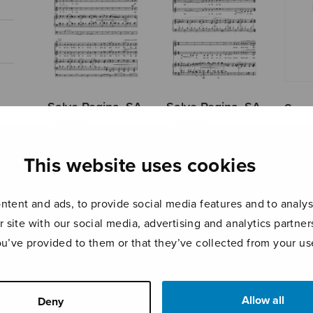
Salve Regina, SA
Salve Regina, SA
Sonat
+ organ
+ piano
This website uses cookies
tent and ads, to provide social media features and to analyse
r site with our social media, advertising and analytics partn
ou’ve provided to them or that they’ve collected from your use
Allow all
Deny