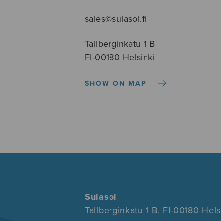
sales@sulasol.fi
Tallberginkatu 1 B
FI-00180 Helsinki
SHOW ON MAP
Sulasol
Tallberginkatu 1 B, FI-00180 Hels