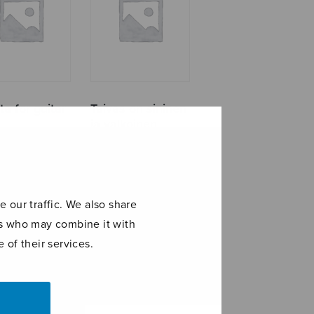
a for guitar
Taivas on sininen
ja valkoinen
 our traffic. We also share
ers who may combine it with
 of their services.