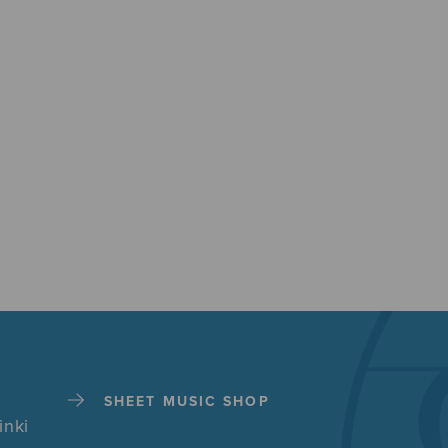
SHEET MUSIC SHOP
inki