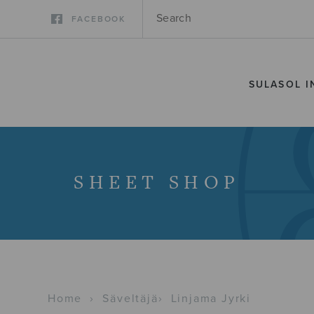
FACEBOOK
SULASOL I
SHEET SHOP
Home
›
Säveltäjä
›
Linjama Jyrki