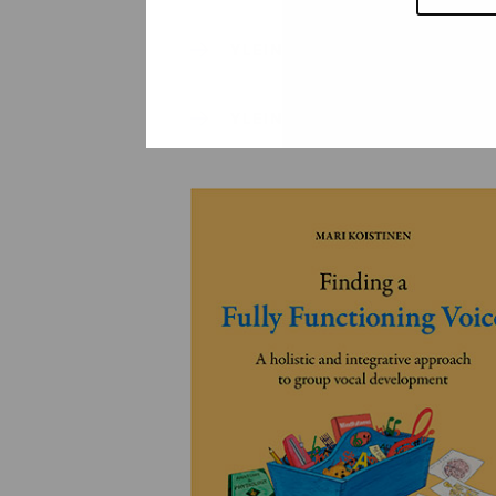
YLEINEN
YLEINEN