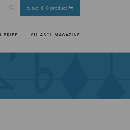
0.00 €
0 product
N BRIEF
SULASOL MAGAZINE