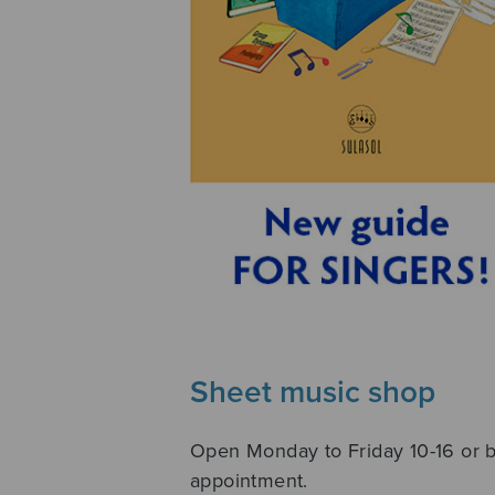
Sheet music shop
Open Monday to Friday 10-16 or 
appointment.