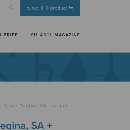
0.00 €
0 product
N BRIEF
SULASOL MAGAZINE
›
Salve Regina, SA + organ
egina, SA +