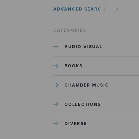
ADVANCED SEARCH
CATEGORIES
AUDIO-VISUAL
BOOKS
CHAMBER MUSIC
COLLECTIONS
DIVERSE