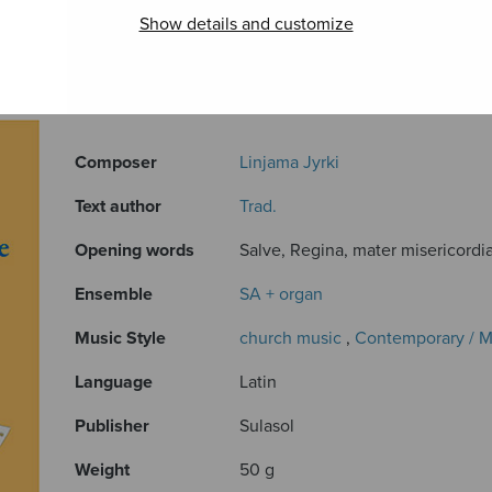
Show details and customize
ADDITIONAL INFORMATION
Composer
Linjama Jyrki
Text author
Trad.
Opening words
Salve, Regina, mater misericordiae
Ensemble
SA + organ
Music Style
church music
,
Contemporary / 
Language
Latin
Publisher
Sulasol
Weight
50 g