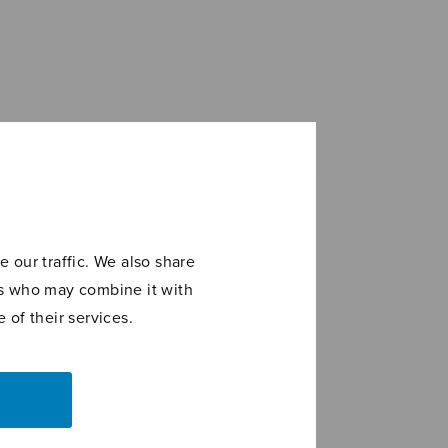
 our traffic. We also share
ers who may combine it with
 of their services.