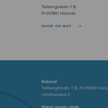
Tallberginkatu 1 B
FI-00180 Helsinki
SHOW ON MAP
Sulasol
Tallberginkatu 1 B, FI-00180 Hels
info@sulasol.fi
Sheet music shop