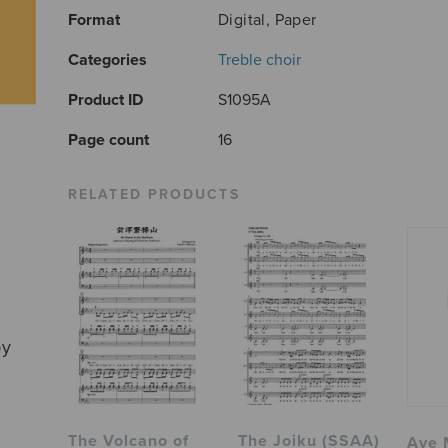
Format
Digital, Paper
Categories
Treble choir
Product ID
S1095A
Page count
16
RELATED PRODUCTS
by
The Volcano of
The Joiku (SSAA)
Ave 