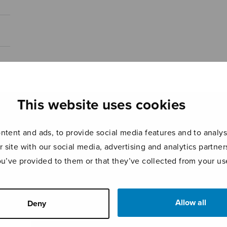
This website uses cookies
tent and ads, to provide social media features and to analyse
r site with our social media, advertising and analytics partn
ou’ve provided to them or that they’ve collected from your use
Allow all
Deny