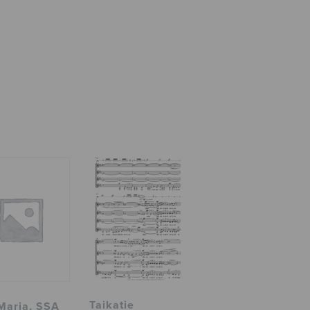
Taikatie
Maria, SSA