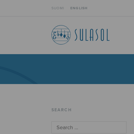
SUOMI
ENGLISH
SEARCH