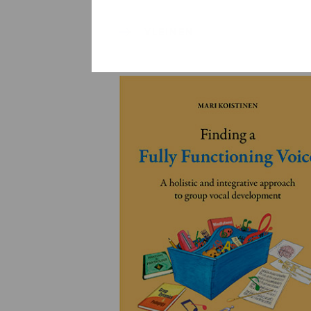
YLEINEN