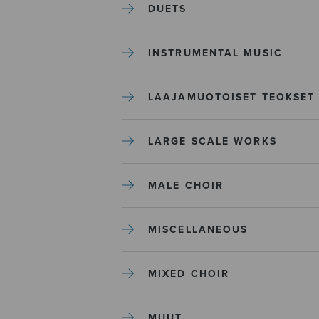
DUETS
INSTRUMENTAL MUSIC
LAAJAMUOTOISET TEOKSET
LARGE SCALE WORKS
MALE CHOIR
MISCELLANEOUS
MIXED CHOIR
MUUT