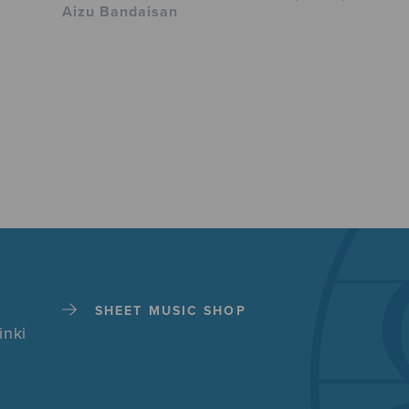
Aizu Bandaisan
SHEET MUSIC SHOP
inki