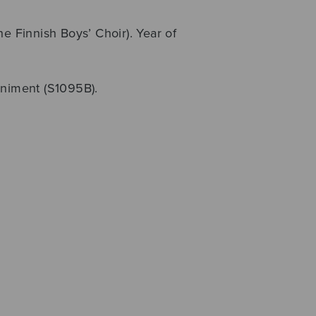
Finnish Boys’ Choir). Year of
animent (S1095B).