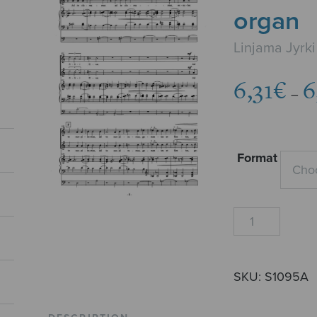
organ
Linjama Jyrki
6,31
€
6
–
Format
Salve
Regina,
SA
+
SKU:
S1095A
organ
quantity