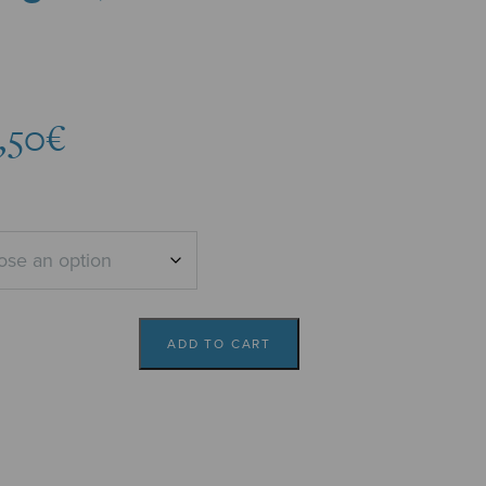
Price
,50
€
range:
6,31€
through
6,50€
ADD TO CART