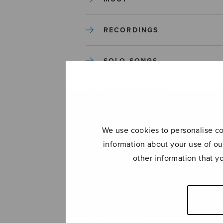
RECORDINGS
SOLO SONGS
TREBLE CHOIR
TUTORS AND GUIDES
We use cookies to personalise con
information about your use of ou
UNCATEGORIZED
other information that y
UNCATEGORIZED
YLEINEN