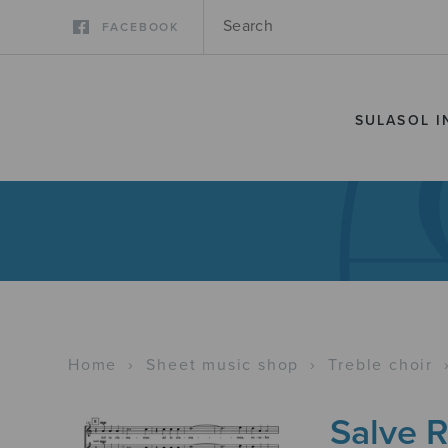
FACEBOOK
SULASOL I
Home
›
Sheet music shop
›
Treble choir
Salve R