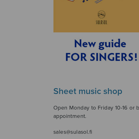
Sheet music shop
Open Monday to Friday 10-16 or 
appointment.
sales@sulasol.fi