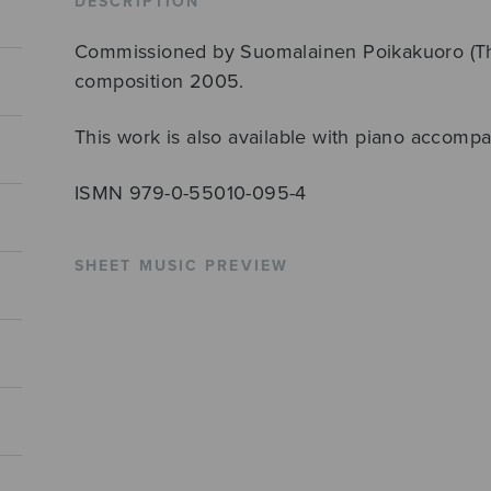
DESCRIPTION
Commissioned by Suomalainen Poikakuoro (The 
composition 2005.
This work is also available with piano accomp
ISMN 979-0-55010-095-4
SHEET MUSIC PREVIEW