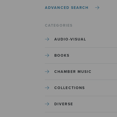
ADVANCED SEARCH
CATEGORIES
AUDIO-VISUAL
BOOKS
CHAMBER MUSIC
COLLECTIONS
DIVERSE