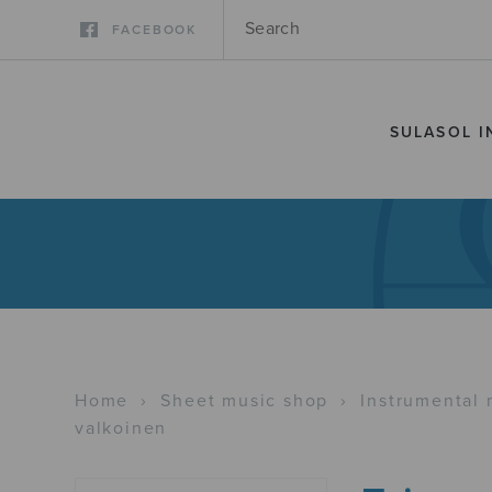
FACEBOOK
SULASOL I
Home
›
Sheet music shop
›
Instrumental 
valkoinen