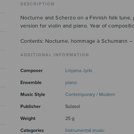
quantity
DESCRIPTION
Nocturne and Scherzo on a Finnish folk tune, p
version for violin and piano. Year of composit
Contents: Nocturne, hommage à Schumann – 
ADDITIONAL INFORMATION
Composer
Linjama Jyrki
Ensemble
piano
Music Style
Contemporary / Modern
Publisher
Sulasol
Weight
25 g
Categories
Instrumental music