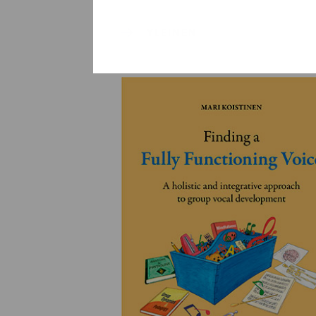
YLEINEN