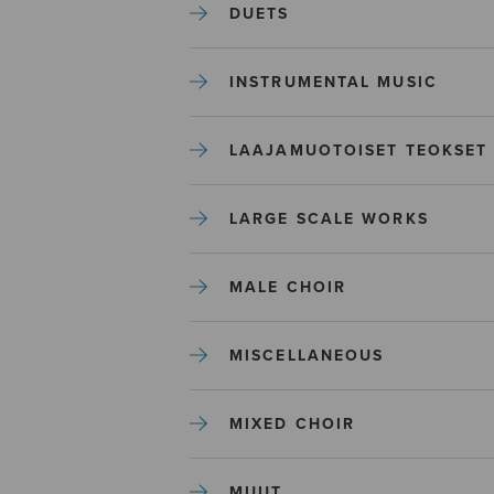
DUETS
INSTRUMENTAL MUSIC
LAAJAMUOTOISET TEOKSET
LARGE SCALE WORKS
MALE CHOIR
MISCELLANEOUS
MIXED CHOIR
MUUT