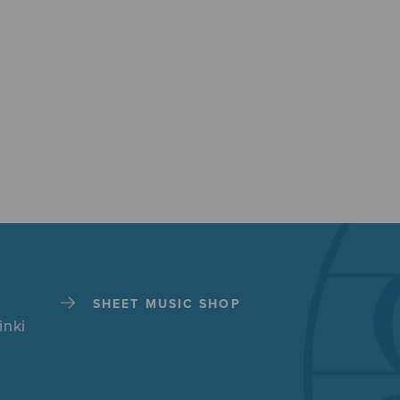
SHEET MUSIC SHOP
inki