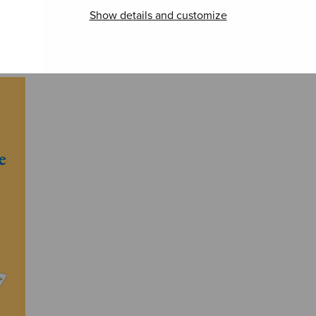
Show details and customize