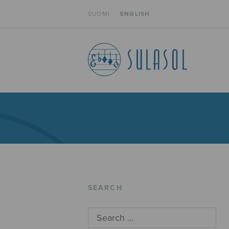
SUOMI
ENGLISH
SEARCH