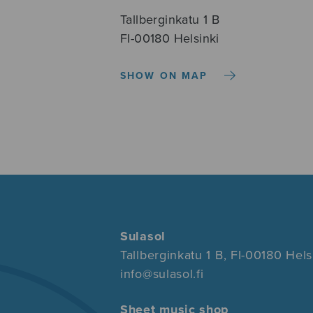
Tallberginkatu 1 B
FI-00180 Helsinki
SHOW ON MAP
Sulasol
Tallberginkatu 1 B, FI-00180 Hels
info@sulasol.fi
Sheet music shop