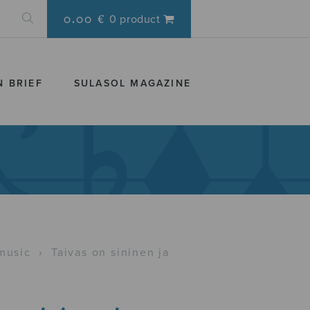
0.00 €
0 product
N BRIEF
SULASOL MAGAZINE
music
›
Taivas on sininen ja