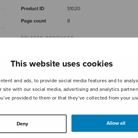
Product ID
S1020
Page count
8
RELATED PRODUCTS
This website uses cookies
tent and ads, to provide social media features and to analyse
r site with our social media, advertising and analytics partn
ou’ve provided to them or that they’ve collected from your use
Etudes 1-6
Pianosonaatti
Cant
SOIOS
Allow all
Deny