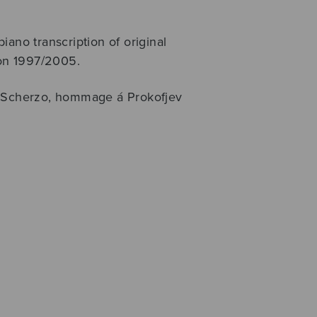
iano transcription of original
ion 1997/2005.
Scherzo, hommage á Prokofjev