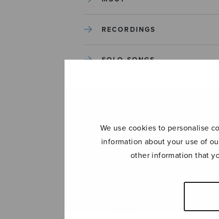
RECORDINGS
SOLO SONGS
TREBLE CHOIR
TUTORS AND GUIDES
We use cookies to personalise con
information about your use of ou
UNCATEGORIZED
other information that y
UNCATEGORIZED
YLEINEN