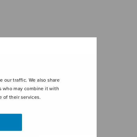
 our traffic. We also share
ers who may combine it with
 of their services.
o maggiore
Viulusonaatti