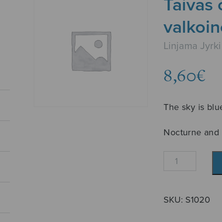
Taivas 
valkoi
Linjama Jyrki
8,60
€
The sky is blu
Nocturne and 
Taivas
on
sininen
ja
SKU:
S1020
valkoinen