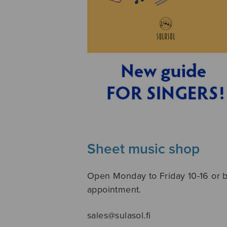
Sheet music shop
Open Monday to Friday 10-16 or 
appointment.
sales@sulasol.fi