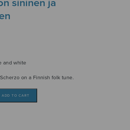
on sininen ja
nen
e and white
Scherzo on a Finnish folk tune.
ADD TO CART