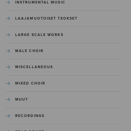
INSTRUMENTAL MUSIC
LAAJAMUOTOISET TEOKSET
LARGE SCALE WORKS
MALE CHOIR
MISCELLANEOUS
MIXED CHOIR
MUUT
RECORDINGS