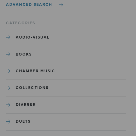
ADVANCED SEARCH
CATEGORIES
AUDIO-VISUAL
BOOKS
CHAMBER MUSIC
COLLECTIONS
DIVERSE
DUETS