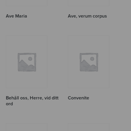
Ave Maria
Ave, verum corpus
Behåll oss, Herre, vid ditt
Convenite
ord