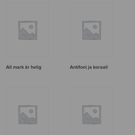
All mark är helig
Antifoni ja koraali