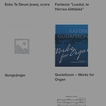
Esbo Te Deum (swe), score
Fantasia “Luodut, te
Herraa kiittäkää”
Gustafsson – Works for
Gungsånger
Organ