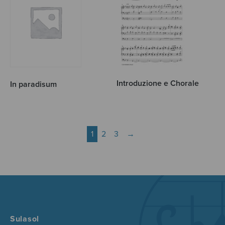
Introduzione e Chorale
In paradisum
1
2
3
→
Sulasol