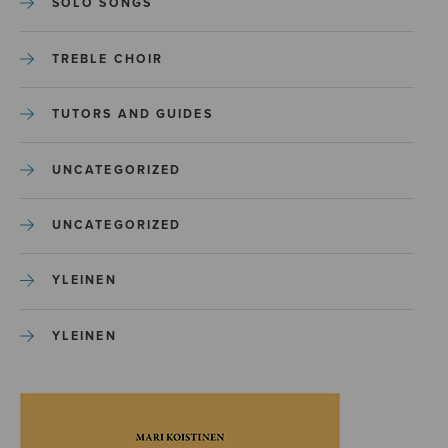
SOLO SONGS
TREBLE CHOIR
TUTORS AND GUIDES
UNCATEGORIZED
UNCATEGORIZED
YLEINEN
YLEINEN