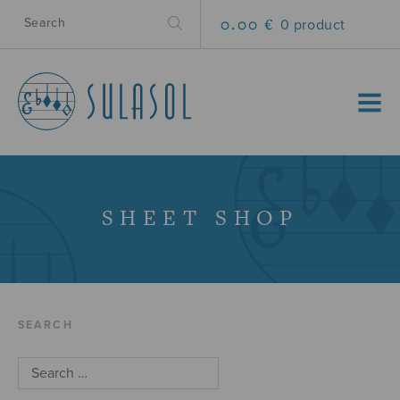
0.00 €
0 product
MENU
SHEET SHOP
SEARCH