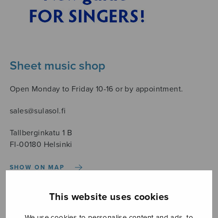
Sheet music shop
Open Monday to Friday 10-16 or by appointment.
sales@sulasol.fi
Tallberginkatu 1 B
FI-00180 Helsinki
SHOW ON MAP
Home
›
Säveltäjä
›
Gustafsson Kaj-Erik
This website uses cookies
We use cookies to personalise content and ads, to