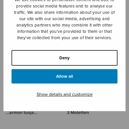
provide social media features and to analyse our
GUSTAFSSON KAJ-
traffic. We also share information about your use of
our site with our social media, advertising and
analytics partners who may combine it with other
ERIK
information that you’ve provided to them or that
they’ve collected from your use of their services.
Deny
Allow all
Show details and customize
…armon tuoja…
3 Motetten