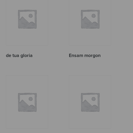
de tua gloria
Ensam morgon