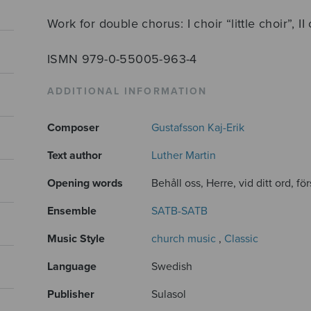
Work for double chorus: I choir “little choir”, II
ISMN 979-0-55005-963-4
ADDITIONAL INFORMATION
Composer
Gustafsson Kaj-Erik
Text author
Luther Martin
Opening words
Behåll oss, Herre, vid ditt ord, för
Ensemble
SATB-SATB
Music Style
church music
,
Classic
Language
Swedish
Publisher
Sulasol