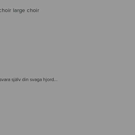
 choir large choir
svara själv din svaga hjord...