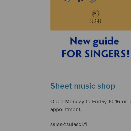
Sheet music shop
Open Monday to Friday 10-16 or 
appointment.
sales@sulasol.fi