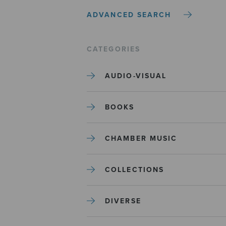
ADVANCED SEARCH
CATEGORIES
AUDIO-VISUAL
BOOKS
CHAMBER MUSIC
COLLECTIONS
DIVERSE