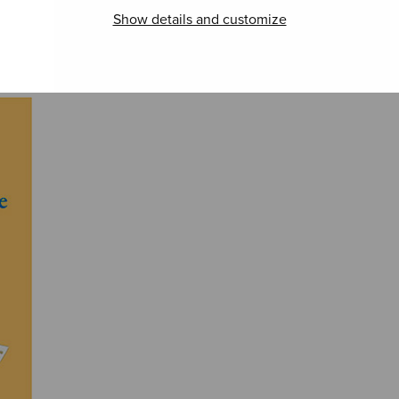
Show details and customize
Christus factus
Antigonish
Oh, 
est
merci