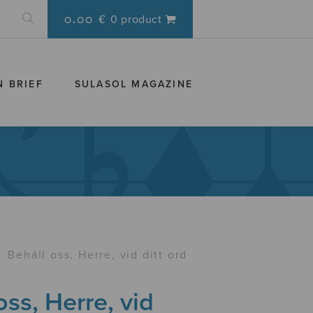
0.00 €
0 product
N BRIEF
SULASOL MAGAZINE
›
Behåll oss, Herre, vid ditt ord
oss, Herre, vid