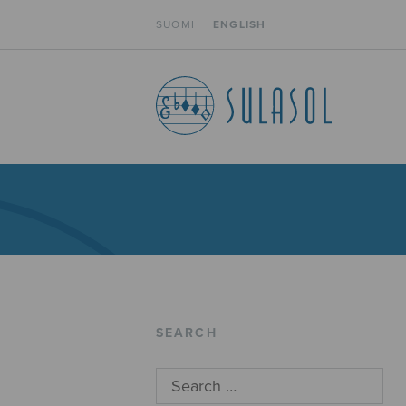
SUOMI
ENGLISH
SEARCH