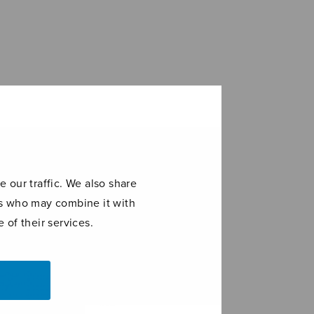
 our traffic. We also share
ers who may combine it with
 of their services.