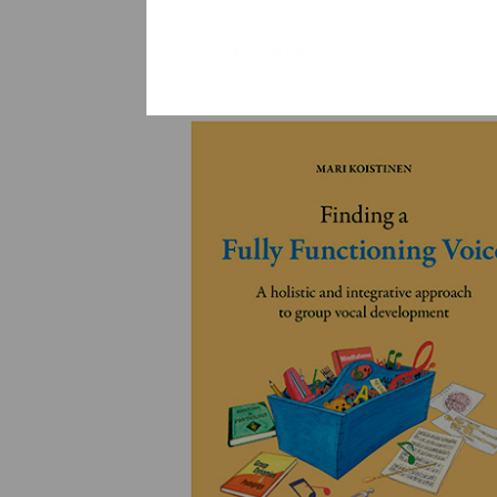
YLEINEN