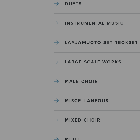
DUETS
INSTRUMENTAL MUSIC
LAAJAMUOTOISET TEOKSET
LARGE SCALE WORKS
MALE CHOIR
MISCELLANEOUS
MIXED CHOIR
MUUT