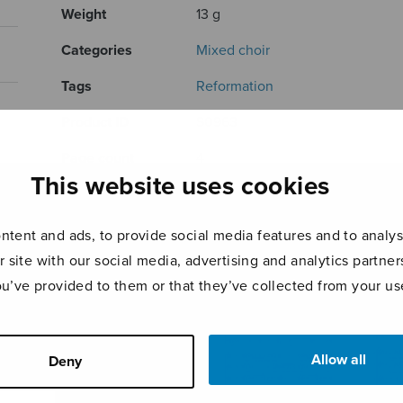
Weight
13 g
Categories
Mixed choir
Tags
Reformation
Product ID
S0963
Page count
4
This website uses cookies
RELATED PRODUCTS
tent and ads, to provide social media features and to analyse
r site with our social media, advertising and analytics partn
ou’ve provided to them or that they’ve collected from your use
Allow all
Deny