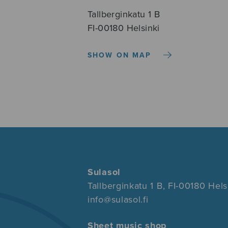
Tallberginkatu 1 B
FI-00180 Helsinki
SHOW ON MAP
Sulasol
Tallberginkatu 1 B, FI-00180 Hels
info@sulasol.fi
Sheet music shop