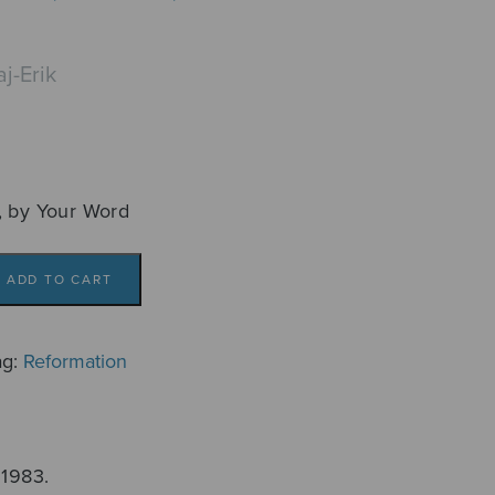
j-Erik
, by Your Word
ADD TO CART
ag:
Reformation
 1983.