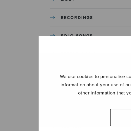
RECORDINGS
SOLO SONGS
TREBLE CHOIR
TUTORS AND GUIDES
We use cookies to personalise con
information about your use of ou
UNCATEGORIZED
other information that y
UNCATEGORIZED
YLEINEN