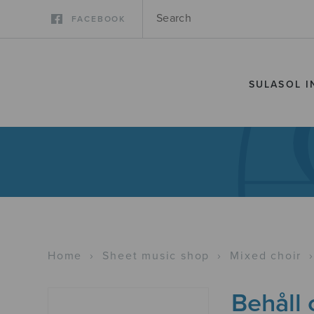
FACEBOOK
SULASOL I
Home
›
Sheet music shop
›
Mixed choir
Behåll 