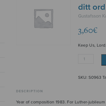
ditt ord
Gustafsson Ka
3,60
€
Keep Us, Lord
Behåll
oss,
Herre,
vid
SKU:
S0963
T
ditt
ord
DESCRIPTION
quantity
Year of composition 1983. For Luther-jubileum