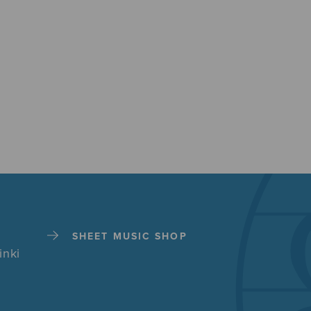
SHEET MUSIC SHOP
inki