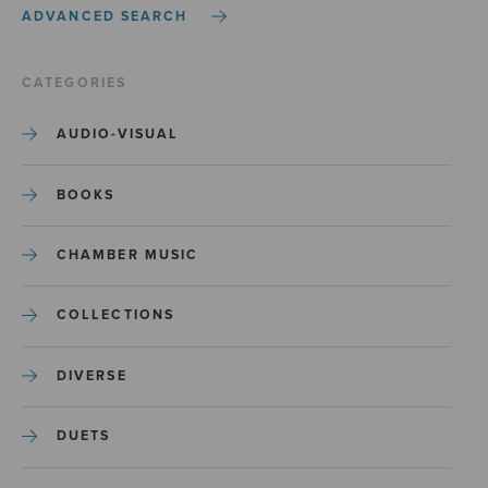
ADVANCED SEARCH
CATEGORIES
AUDIO-VISUAL
BOOKS
CHAMBER MUSIC
COLLECTIONS
DIVERSE
DUETS