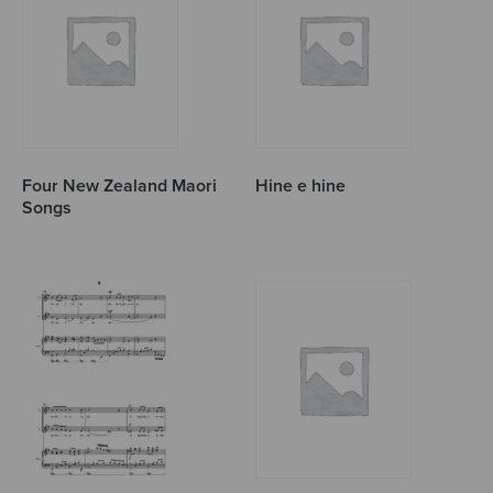
Four New Zealand Maori
Hine e hine
Songs