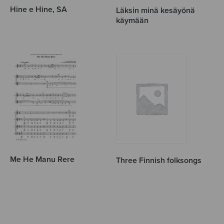
Hine e Hine, SA
Läksin minä kesäyönä
käymään
Me He Manu Rere
Three Finnish folksongs