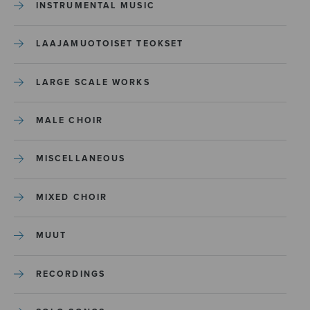
INSTRUMENTAL MUSIC
LAAJAMUOTOISET TEOKSET
LARGE SCALE WORKS
MALE CHOIR
MISCELLANEOUS
MIXED CHOIR
MUUT
RECORDINGS