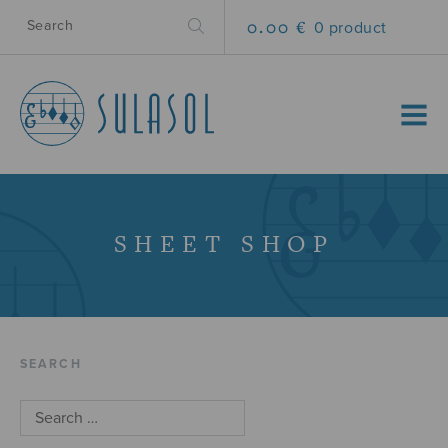
0.00 €
0 product
MENU
SHEET SHOP
SEARCH