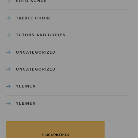
SOLO SONGS
TREBLE CHOIR
TUTORS AND GUIDES
UNCATEGORIZED
UNCATEGORIZED
YLEINEN
YLEINEN