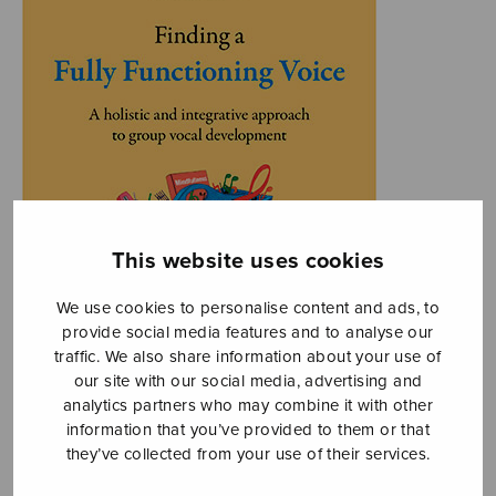
This website uses cookies
We use cookies to personalise content and ads, to
provide social media features and to analyse our
traffic. We also share information about your use of
our site with our social media, advertising and
analytics partners who may combine it with other
information that you’ve provided to them or that
they’ve collected from your use of their services.