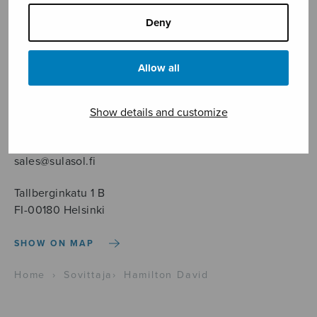
Deny
Allow all
Sheet music shop
Show details and customize
Open Monday to Friday 10-16 or by appointment.
sales@sulasol.fi
Tallberginkatu 1 B
FI-00180 Helsinki
SHOW ON MAP
Home
›
Sovittaja
›
Hamilton David