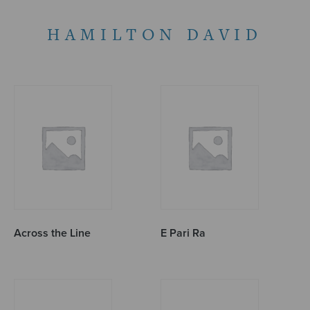
HAMILTON DAVID
Across the Line
E Pari Ra