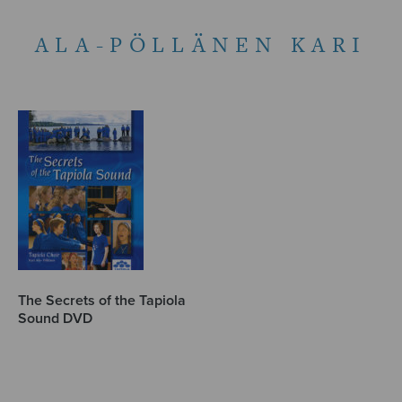
ALA-PÖLLÄNEN KARI
The Secrets of the Tapiola
Sound DVD