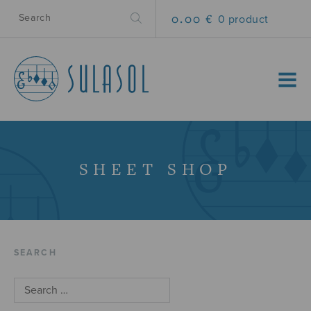
0.00 €
0 product
MENU
SHEET SHOP
SEARCH