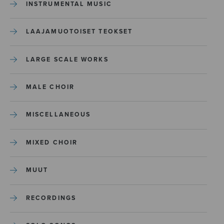
INSTRUMENTAL MUSIC
LAAJAMUOTOISET TEOKSET
LARGE SCALE WORKS
MALE CHOIR
MISCELLANEOUS
MIXED CHOIR
MUUT
RECORDINGS