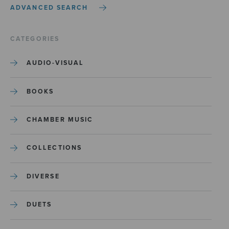
ADVANCED SEARCH
CATEGORIES
AUDIO-VISUAL
BOOKS
CHAMBER MUSIC
COLLECTIONS
DIVERSE
DUETS