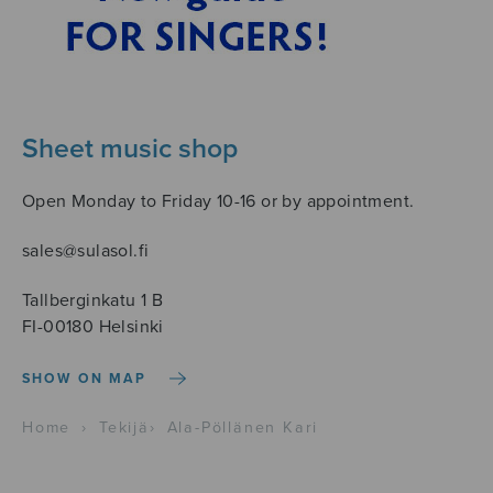
Sheet music shop
Open Monday to Friday 10-16 or by appointment.
sales@sulasol.fi
Tallberginkatu 1 B
FI-00180 Helsinki
SHOW ON MAP
Home
›
Tekijä
›
Ala-Pöllänen Kari