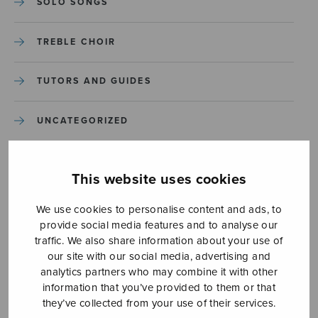
SOLO SONGS
TREBLE CHOIR
TUTORS AND GUIDES
UNCATEGORIZED
UNCATEGORIZED
This website uses cookies
YLEINEN
We use cookies to personalise content and ads, to
provide social media features and to analyse our
YLEINEN
traffic. We also share information about your use of
our site with our social media, advertising and
analytics partners who may combine it with other
information that you’ve provided to them or that
they’ve collected from your use of their services.