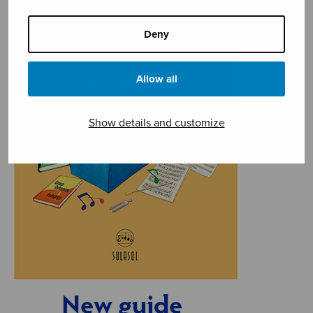
Deny
Allow all
Show details and customize