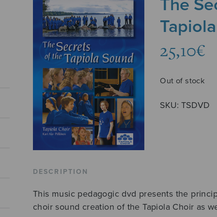
The Sec
Tapiol
25,10
€
Out of stock
SKU:
TSDVD
DESCRIPTION
This music pedagogic dvd presents the principl
choir sound creation of the Tapiola Choir as w