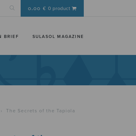
0.00 €
0 product
N BRIEF
SULASOL MAGAZINE
›
The Secrets of the Tapiola