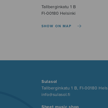
Tallberginkatu 1 B
FI-00180 Helsinki
SHOW ON MAP
Sulasol
Tallberginkatu 1 B, FI-00180 Hels
info@sulasol.fi
Sheet music shop