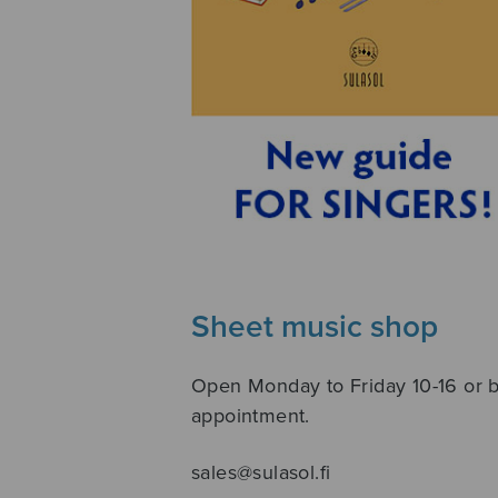
Sheet music shop
Open Monday to Friday 10-16 or 
appointment.
sales@sulasol.fi