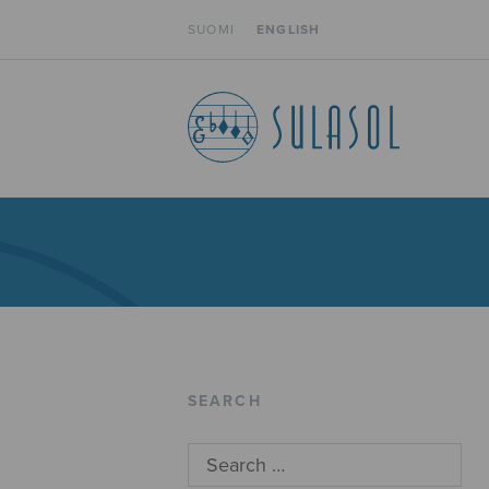
SUOMI
ENGLISH
SEARCH