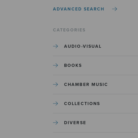
ADVANCED SEARCH
CATEGORIES
AUDIO-VISUAL
BOOKS
CHAMBER MUSIC
COLLECTIONS
DIVERSE