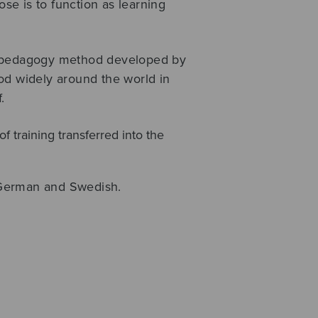
ose is to function as learning
c pedagogy method developed by
od widely around the world in
.
of training transferred into the
, German and Swedish.