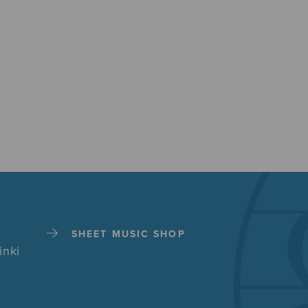
SHEET MUSIC SHOP
inki