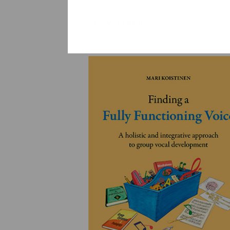
YLEINEN