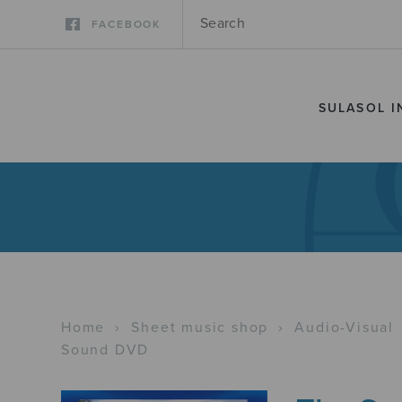
FACEBOOK
SULASOL I
Home
›
Sheet music shop
›
Audio-Visual
Sound DVD