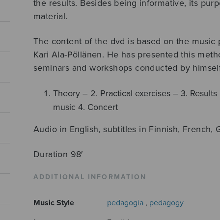
the results. Besides being informative, its purp
material.
The content of the dvd is based on the musi
Kari Ala-Pöllänen. He has presented this meth
seminars and workshops conducted by himself
Theory – 2. Practical exercises – 3. Results 
music 4. Concert
Audio in English, subtitles in Finnish, French
Duration 98′
ADDITIONAL INFORMATION
Music Style
pedagogia
,
pedagogy