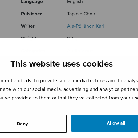
Language
English
Publisher
Tapiola Choir
Writer
Ala-Pöllänen Kari
Weight
110 g
Categories
Audio-Visual
This website uses cookies
Product ID
TSDVD
RELATED PRODUCTS
tent and ads, to provide social media features and to analyse
r site with our social media, advertising and analytics partn
ou’ve provided to them or that they’ve collected from your use
Allow all
Deny