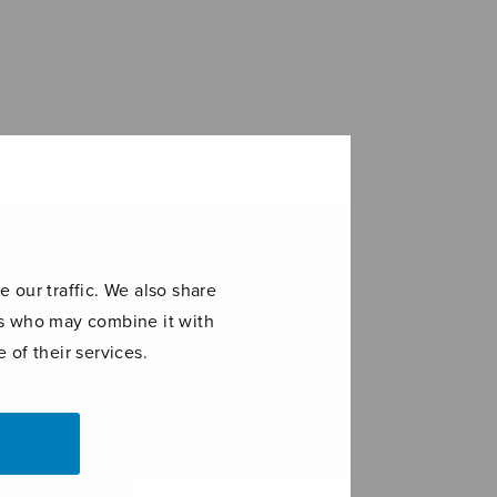
 our traffic. We also share
ers who may combine it with
 of their services.