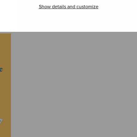
Show details and customize
Gustafsson –
Works for Organ