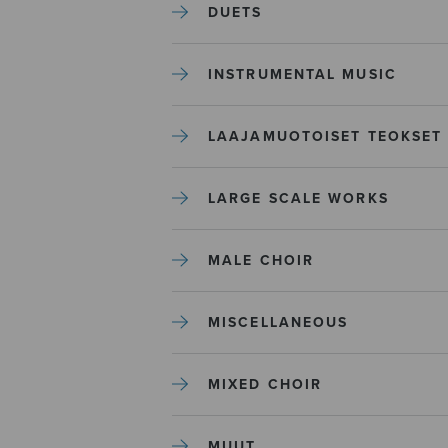
DUETS
INSTRUMENTAL MUSIC
LAAJAMUOTOISET TEOKSET
LARGE SCALE WORKS
MALE CHOIR
MISCELLANEOUS
MIXED CHOIR
MUUT