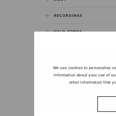
RECORDINGS
SOLO SONGS
TREBLE CHOIR
TUTORS AND GUIDES
We use cookies to personalise con
information about your use of ou
UNCATEGORIZED
other information that y
UNCATEGORIZED
YLEINEN