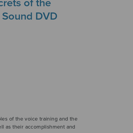
rets of the
a Sound DVD
es of the voice training and the
ell as their accomplishment and