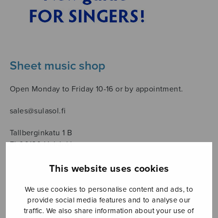
Sheet music shop
Open Monday to Friday 10-16 or by appointment.
sales@sulasol.fi
Tallberginkatu 1 B
FI-00180 Helsinki
This website uses cookies
SHOW ON MAP
We use cookies to personalise content and ads, to
Home
›
Sanoittaja
›
Trad.
provide social media features and to analyse our
traffic. We also share information about your use of