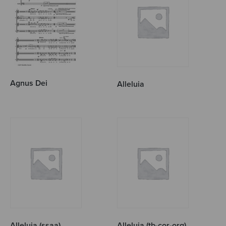
Agnus Dei
Alleluia
Alleluia (ssaa)
Alleluia (tb-cor-org)