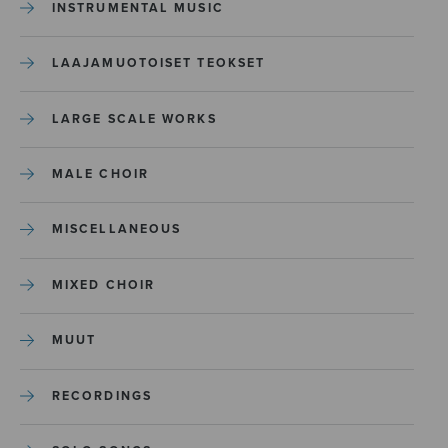
INSTRUMENTAL MUSIC
LAAJAMUOTOISET TEOKSET
LARGE SCALE WORKS
MALE CHOIR
MISCELLANEOUS
MIXED CHOIR
MUUT
RECORDINGS