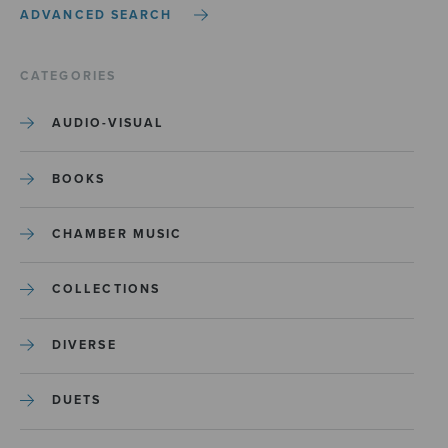
ADVANCED SEARCH
CATEGORIES
AUDIO-VISUAL
BOOKS
CHAMBER MUSIC
COLLECTIONS
DIVERSE
DUETS