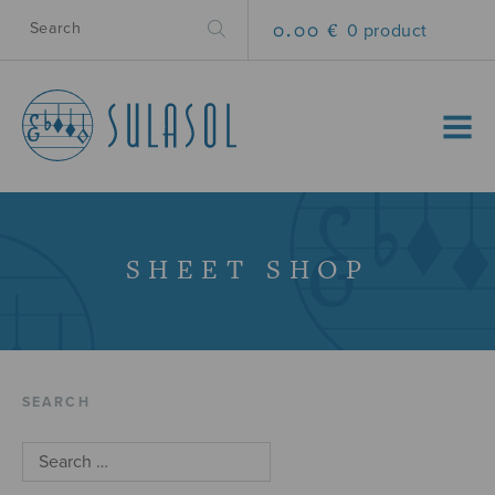
0.00 €
0 product
MENU
SHEET SHOP
SEARCH