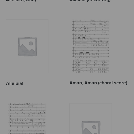
Aman, Aman (choral score)
Alleluia!