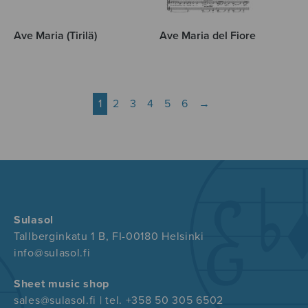
Ave Maria (Tirilä)
Ave Maria del Fiore
1
2
3
4
5
6
→
Sulasol
Tallberginkatu 1 B, FI-00180 Helsinki
info@sulasol.fi
Sheet music shop
sales@sulasol.fi | tel. +358 50 305 6502