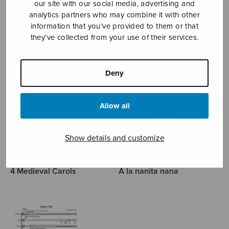
our site with our social media, advertising and
analytics partners who may combine it with other
TRAD.
information that you’ve provided to them or that
they’ve collected from your use of their services.
Deny
Allow all
Show details and customize
4 Medieval Carols
A la nanita nana