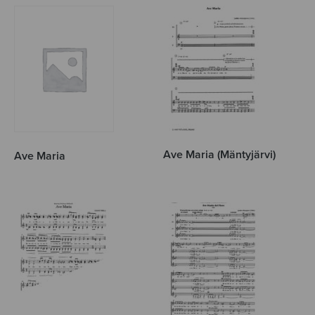
Ave Maria (Mäntyjärvi)
Ave Maria