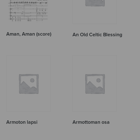
Aman, Aman (score)
An Old Celtic Blessing
Armoton lapsi
Armottoman osa