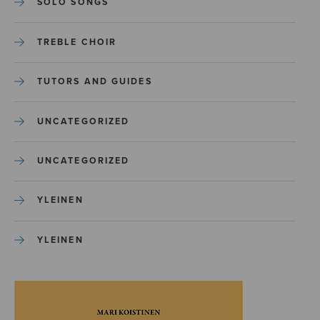
SOLO SONGS
TREBLE CHOIR
TUTORS AND GUIDES
UNCATEGORIZED
UNCATEGORIZED
YLEINEN
YLEINEN