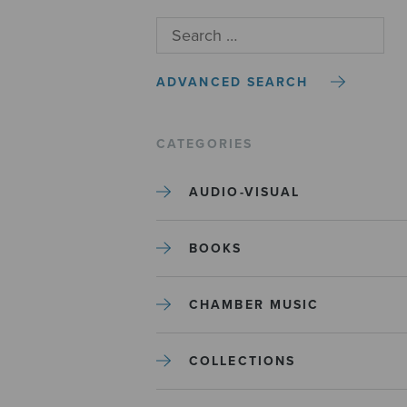
ADVANCED SEARCH
CATEGORIES
AUDIO-VISUAL
BOOKS
CHAMBER MUSIC
COLLECTIONS