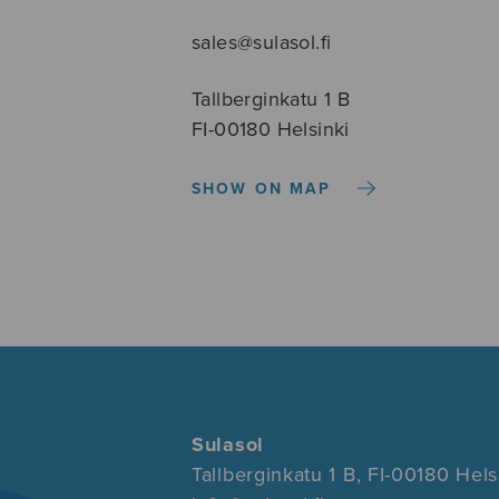
sales@sulasol.fi
Tallberginkatu 1 B
FI-00180 Helsinki
SHOW ON MAP
Sulasol
Tallberginkatu 1 B, FI-00180 Hels