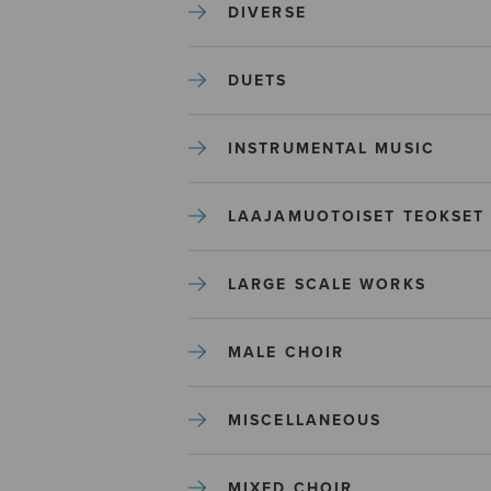
DIVERSE
DUETS
INSTRUMENTAL MUSIC
LAAJAMUOTOISET TEOKSET
LARGE SCALE WORKS
MALE CHOIR
MISCELLANEOUS
MIXED CHOIR