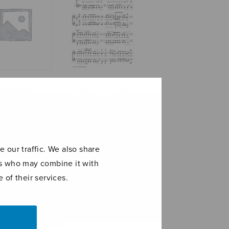
To My Love, My
Sounding
KTM Motor-cross
d
bike
 our traffic. We also share
ers who may combine it with
 of their services.