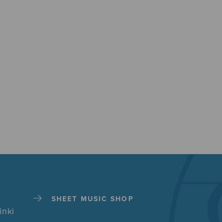
SHEET MUSIC SHOP
inki