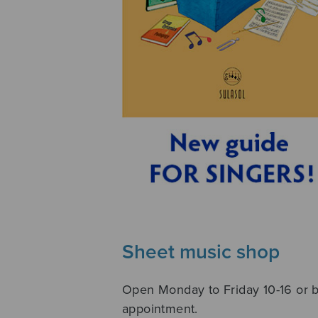
Sheet music shop
Open Monday to Friday 10-16 or 
appointment.