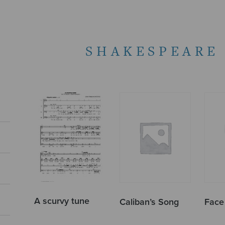
SHAKESPEARE
A scurvy tune
Caliban’s Song
Face