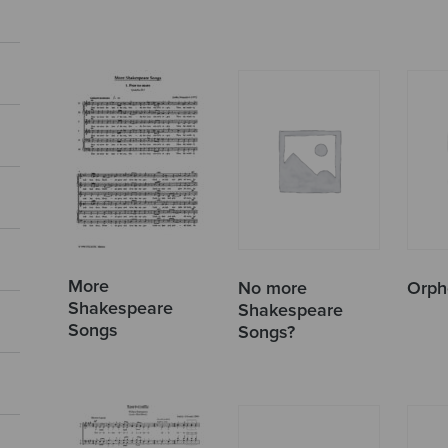
More
No more
Orph
Shakespeare
Shakespeare
Songs
Songs?