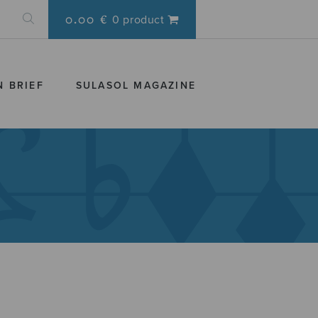
0.00 €
0 product
N BRIEF
SULASOL MAGAZINE