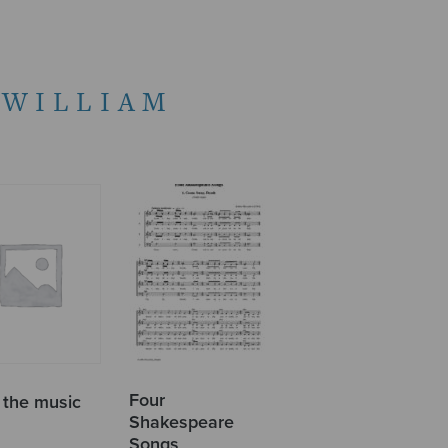
 WILLIAM
Four
 the music
Shakespeare
Songs