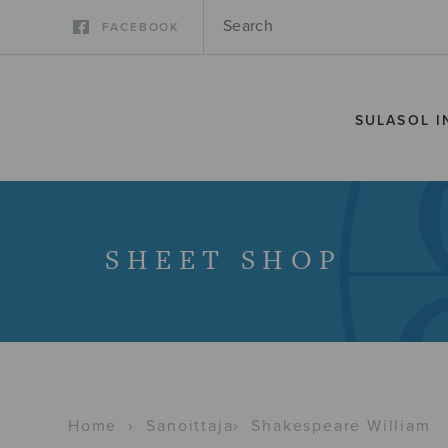
FACEBOOK
SULASOL I
SHEET SHOP
Home
›
Sanoittaja
›
Shakespeare William