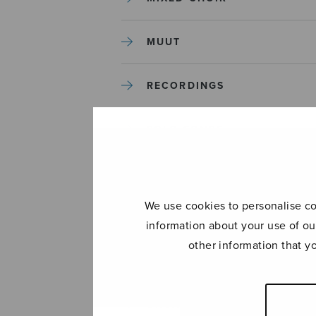
MUUT
RECORDINGS
SOLO SONGS
TREBLE CHOIR
We use cookies to personalise con
TUTORS AND GUIDES
information about your use of ou
other information that y
UNCATEGORIZED
UNCATEGORIZED