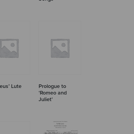
eus’ Lute
Prologue to
‘Romeo and
Juliet’