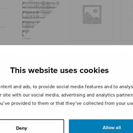
Serriviinille
Shall I Compare
The 
Thee to a
Islan
Summer’s Day?
This website uses cookies
tent and ads, to provide social media features and to analyse
r site with our social media, advertising and analytics partn
ou’ve provided to them or that they’ve collected from your use
Allow all
Deny