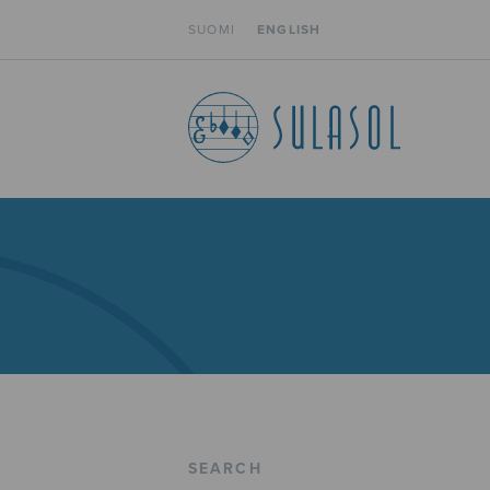
SUOMI
ENGLISH
SEARCH