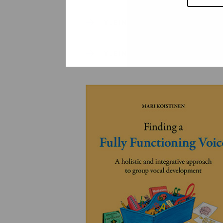
YLEINEN
YLEINEN