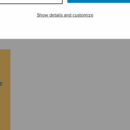
Show details and customize