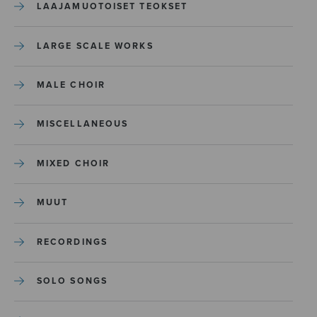
LAAJAMUOTOISET TEOKSET
LARGE SCALE WORKS
MALE CHOIR
MISCELLANEOUS
MIXED CHOIR
MUUT
RECORDINGS
SOLO SONGS