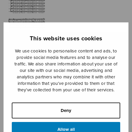
This website uses cookies
We use cookies to personalise content and ads, to
provide social media features and to analyse our
traffic. We also share information about your use of
More
our site with our social media, advertising and
analytics partners who may combine it with other
Shakespeare
information that you’ve provided to them or that
they’ve collected from your use of their services.
Songs
Mäntyjärvi Jaakko
Deny
Price
11,01
€
11,35
€
–
range:
Allow all
11,01€