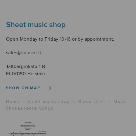
Sheet music shop
Open Monday to Friday 10-16 or by appointment.
sales@sulasol.fi
Tallberginkatu 1 B
FI-00180 Helsinki
SHOW ON MAP
Home
›
Sheet music shop
›
Mixed choir
›
More
Shakespeare Songs