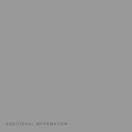
ADDITIONAL INFORMATION