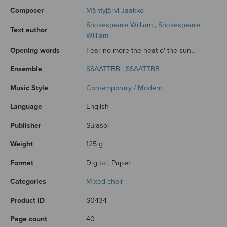
Composer
Mäntyjärvi Jaakko
Shakespeare William
,
Shakespeare
Text author
William
Opening words
Fear no more the heat o' the sun...
Ensemble
SSAATTBB
,
SSAATTBB
Music Style
Contemporary / Modern
Language
English
Publisher
Sulasol
Weight
125 g
Format
Digital, Paper
Categories
Mixed choir
Product ID
S0434
Page count
40