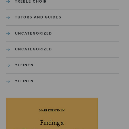
TREBLE CHOIR
TUTORS AND GUIDES
UNCATEGORIZED
UNCATEGORIZED
YLEINEN
YLEINEN