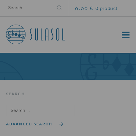
0.00 €
0 product
MENU
SEARCH
ADVANCED SEARCH