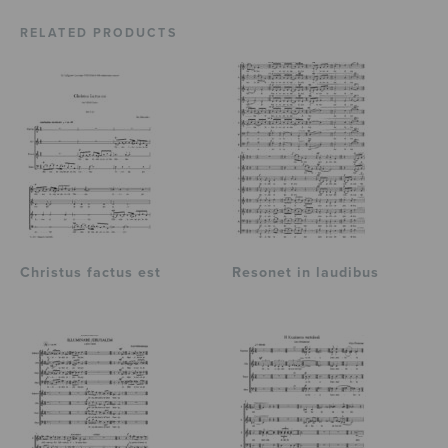
RELATED PRODUCTS
Christus factus est
Resonet in laudibus