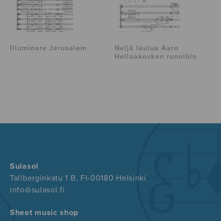
Illuminare Jerusalem
Neljä laulua Aaro
Hellaakosken runoihin
Sulasol
Tallberginkatu 1 B, FI-00180 Helsinki
info@sulasol.fi
Sheet music shop