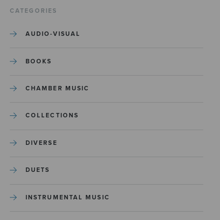
CATEGORIES
AUDIO-VISUAL
BOOKS
CHAMBER MUSIC
COLLECTIONS
DIVERSE
DUETS
INSTRUMENTAL MUSIC