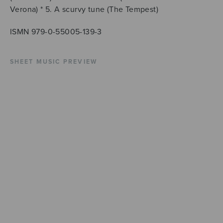
Verona) * 5. A scurvy tune (The Tempest)
ISMN 979-0-55005-139-3
SHEET MUSIC PREVIEW