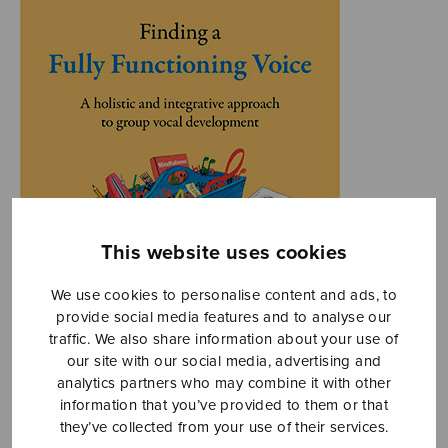
This website uses cookies
We use cookies to personalise content and ads, to
provide social media features and to analyse our
traffic. We also share information about your use of
our site with our social media, advertising and
analytics partners who may combine it with other
information that you’ve provided to them or that
they’ve collected from your use of their services.