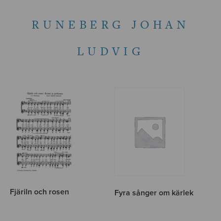
RUNEBERG JOHAN
LUDVIG
Fjäriln och rosen
Fyra sånger om kärlek