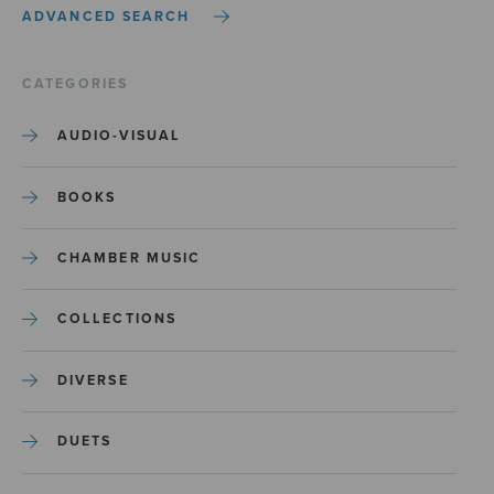
ADVANCED SEARCH
CATEGORIES
AUDIO-VISUAL
BOOKS
CHAMBER MUSIC
COLLECTIONS
DIVERSE
DUETS