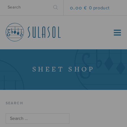
0.00 €
0 product
MENU
SHEET SHOP
SEARCH