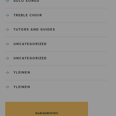
SOLO SONGS
TREBLE CHOIR
TUTORS AND GUIDES
UNCATEGORIZED
UNCATEGORIZED
YLEINEN
YLEINEN