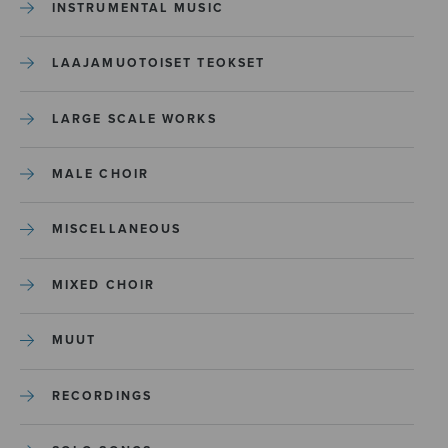
INSTRUMENTAL MUSIC
LAAJAMUOTOISET TEOKSET
LARGE SCALE WORKS
MALE CHOIR
MISCELLANEOUS
MIXED CHOIR
MUUT
RECORDINGS