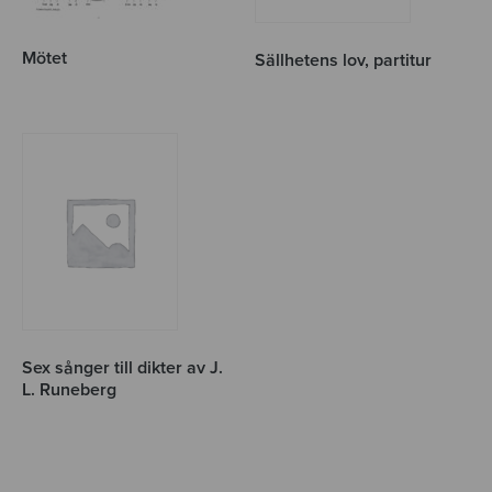
Mötet
Sällhetens lov, partitur
Sex sånger till dikter av J.
L. Runeberg