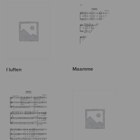
Maamme
I luften