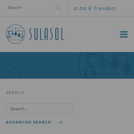
0.00 €
0 product
MENU
SEARCH
ADVANCED SEARCH