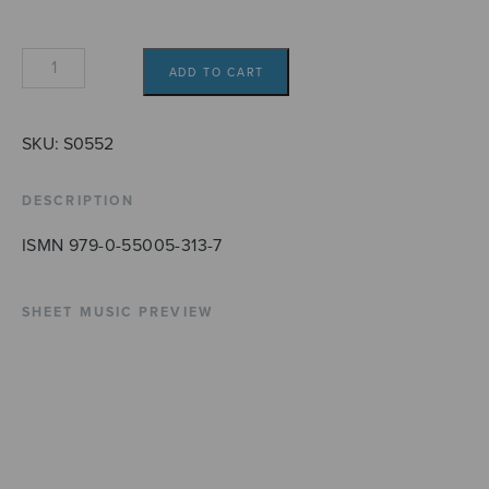
Mötet
ADD TO CART
quantity
SKU:
S0552
DESCRIPTION
ISMN 979-0-55005-313-7
SHEET MUSIC PREVIEW