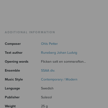
ADDITIONAL INFORMATION
Composer
Ohls Petter
Text author
Runeberg Johan Ludvig
Opening words
Flickan satt en sommarafton...
Ensemble
SSAA div.
Music Style
Contemporary / Modern
Language
Swedish
Publisher
Sulasol
Weight
25 g