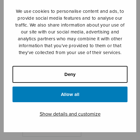
We use cookies to personalise content and ads, to
provide social media features and to analyse our
traffic. We also share information about your use of
our site with our social media, advertising and
analytics partners who may combine it with other
information that you’ve provided to them or that
they’ve collected from your use of their services.
Mötet
Ohls Petter
Deny
Price
7,18
€
8,20
€
–
range:
7,18€
Allow all
Rendezvous
through
8,20€
Show details and customize
Format