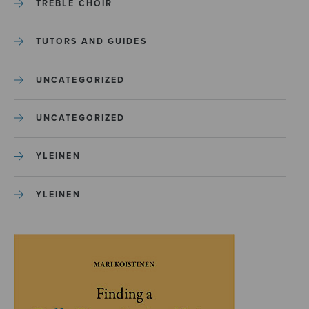
TREBLE CHOIR
TUTORS AND GUIDES
UNCATEGORIZED
UNCATEGORIZED
YLEINEN
YLEINEN