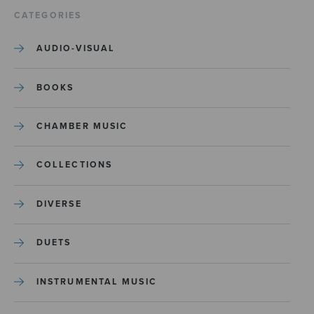
CATEGORIES
AUDIO-VISUAL
BOOKS
CHAMBER MUSIC
COLLECTIONS
DIVERSE
DUETS
INSTRUMENTAL MUSIC