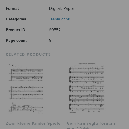
Format
Digital, Paper
Categories
Treble choir
Product ID
S0552
Page count
8
RELATED PRODUCTS
Zwei kleine Kinder Spiele
Vem kan segla förutan
vind SSAA