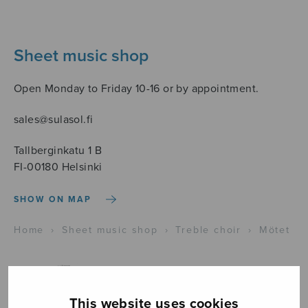
Sheet music shop
Open Monday to Friday 10-16 or by appointment.
sales@sulasol.fi
Tallberginkatu 1 B
FI-00180 Helsinki
SHOW ON MAP
Home
›
Sheet music shop
›
Treble choir
›
Mötet
This website uses cookies