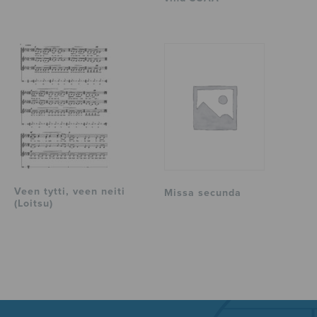
Veen tytti, veen neiti
Missa secunda
(Loitsu)