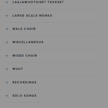
LAAJAMUOTOISET TEOKSET
LARGE SCALE WORKS
MALE CHOIR
MISCELLANEOUS
MIXED CHOIR
MUUT
RECORDINGS
SOLO SONGS