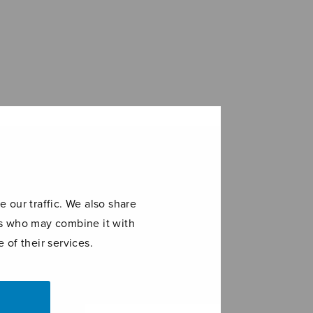
 our traffic. We also share
ers who may combine it with
 of their services.