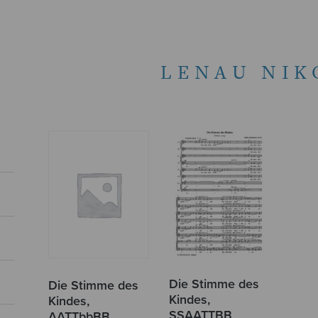
LENAU NIK
Die Stimme des
Die Stimme des
Kindes,
Kindes,
SSAATTBB
AATTbbBB