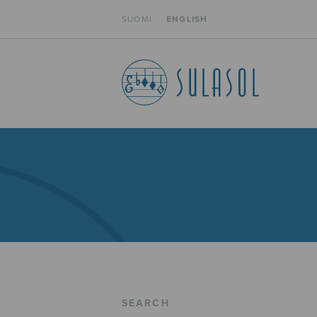
SUOMI
ENGLISH
SEARCH