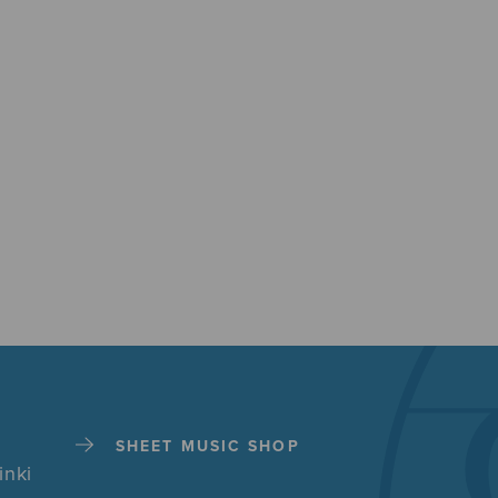
SHEET MUSIC SHOP
inki