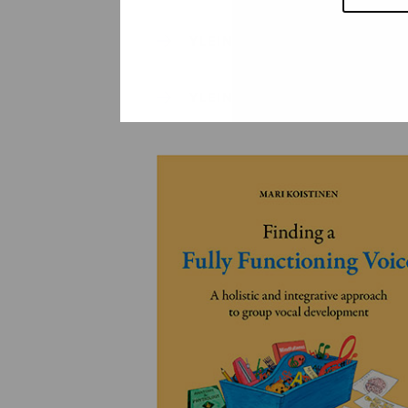
YLEINEN
YLEINEN