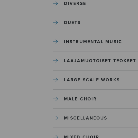
DIVERSE
DUETS
INSTRUMENTAL MUSIC
LAAJAMUOTOISET TEOKSET
LARGE SCALE WORKS
MALE CHOIR
MISCELLANEOUS
MIXED CHOIR