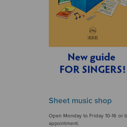
Sheet music shop
Open Monday to Friday 10-16 or 
appointment.