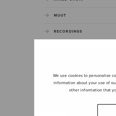
MUUT
RECORDINGS
SOLO SONGS
TREBLE CHOIR
We use cookies to personalise con
TUTORS AND GUIDES
information about your use of ou
other information that y
UNCATEGORIZED
UNCATEGORIZED