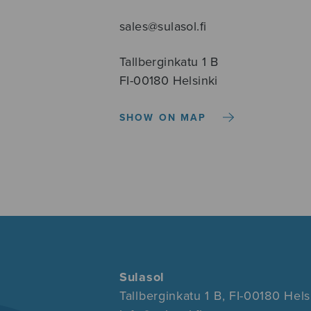
sales@sulasol.fi
Tallberginkatu 1 B
FI-00180 Helsinki
SHOW ON MAP
Sulasol
Tallberginkatu 1 B, FI-00180 Hels