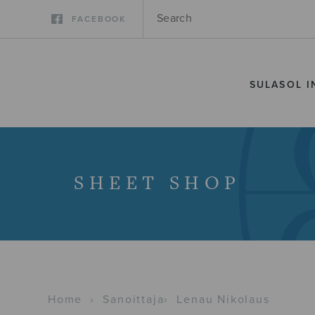
FACEBOOK
SULASOL I
SHEET SHOP
Home
›
Sanoittaja
›
Lenau Nikolaus