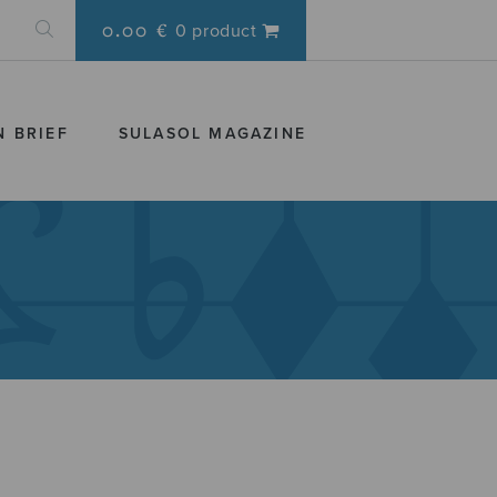
0.00 €
0 product
N BRIEF
SULASOL MAGAZINE