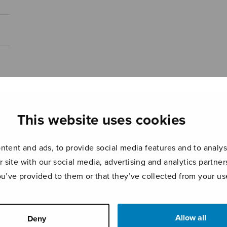
This website uses cookies
tent and ads, to provide social media features and to analyse
r site with our social media, advertising and analytics partn
ou’ve provided to them or that they’ve collected from your use
Allow all
Deny