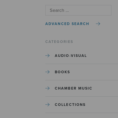
ADVANCED SEARCH
CATEGORIES
AUDIO-VISUAL
BOOKS
CHAMBER MUSIC
COLLECTIONS