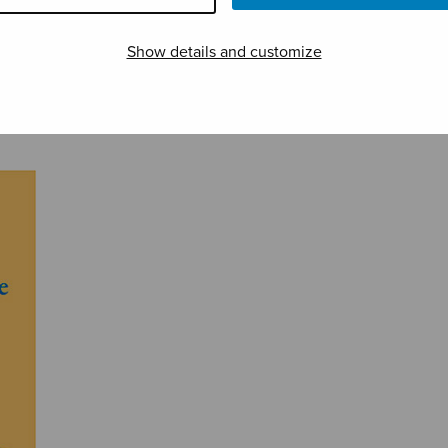
Show details and customize