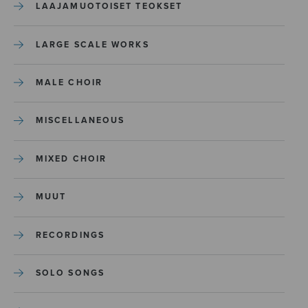
LAAJAMUOTOISET TEOKSET
LARGE SCALE WORKS
MALE CHOIR
MISCELLANEOUS
MIXED CHOIR
MUUT
RECORDINGS
SOLO SONGS