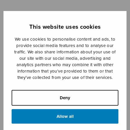
Sheet music shop
This website uses cookies
Open Monday to Friday 10-16 or by appointment.
We use cookies to personalise content and ads, to
provide social media features and to analyse our
sales@sulasol.fi
traffic. We also share information about your use of
our site with our social media, advertising and
Tallberginkatu 1 B
analytics partners who may combine it with other
FI-00180 Helsinki
information that you’ve provided to them or that
they’ve collected from your use of their services.
SHOW ON MAP
Home
›
Sheet music shop
›
Male choir
›
Die
Deny
Stimme des Kindes, AATTbbBB
Allow all