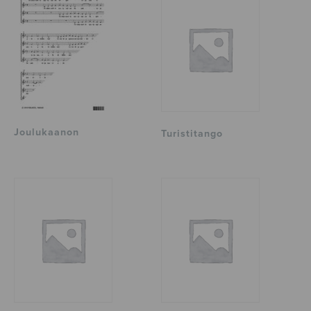
Joulukaanon
Turistitango