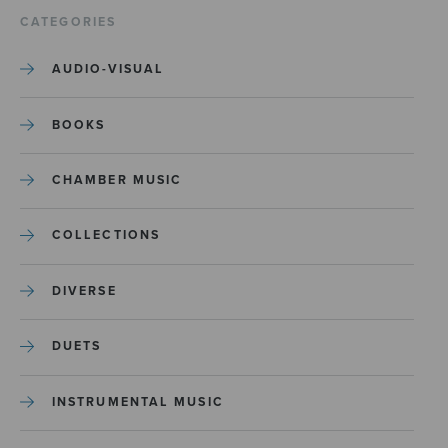
CATEGORIES
AUDIO-VISUAL
BOOKS
CHAMBER MUSIC
COLLECTIONS
DIVERSE
DUETS
INSTRUMENTAL MUSIC