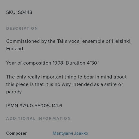
des
Kindes,
SKU:
S0443
AATTbbBB
quantity
DESCRIPTION
Commissioned by the Talla vocal ensemble of Helsinki,
Finland.
Year of composition 1998. Duration 4’30”
The only really important thing to bear in mind about
this piece is that it is no way intended as a satire or
parody.
ISMN 979-0-55005-141-6
ADDITIONAL INFORMATION
Composer
Mäntyjärvi Jaakko