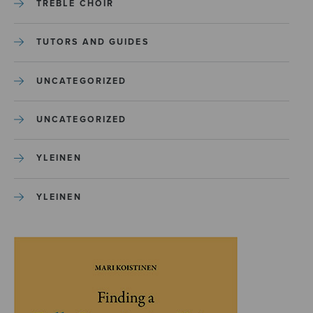
TREBLE CHOIR
TUTORS AND GUIDES
UNCATEGORIZED
UNCATEGORIZED
YLEINEN
YLEINEN