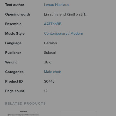
Text author
Lenau Nikolaus
Opening words
Ein schlafend Kind! o still!...
Ensemble
AATTbbBB
Music Style
Contemporary / Modern
Language
German
Publisher
Sulasol
Weight
38 g
Categories
Male choir
Product ID
S0443
Page count
12
RELATED PRODUCTS