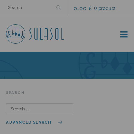
0.00 €
0 product
MENU
SEARCH
ADVANCED SEARCH