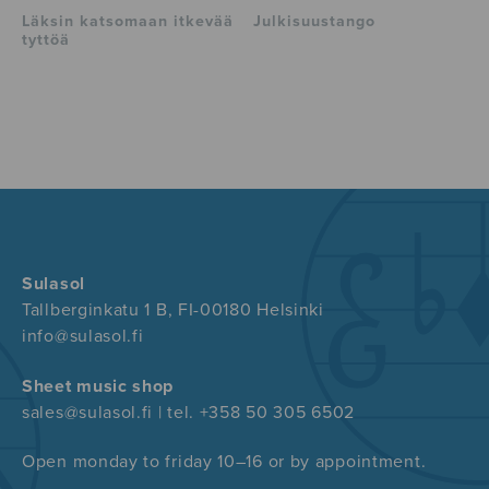
Läksin katsomaan itkevää
Julkisuustango
tyttöä
Sulasol
Tallberginkatu 1 B, FI-00180 Helsinki
info@sulasol.fi
Sheet music shop
sales@sulasol.fi | tel. +358 50 305 6502
Open monday to friday 10–16 or by appointment.