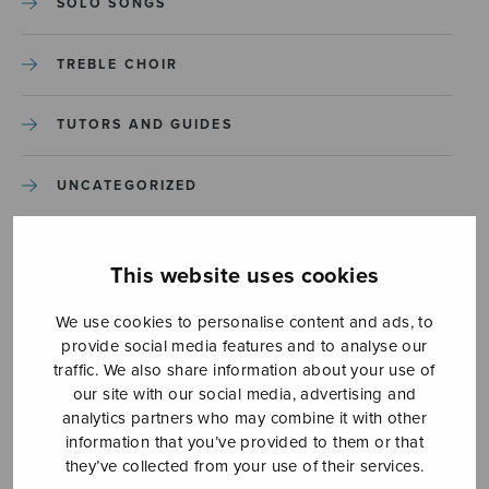
SOLO SONGS
TREBLE CHOIR
TUTORS AND GUIDES
UNCATEGORIZED
UNCATEGORIZED
This website uses cookies
YLEINEN
We use cookies to personalise content and ads, to
provide social media features and to analyse our
YLEINEN
traffic. We also share information about your use of
our site with our social media, advertising and
analytics partners who may combine it with other
information that you’ve provided to them or that
they’ve collected from your use of their services.