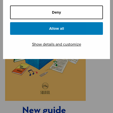
Deny
Allow all
Show details and customize