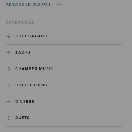
ADVANCED SEARCH
CATEGORIES
AUDIO-VISUAL
BOOKS
CHAMBER MUSIC
COLLECTIONS
DIVERSE
DUETS