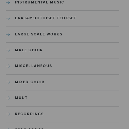
INSTRUMENTAL MUSIC
LAAJAMUOTOISET TEOKSET
LARGE SCALE WORKS
MALE CHOIR
MISCELLANEOUS
MIXED CHOIR
MUUT
RECORDINGS