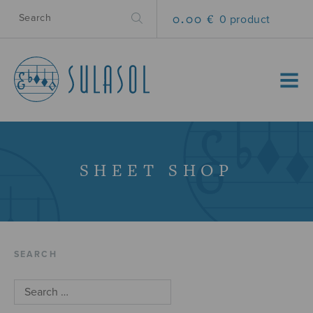
0.00 €
0 product
MENU
SHEET SHOP
SEARCH