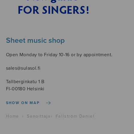
Sheet music shop
Open Monday to Friday 10-16 or by appointment.
sales@sulasol.fi
Tallberginkatu 1 B
FI-00180 Helsinki
SHOW ON MAP
Home
›
Sanoittaja
›
Fallström Daniel