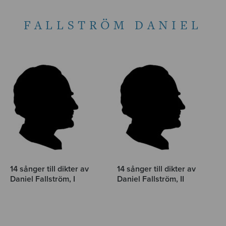
FALLSTRÖM DANIEL
14 sånger till dikter av
14 sånger till dikter av
Daniel Fallström, I
Daniel Fallström, II