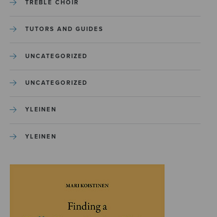
TREBLE CHOIR
TUTORS AND GUIDES
UNCATEGORIZED
UNCATEGORIZED
YLEINEN
YLEINEN