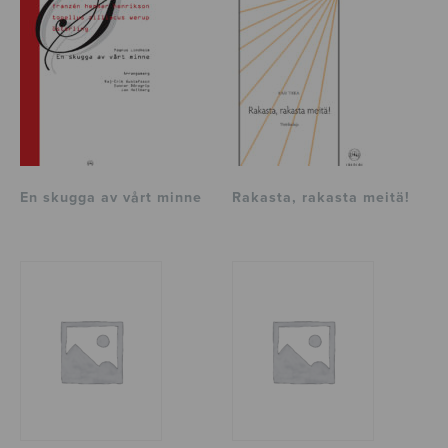
En skugga av vårt minne
Rakasta, rakasta meitä!