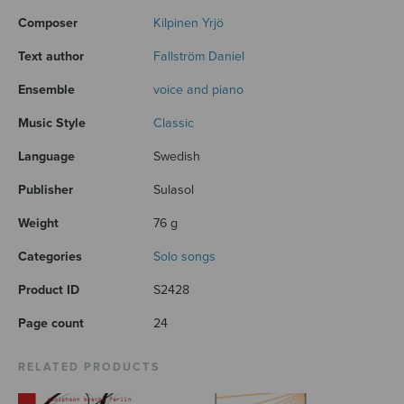
Composer
Kilpinen Yrjö
Text author
Fallström Daniel
Ensemble
voice and piano
Music Style
Classic
Language
Swedish
Publisher
Sulasol
Weight
76 g
Categories
Solo songs
Product ID
S2428
Page count
24
RELATED PRODUCTS