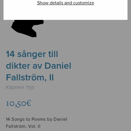
Show details and customize
14 sånger till
dikter av Daniel
Fallström, II
Kilpinen Yrjö
10,50
€
14 Songs to Poems by Daniel
Fallström, Vol. II