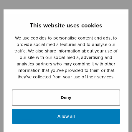
Sheet music shop
This website uses cookies
Open Monday to Friday 10-16 or by appointment.
We use cookies to personalise content and ads, to
provide social media features and to analyse our
traffic. We also share information about your use of
sales@sulasol.fi
our site with our social media, advertising and
analytics partners who may combine it with other
Tallberginkatu 1 B
information that you’ve provided to them or that
FI-00180 Helsinki
they’ve collected from your use of their services.
SHOW ON MAP
Deny
Home
›
Sheet music shop
›
Solo songs
›
14
sånger till dikter av Daniel Fallström, II
Allow all