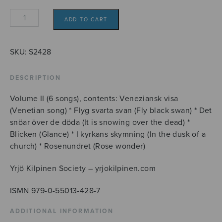
14
ADD TO CART
sånger
till
dikter
SKU:
S2428
av
Daniel
DESCRIPTION
Fallström,
Volume II (6 songs), contents: Veneziansk visa
II
(Venetian song) * Flyg svarta svan (Fly black swan) * Det
quantity
snöar över de döda (It is snowing over the dead) *
Blicken (Glance) * I kyrkans skymning (In the dusk of a
church) * Rosenundret (Rose wonder)
Yrjö Kilpinen Society – yrjokilpinen.com
ISMN 979-0-55013-428-7
ADDITIONAL INFORMATION