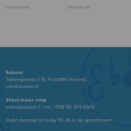
Lintulaulut
Uneton yö
Sulasol
Tallberginkatu 1 B, FI-00180 Helsinki
info@sulasol.fi
Sheet music shop
sales@sulasol.fi | tel. +358 50 305 6502
Open monday to friday 10–16 or by appointment.