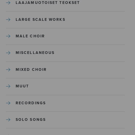
LAAJAMUOTOISET TEOKSET
LARGE SCALE WORKS
MALE CHOIR
MISCELLANEOUS
MIXED CHOIR
MUUT
RECORDINGS
SOLO SONGS