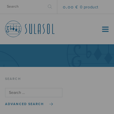
0.00 €
0 product
MENU
SEARCH
ADVANCED SEARCH