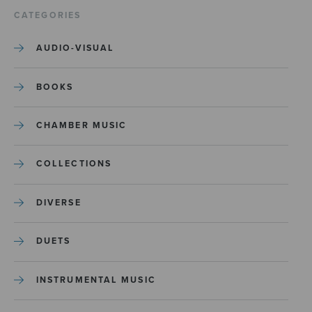
CATEGORIES
AUDIO-VISUAL
BOOKS
CHAMBER MUSIC
COLLECTIONS
DIVERSE
DUETS
INSTRUMENTAL MUSIC