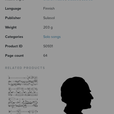
Language
Finnish
Publisher
Sulasol
Weight
203 g
Categories
Solo songs
Product ID
S0931
Page count
64
RELATED PRODUCTS