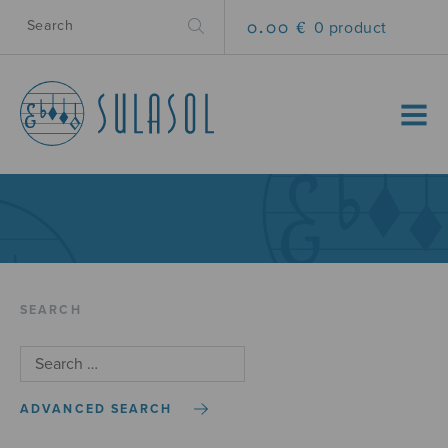
0.00 €
0 product
MENU
SEARCH
ADVANCED SEARCH