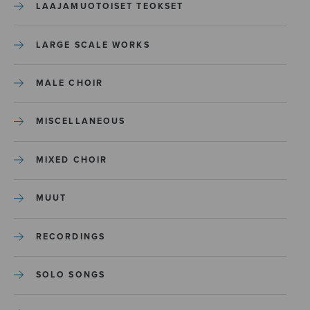
LAAJAMUOTOISET TEOKSET
LARGE SCALE WORKS
MALE CHOIR
MISCELLANEOUS
MIXED CHOIR
MUUT
RECORDINGS
SOLO SONGS