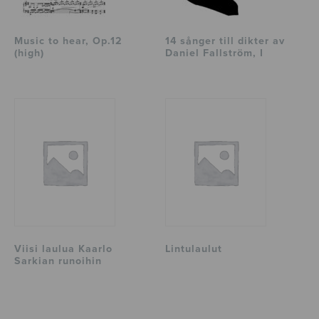
Music to hear, Op.12
14 sånger till dikter av
(high)
Daniel Fallström, I
Viisi laulua Kaarlo
Lintulaulut
Sarkian runoihin