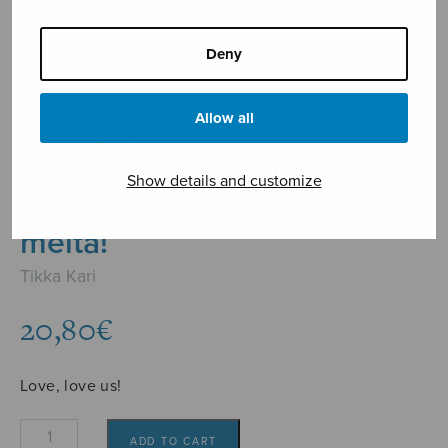
Deny
Allow all
Show details and customize
Rakasta, rakasta
meitä!
Tikka Kari
20,80
€
Love, love us!
Rakasta,
ADD TO CART