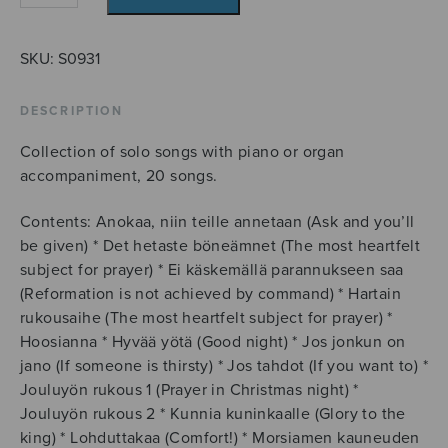
rakasta
meitä!
quantity
SKU:
S0931
DESCRIPTION
Collection of solo songs with piano or organ
accompaniment, 20 songs.
Contents: Anokaa, niin teille annetaan (Ask and you’ll
be given) * Det hetaste böneämnet (The most heartfelt
subject for prayer) * Ei käskemällä parannukseen saa
(Reformation is not achieved by command) * Hartain
rukousaihe (The most heartfelt subject for prayer) *
Hoosianna * Hyvää yötä (Good night) * Jos jonkun on
jano (If someone is thirsty) * Jos tahdot (If you want to) *
Jouluyön rukous 1 (Prayer in Christmas night) *
Jouluyön rukous 2 * Kunnia kuninkaalle (Glory to the
king) * Lohduttakaa (Comfort!) * Morsiamen kauneuden