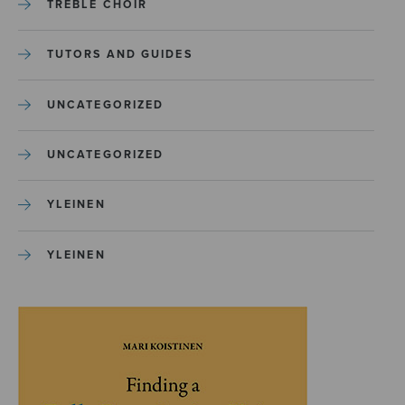
TREBLE CHOIR
TUTORS AND GUIDES
UNCATEGORIZED
UNCATEGORIZED
YLEINEN
YLEINEN