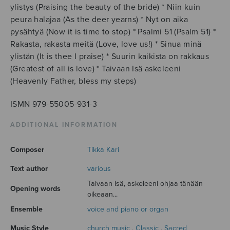
ylistys (Praising the beauty of the bride) * Niin kuin
peura halajaa (As the deer yearns) * Nyt on aika
pysähtyä (Now it is time to stop) * Psalmi 51 (Psalm 51) *
Rakasta, rakasta meitä (Love, love us!) * Sinua minä
ylistän (It is thee I praise) * Suurin kaikista on rakkaus
(Greatest of all is love) * Taivaan Isä askeleeni
(Heavenly Father, bless my steps)
ISMN 979-55005-931-3
ADDITIONAL INFORMATION
Composer
Tikka Kari
Text author
various
Taivaan Isä, askeleeni ohjaa tänään
Opening words
oikeaan...
Ensemble
voice and piano or organ
Music Style
church music
,
Classic
,
Sacred