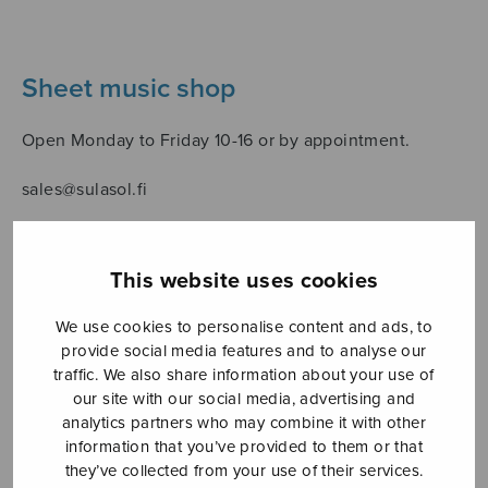
Sheet music shop
Open Monday to Friday 10-16 or by appointment.
sales@sulasol.fi
Tallberginkatu 1 B
FI-00180 Helsinki
This website uses cookies
SHOW ON MAP
We use cookies to personalise content and ads, to
provide social media features and to analyse our
Home
›
Sheet music shop
›
Solo songs
›
traffic. We also share information about your use of
Rakasta, rakasta meitä!
our site with our social media, advertising and
analytics partners who may combine it with other
information that you’ve provided to them or that
they’ve collected from your use of their services.