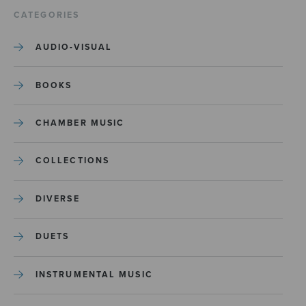
CATEGORIES
AUDIO-VISUAL
BOOKS
CHAMBER MUSIC
COLLECTIONS
DIVERSE
DUETS
INSTRUMENTAL MUSIC