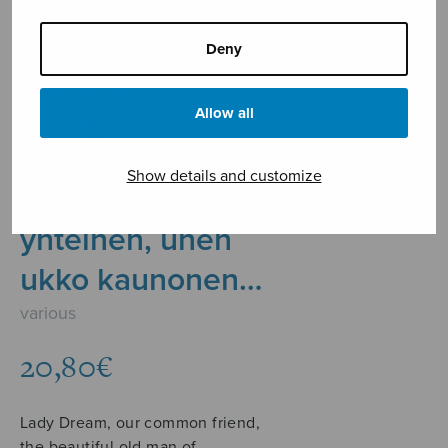
Deny
Allow all
Show details and customize
Unetar, ystävä
yhteinen, unen
ukko kaunonen…
various
20,80
€
Lady Dream, our common friend,
the beautiful old man of