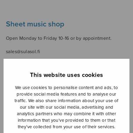
Sheet music shop
Open Monday to Friday 10-16 or by appointment.
sales@sulasol.fi
Tallberginkatu 1 B
FI-00180 Helsinki
This website uses cookies
SHOW ON MAP
We use cookies to personalise content and ads, to
provide social media features and to analyse our
Home
›
Sheet music shop
›
Collections
›
Unetar,
traffic. We also share information about your use of
ystävä yhteinen, unen ukko kaunonen…
our site with our social media, advertising and
analytics partners who may combine it with other
information that you’ve provided to them or that
they’ve collected from your use of their services.