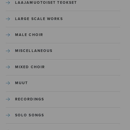
LAAJAMUOTOISET TEOKSET
LARGE SCALE WORKS
MALE CHOIR
MISCELLANEOUS
MIXED CHOIR
MUUT
RECORDINGS
SOLO SONGS