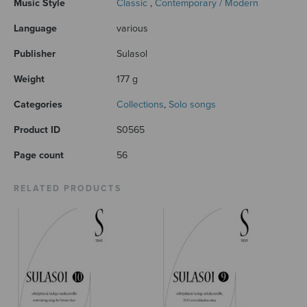
Music Style
Classic
,
Contemporary / Modern
Language
various
Publisher
Sulasol
Weight
177 g
Categories
Collections
,
Solo songs
Product ID
S0565
Page count
56
RELATED PRODUCTS