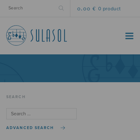
0.00 €
0 product
MENU
SEARCH
ADVANCED SEARCH