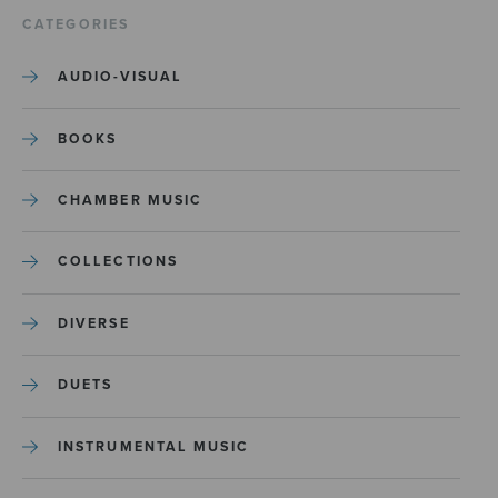
CATEGORIES
AUDIO-VISUAL
BOOKS
CHAMBER MUSIC
COLLECTIONS
DIVERSE
DUETS
INSTRUMENTAL MUSIC