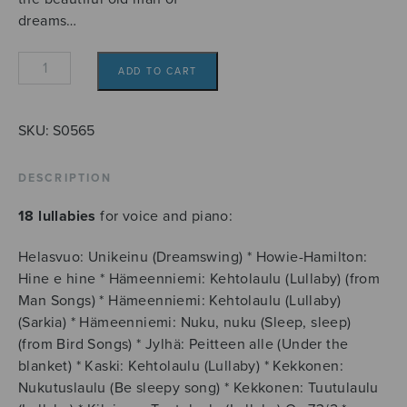
dreams…
Unetar,
ADD TO CART
ystävä
yhteinen,
unen
SKU:
S0565
ukko
kaunonen...
DESCRIPTION
quantity
18 lullabies
for voice and piano:
Helasvuo: Unikeinu (Dreamswing) * Howie-Hamilton:
Hine e hine * Hämeenniemi: Kehtolaulu (Lullaby) (from
Man Songs) * Hämeenniemi: Kehtolaulu (Lullaby)
(Sarkia) * Hämeenniemi: Nuku, nuku (Sleep, sleep)
(from Bird Songs) * Jylhä: Peitteen alle (Under the
blanket) * Kaski: Kehtolaulu (Lullaby) * Kekkonen:
Nukutuslaulu (Be sleepy song) * Kekkonen: Tuutulaulu