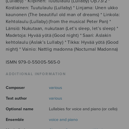
(Lullaby) * Kilpinen: Tuutulaulu (Lullaby) Op.73/2 *
Kostiainen: Tuutulaulu (Lullaby) * Linjama: Unen ukko
kaunonen (The beautiful old man of dreams) * Linkola:
Kehtolaulu (Lullaby) (from the musical Peter Pan) *
Länsiö: Nukutaan, nukutaan (Let’s sleep, let’s sleep) *
Madetoja: Hyvää yötä (Good night) * Saari: Aslakin
kehtolaulu (Aslak’s Lullaby) * Tikka: Hyvää yötä (Good
night) * Vainio: Nattlig madonna (Nocturnal Madonna)
ISMN 979-0-55005-565-0
ADDITIONAL INFORMATION
Composer
various
Text author
various
Optional name
Lullabies for voice and piano (or cello)
Ensemble
voice and piano