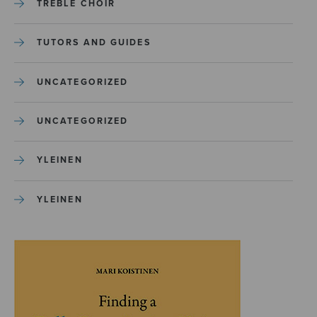
TREBLE CHOIR
TUTORS AND GUIDES
UNCATEGORIZED
UNCATEGORIZED
YLEINEN
YLEINEN