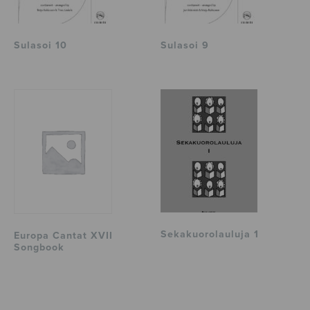
Sulasoi 10
Sulasoi 9
Sekakuorolauluja 1
Europa Cantat XVII
Songbook