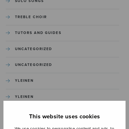
SOLO SONGS
TREBLE CHOIR
TUTORS AND GUIDES
UNCATEGORIZED
UNCATEGORIZED
YLEINEN
YLEINEN
This website uses cookies
We use cookies to personalise content and ads, to