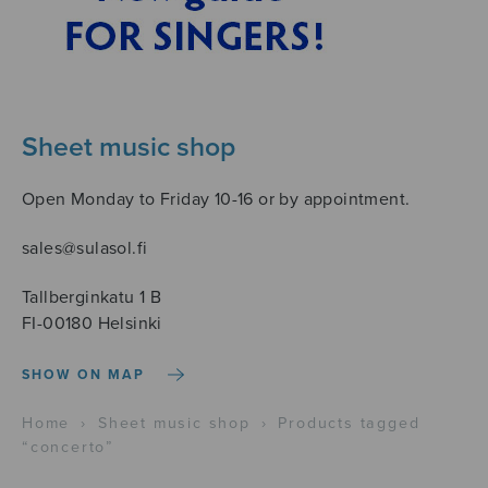
Sheet music shop
Open Monday to Friday 10-16 or by appointment.
sales@sulasol.fi
Tallberginkatu 1 B
FI-00180 Helsinki
SHOW ON MAP
Home
›
Sheet music shop
›
Products tagged
“concerto”