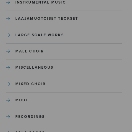
INSTRUMENTAL MUSIC
LAAJAMUOTOISET TEOKSET
LARGE SCALE WORKS
MALE CHOIR
MISCELLANEOUS
MIXED CHOIR
MUUT
RECORDINGS