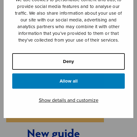
provide social media features and to analyse our
traffic. We also share information about your use of
our site with our social media, advertising and
analytics partners who may combine it with other
information that you’ve provided to them or that
they’ve collected from your use of their services.
Deny
Allow all
Show details and customize