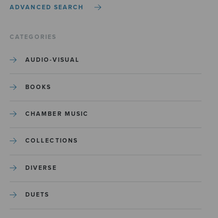
ADVANCED SEARCH
CATEGORIES
AUDIO-VISUAL
BOOKS
CHAMBER MUSIC
COLLECTIONS
DIVERSE
DUETS