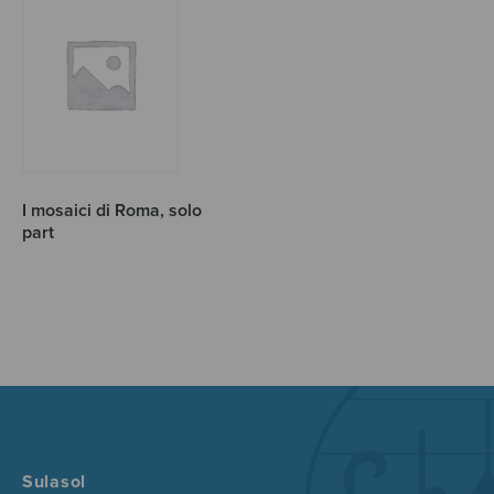
I mosaici di Roma, solo
part
Sulasol