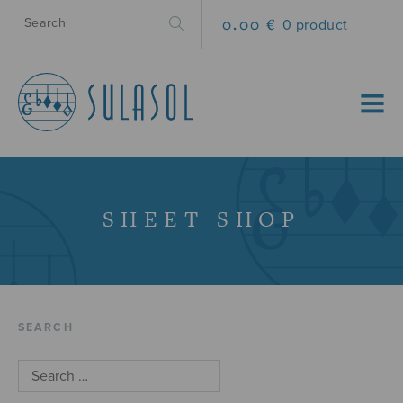
0.00 €
0 product
MENU
SHEET SHOP
SEARCH