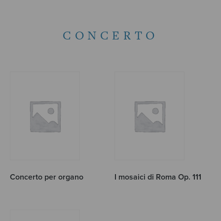
CONCERTO
Concerto per organo
I mosaici di Roma Op. 111