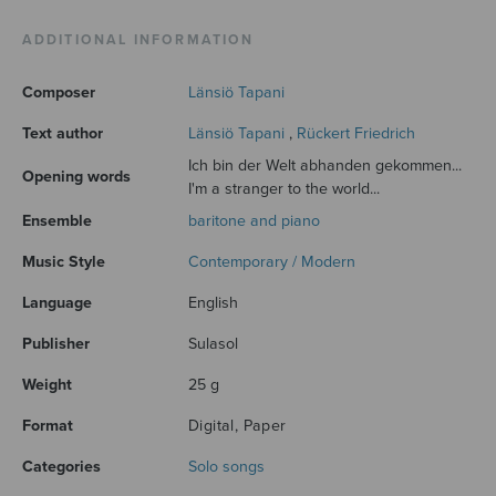
ADDITIONAL INFORMATION
Composer
Länsiö Tapani
Text author
Länsiö Tapani
,
Rückert Friedrich
Ich bin der Welt abhanden gekommen...
Opening words
I'm a stranger to the world...
Ensemble
baritone and piano
Music Style
Contemporary / Modern
Language
English
Publisher
Sulasol
Weight
25 g
Format
Digital, Paper
Categories
Solo songs