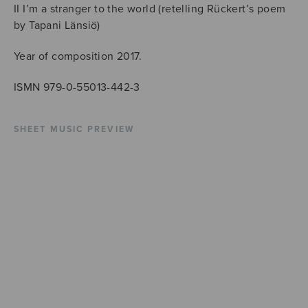
II I’m a stranger to the world (retelling Rückert’s poem
by Tapani Länsiö)
Year of composition 2017.
ISMN 979-0-55013-442-3
SHEET MUSIC PREVIEW