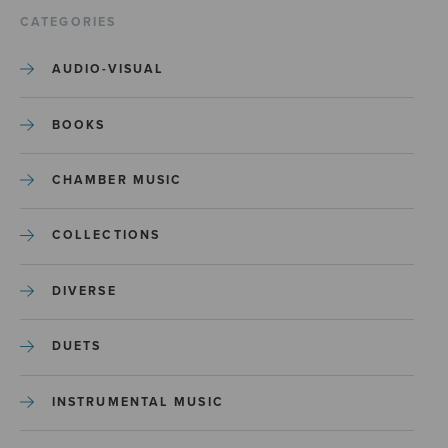
CATEGORIES
AUDIO-VISUAL
BOOKS
CHAMBER MUSIC
COLLECTIONS
DIVERSE
DUETS
INSTRUMENTAL MUSIC