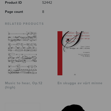
Product ID
S2442
Page count
8
RELATED PRODUCTS
Music to hear, Op.12
En skugga av vårt minne
(high)