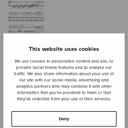
This website uses cookies
Zwei Lieder zu
We use cookies to personalise content and ads, to
einem Gedicht
provide social media features and to analyse our
traffic. We also share information about your use of
von Friedrich
our site with our social media, advertising and
analytics partners who may combine it with other
Rückert
information that you’ve provided to them or that
they’ve collected from your use of their services.
Länsiö Tapani
Price
6,78
€
8,20
€
–
Deny
range:
6,78€