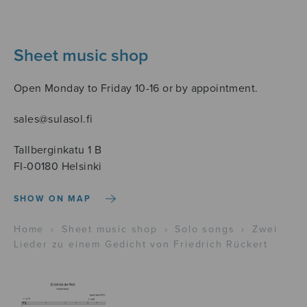
Sheet music shop
Open Monday to Friday 10-16 or by appointment.
sales@sulasol.fi
Tallberginkatu 1 B
FI-00180 Helsinki
SHOW ON MAP
Home
›
Sheet music shop
›
Solo songs
›
Zwei
Lieder zu einem Gedicht von Friedrich Rückert