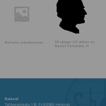
14 sånger till dikter av
Aarioita urkumessuun
Daniel Fallström, II
Sulasol
Tallberginkatu 1 B, FI-00180 Helsinki