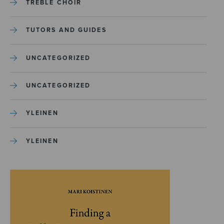
TREBLE CHOIR
TUTORS AND GUIDES
UNCATEGORIZED
UNCATEGORIZED
YLEINEN
YLEINEN