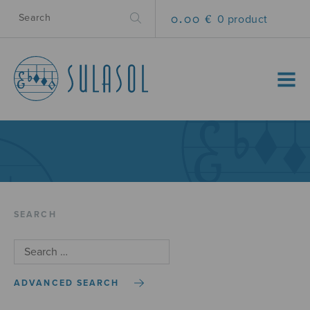
0.00 €
0 product
MENU
SEARCH
ADVANCED SEARCH