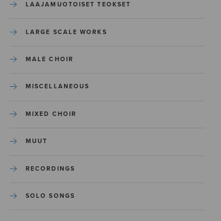
LAAJAMUOTOISET TEOKSET
LARGE SCALE WORKS
MALE CHOIR
MISCELLANEOUS
MIXED CHOIR
MUUT
RECORDINGS
SOLO SONGS