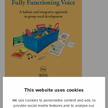
This website uses cookies
We use cookies to personalise content and ads, to
provide social media features and to analyse our