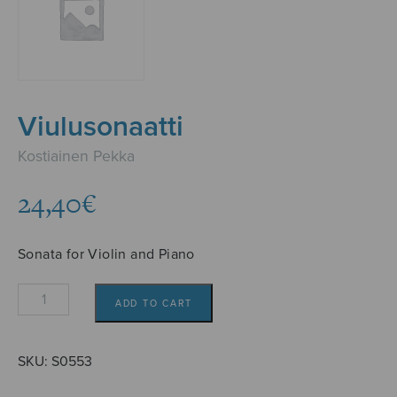
Viulusonaatti
Kostiainen Pekka
24,40
€
Sonata for Violin and Piano
Viulusonaatti
ADD TO CART
quantity
SKU:
S0553