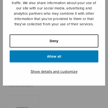
traffic. We also share information about your use of
our site with our social media, advertising and
analytics partners who may combine it with other
Sheet music shop
information that you’ve provided to them or that
they’ve collected from your use of their services.
Open Monday to Friday 10-16 or by appointment.
Deny
sales@sulasol.fi
Tallberginkatu 1 B
Allow all
FI-00180 Helsinki
SHOW ON MAP
Show details and customize
Home
›
Sheet music shop
›
Instrumental music
›
Viulusonaatti