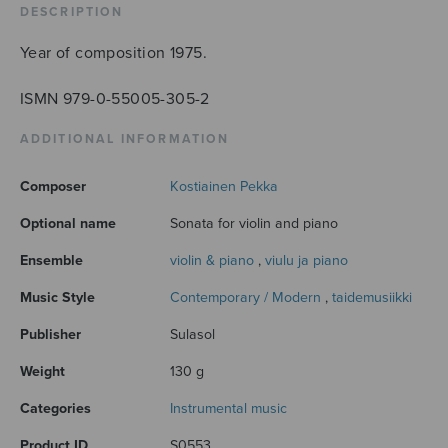
DESCRIPTION
Year of composition 1975.
ISMN 979-0-55005-305-2
ADDITIONAL INFORMATION
Composer
Kostiainen Pekka
Optional name
Sonata for violin and piano
Ensemble
violin & piano
,
viulu ja piano
Music Style
Contemporary / Modern
,
taidemusiikki
Publisher
Sulasol
Weight
130 g
Categories
Instrumental music
Product ID
S0553