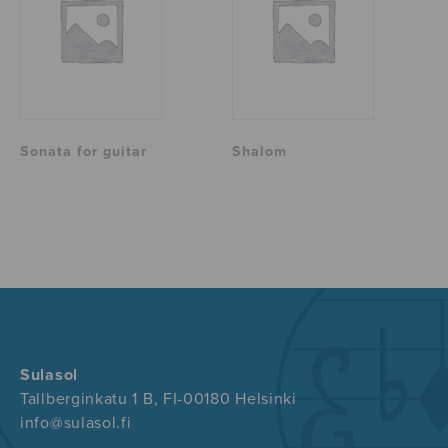
Sonata for guitar
Shalom
Sulasol
Tallberginkatu 1 B, FI-00180 Helsinki
info@sulasol.fi