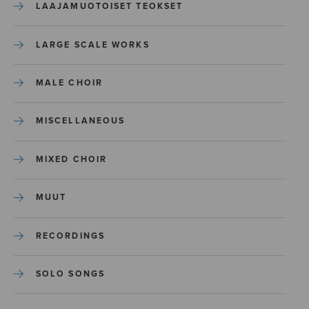
LAAJAMUOTOISET TEOKSET
LARGE SCALE WORKS
MALE CHOIR
MISCELLANEOUS
MIXED CHOIR
MUUT
RECORDINGS
SOLO SONGS