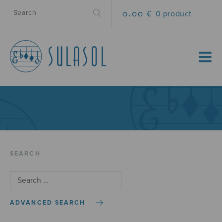
0.00 €
0 product
MENU
SEARCH
ADVANCED SEARCH