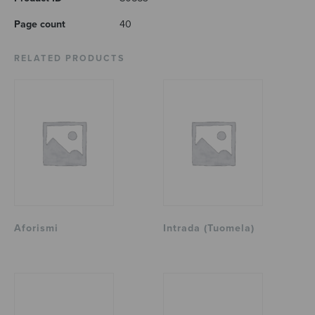
Page count
40
RELATED PRODUCTS
Aforismi
Intrada (Tuomela)