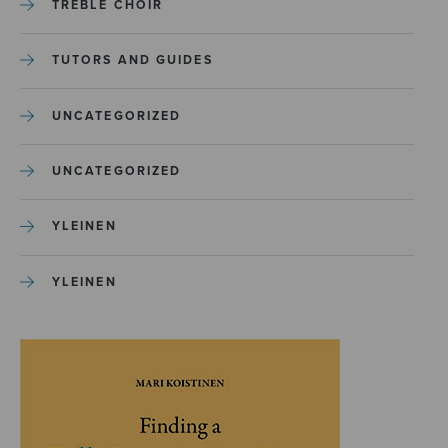
TREBLE CHOIR
TUTORS AND GUIDES
UNCATEGORIZED
UNCATEGORIZED
YLEINEN
YLEINEN