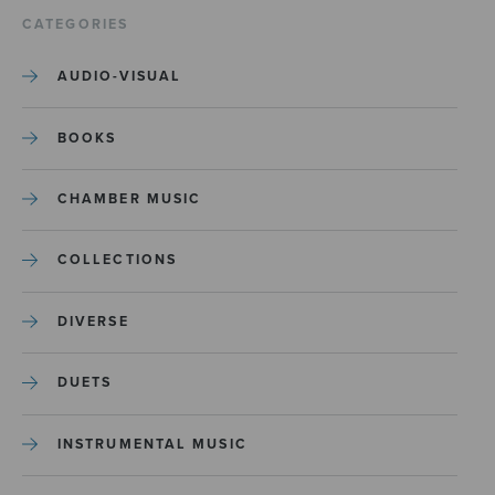
CATEGORIES
AUDIO-VISUAL
BOOKS
CHAMBER MUSIC
COLLECTIONS
DIVERSE
DUETS
INSTRUMENTAL MUSIC