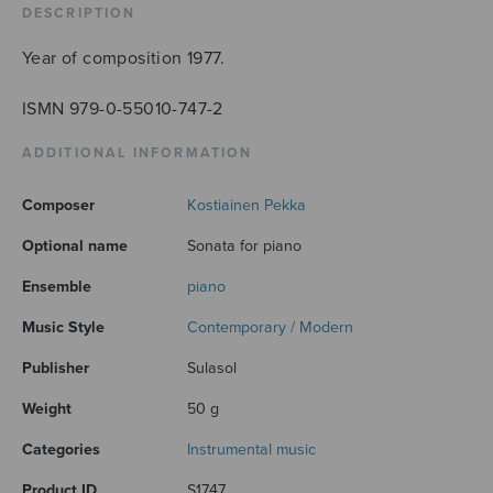
DESCRIPTION
Year of composition 1977.
ISMN 979-0-55010-747-2
ADDITIONAL INFORMATION
Composer
Kostiainen Pekka
Optional name
Sonata for piano
Ensemble
piano
Music Style
Contemporary / Modern
Publisher
Sulasol
Weight
50 g
Categories
Instrumental music
Product ID
S1747