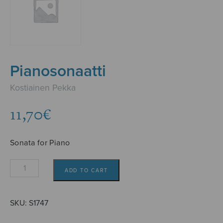
Pianosonaatti
Kostiainen Pekka
11,70
€
Sonata for Piano
Pianosonaatti
ADD TO CART
quantity
SKU:
S1747