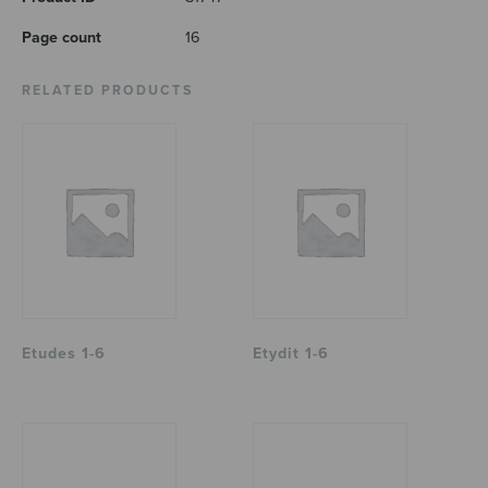
Page count
16
RELATED PRODUCTS
Etudes 1-6
Etydit 1-6