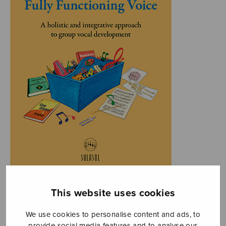
This website uses cookies
We use cookies to personalise content and ads, to
provide social media features and to analyse our