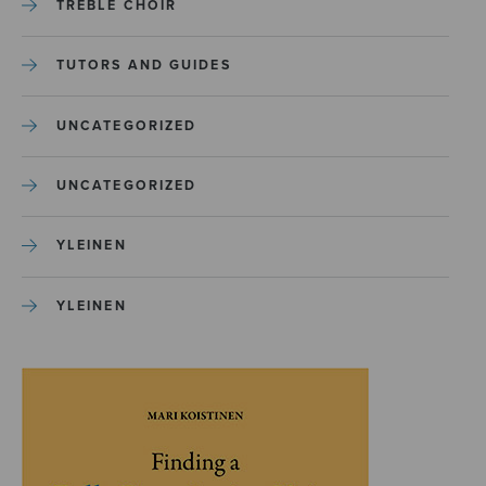
TREBLE CHOIR
TUTORS AND GUIDES
UNCATEGORIZED
UNCATEGORIZED
YLEINEN
YLEINEN