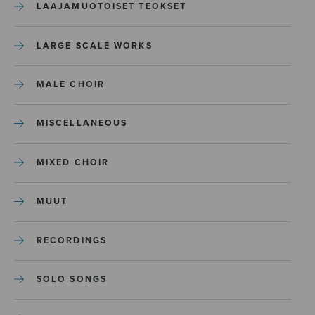
LAAJAMUOTOISET TEOKSET
LARGE SCALE WORKS
MALE CHOIR
MISCELLANEOUS
MIXED CHOIR
MUUT
RECORDINGS
SOLO SONGS