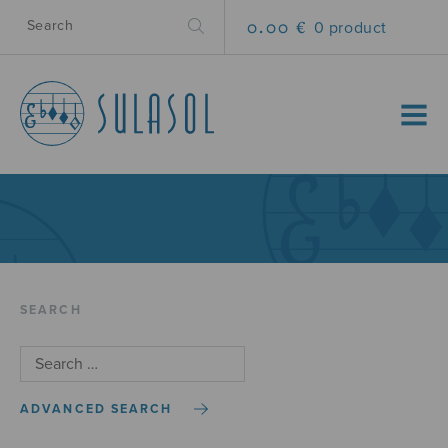
0.00 €
0 product
MENU
SEARCH
ADVANCED SEARCH