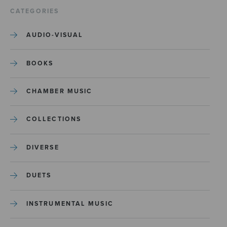
CATEGORIES
AUDIO-VISUAL
BOOKS
CHAMBER MUSIC
COLLECTIONS
DIVERSE
DUETS
INSTRUMENTAL MUSIC