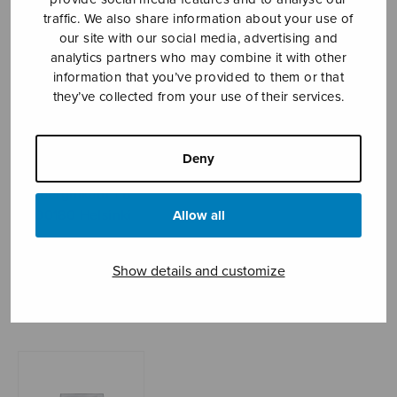
traffic. We also share information about your use of
our site with our social media, advertising and
analytics partners who may combine it with other
Sheet music shop
information that you’ve provided to them or that
they’ve collected from your use of their services.
Open Monday to Friday 10-16 or by appointment.
sales@sulasol.fi
Deny
Tallberginkatu 1 B
FI-00180 Helsinki
Allow all
SHOW ON MAP
Show details and customize
Home
›
Sheet music shop
›
Instrumental music
›
Pianosonaatti