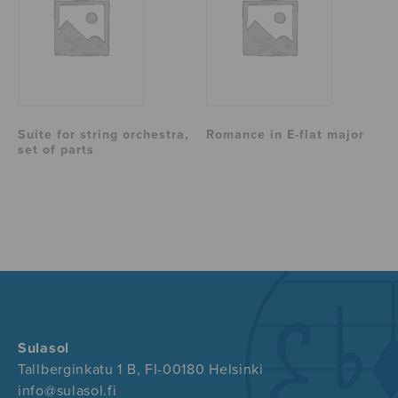
Suite for string orchestra,
Romance in E-flat major
set of parts
Sulasol
Tallberginkatu 1 B, FI-00180 Helsinki
info@sulasol.fi