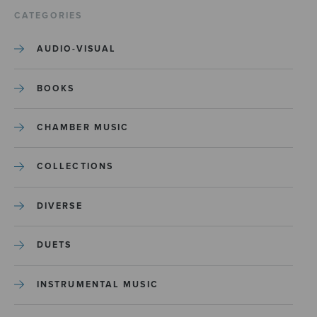
CATEGORIES
AUDIO-VISUAL
BOOKS
CHAMBER MUSIC
COLLECTIONS
DIVERSE
DUETS
INSTRUMENTAL MUSIC