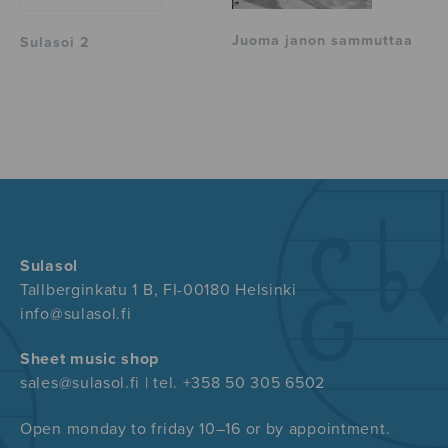
Juoma janon sammuttaa
Sulasoi 2
Sulasol
Tallberginkatu 1 B, FI-00180 Helsinki
info@sulasol.fi
Sheet music shop
sales@sulasol.fi | tel. +358 50 305 6502
Open monday to friday 10–16 or by appointment.