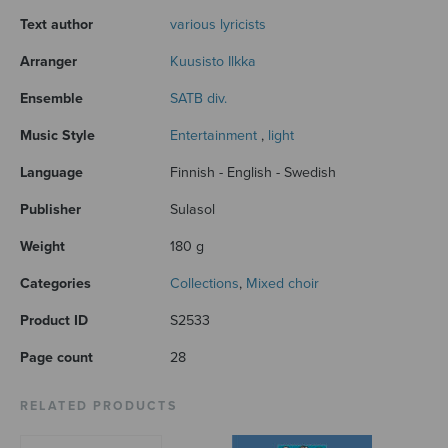
Text author
various lyricists
Arranger
Kuusisto Ilkka
Ensemble
SATB div.
Music Style
Entertainment
,
light
Language
Finnish - English - Swedish
Publisher
Sulasol
Weight
180 g
Categories
Collections
,
Mixed choir
Product ID
S2533
Page count
28
RELATED PRODUCTS