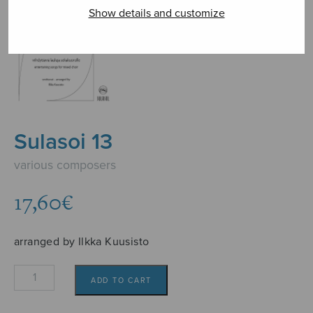
Show details and customize
Sulasoi 13
various composers
17,60
€
arranged by Ilkka Kuusisto
Sulasoi
ADD TO CART
13
quantity