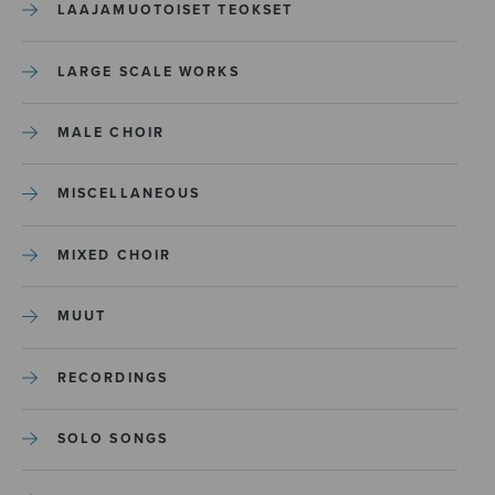
LAAJAMUOTOISET TEOKSET
LARGE SCALE WORKS
MALE CHOIR
MISCELLANEOUS
MIXED CHOIR
MUUT
RECORDINGS
SOLO SONGS