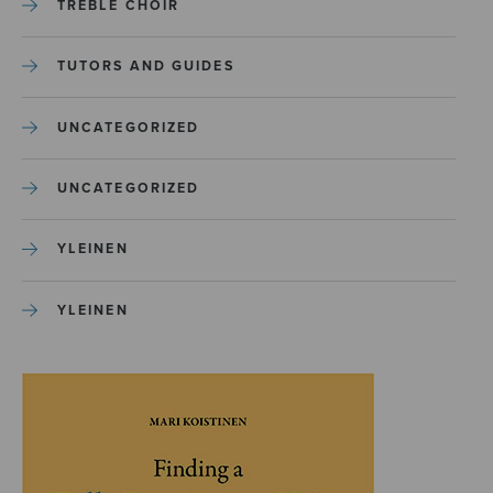
TREBLE CHOIR
TUTORS AND GUIDES
UNCATEGORIZED
UNCATEGORIZED
YLEINEN
YLEINEN