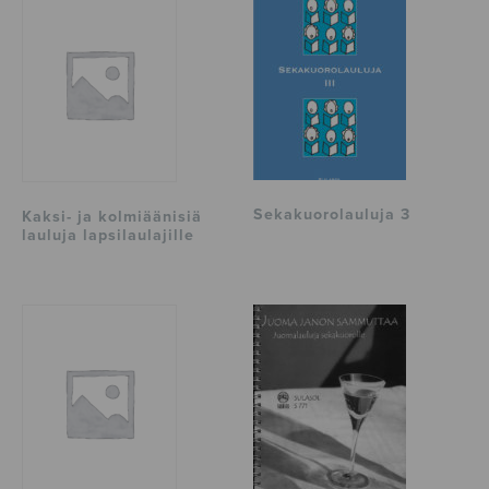
Sekakuorolauluja 3
Kaksi- ja kolmiäänisiä
lauluja lapsilaulajille