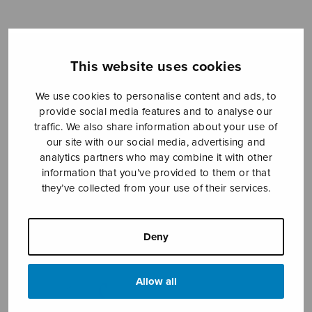
Sheet music shop
This website uses cookies
Open Monday to Friday 10-16 or by appointment.
We use cookies to personalise content and ads, to
provide social media features and to analyse our
sales@sulasol.fi
traffic. We also share information about your use of
our site with our social media, advertising and
Tallberginkatu 1 B
analytics partners who may combine it with other
FI-00180 Helsinki
information that you’ve provided to them or that
they’ve collected from your use of their services.
SHOW ON MAP
Home
›
Sheet music shop
›
Collections
›
Sulasoi
Deny
13
Allow all