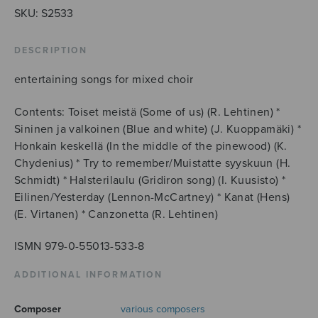
SKU:
S2533
DESCRIPTION
entertaining songs for mixed choir
Contents: Toiset meistä (Some of us) (R. Lehtinen) *
Sininen ja valkoinen (Blue and white) (J. Kuoppamäki) *
Honkain keskellä (In the middle of the pinewood) (K.
Chydenius) * Try to remember/Muistatte syyskuun (H.
Schmidt) * Halsterilaulu (Gridiron song) (I. Kuusisto) *
Eilinen/Yesterday (Lennon-McCartney) * Kanat (Hens)
(E. Virtanen) * Canzonetta (R. Lehtinen)
ISMN 979-0-55013-533-8
ADDITIONAL INFORMATION
Composer
various composers