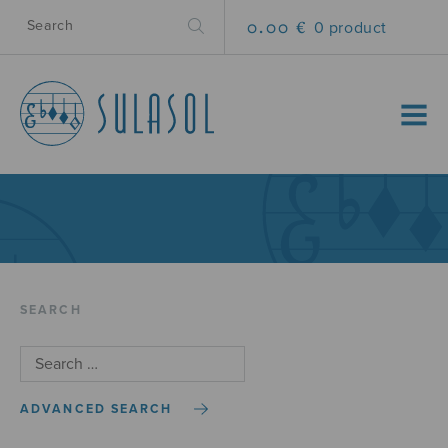
0.00 €
0 product
MENU
SEARCH
ADVANCED SEARCH