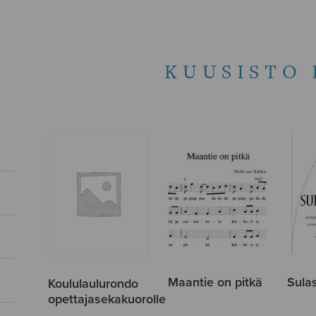
KUUSISTO 
Maantie on pitkä
Sulas
Koululaulurondo
opettajasekakuorolle