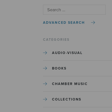
ADVANCED SEARCH
CATEGORIES
AUDIO-VISUAL
BOOKS
CHAMBER MUSIC
COLLECTIONS