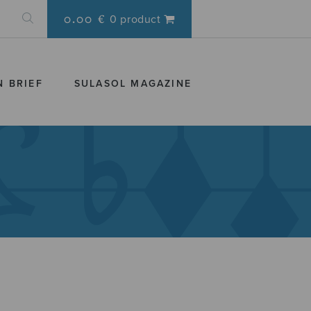
0.00 €
0 product
N BRIEF
SULASOL MAGAZINE