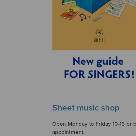
Sheet music shop
Open Monday to Friday 10-16 or 
appointment.