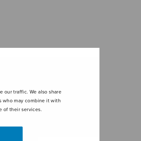
 our traffic. We also share
ers who may combine it with
 of their services.