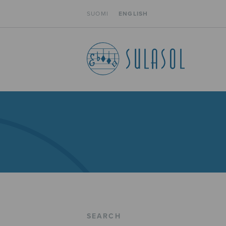
SUOMI
ENGLISH
SEARCH