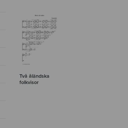
Två åländska
folkvisor