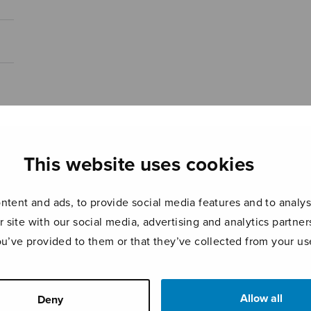
This website uses cookies
tent and ads, to provide social media features and to analyse
r site with our social media, advertising and analytics partn
ou’ve provided to them or that they’ve collected from your use
Allow all
Deny