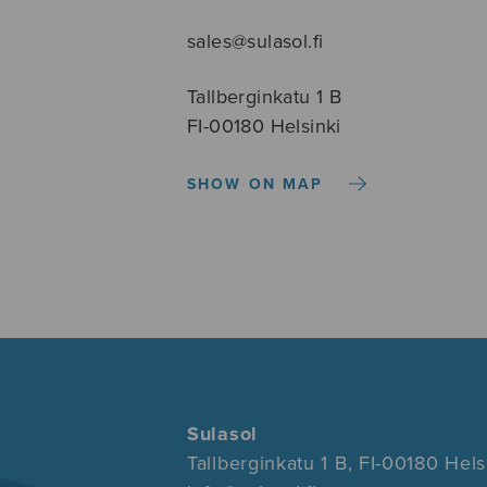
sales@sulasol.fi
Tallberginkatu 1 B
FI-00180 Helsinki
SHOW ON MAP
Sulasol
Tallberginkatu 1 B, FI-00180 Hels