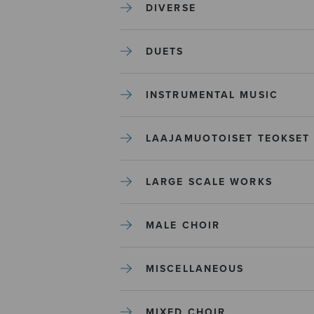
DIVERSE
DUETS
INSTRUMENTAL MUSIC
LAAJAMUOTOISET TEOKSET
LARGE SCALE WORKS
MALE CHOIR
MISCELLANEOUS
MIXED CHOIR