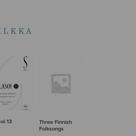
ILKKA
oi 13
Three Finnish
Folksongs