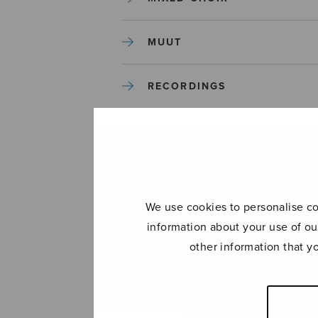
MUUT
RECORDINGS
SOLO SONGS
TREBLE CHOIR
We use cookies to personalise con
TUTORS AND GUIDES
information about your use of ou
other information that y
UNCATEGORIZED
UNCATEGORIZED