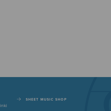
SHEET MUSIC SHOP
inki