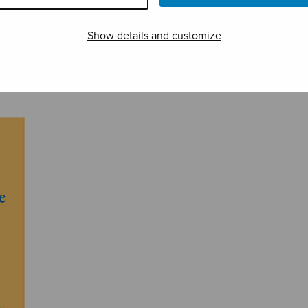
Show details and customize