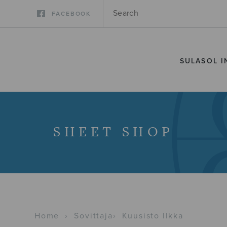
FACEBOOK
SULASOL I
SHEET SHOP
Home
›
Sovittaja
›
Kuusisto Ilkka