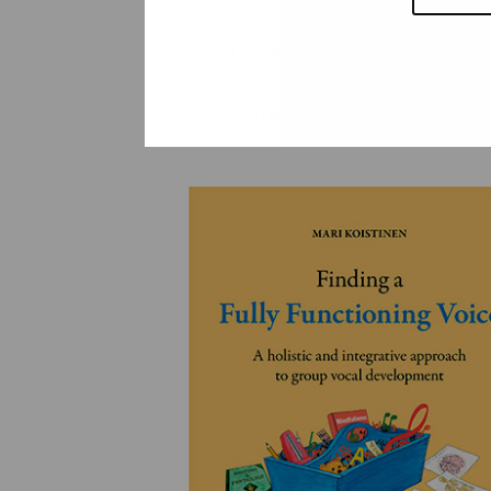
YLEINEN
YLEINEN