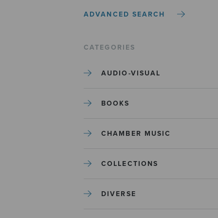
ADVANCED SEARCH
CATEGORIES
AUDIO-VISUAL
BOOKS
CHAMBER MUSIC
COLLECTIONS
DIVERSE