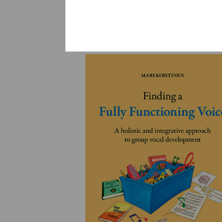
YLEINEN