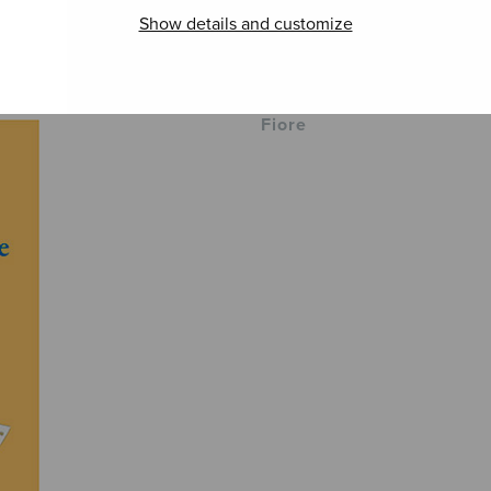
Show details and customize
Visions
Ave Maria del
Soi! 
Fiore