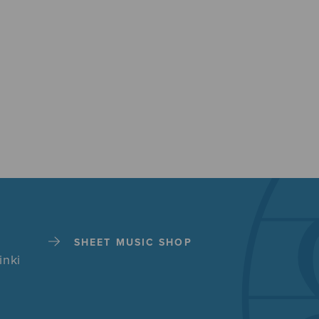
SHEET MUSIC SHOP
inki