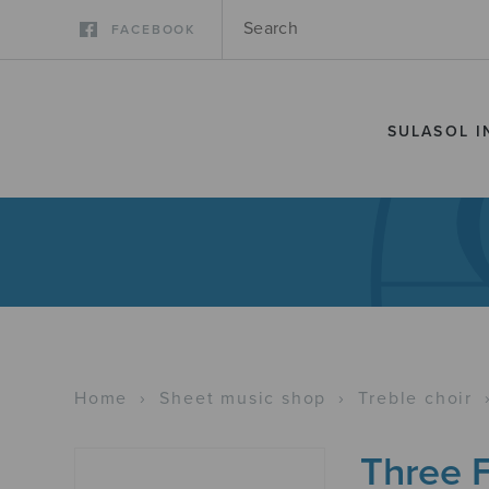
FACEBOOK
SULASOL I
Home
›
Sheet music shop
›
Treble choir
Three 