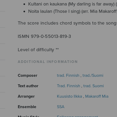
Kultani on kaukana (My darling is far away) (
Noita laulan (Those I sing) (arr. Mia Makaroff
The score includes chord symbols to the song
ISMN 979-0-55013-819-3
Level of difficulty **
ADDITIONAL INFORMATION
Composer
trad. Finnish
,
trad./Suomi
Text author
Trad. Finnish
,
trad. Suomi
Arranger
Kuusisto Ilkka
,
Makaroff Mia
Ensemble
SSA