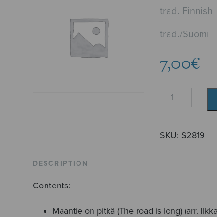
trad. Finnish
trad./Suomi
7,00
€
Three
Finnish
Folksongs
quantity
SKU:
S2819
DESCRIPTION
Contents:
Maantie on pitkä (The road is long) (arr. Ilk