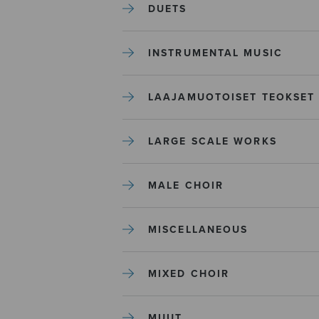
DUETS
INSTRUMENTAL MUSIC
LAAJAMUOTOISET TEOKSET
LARGE SCALE WORKS
MALE CHOIR
MISCELLANEOUS
MIXED CHOIR
MUUT