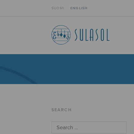
SUOMI
ENGLISH
SEARCH