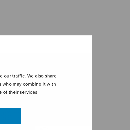
 our traffic. We also share
ers who may combine it with
 of their services.