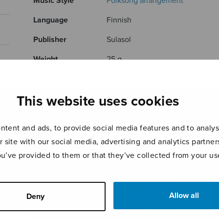
Music Style
Folksong arrangement
Language
Finnish
Publisher
Sulasol
Weight
25 g
Categories
Treble choir
This website uses cookies
Product ID
S2819
Page count
8
tent and ads, to provide social media features and to analyse
r site with our social media, advertising and analytics partn
RELATED PRODUCTS
ou’ve provided to them or that they’ve collected from your use
Allow all
Deny