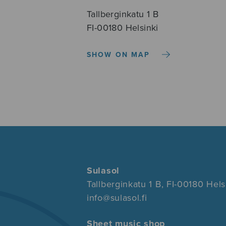
Tallberginkatu 1 B
FI-00180 Helsinki
SHOW ON MAP
Sulasol
Tallberginkatu 1 B, FI-00180 Hels
info@sulasol.fi
Sheet music shop