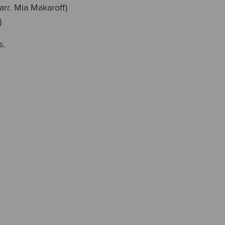
arr. Mia Makaroff)
)
s.