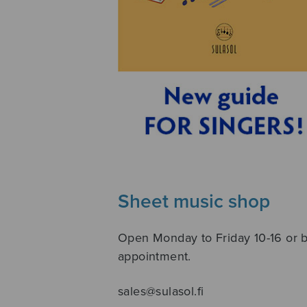
Sheet music shop
Open Monday to Friday 10-16 or 
appointment.
sales@sulasol.fi