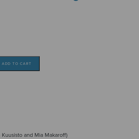
ADD TO CART
ka Kuusisto and Mia Makaroff)