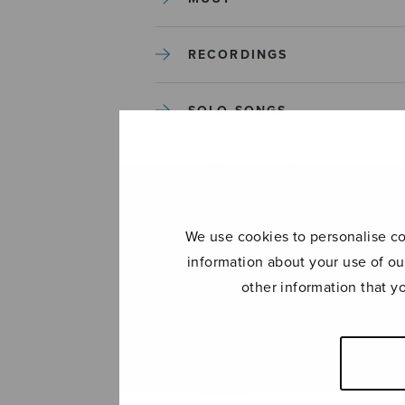
RECORDINGS
SOLO SONGS
TREBLE CHOIR
TUTORS AND GUIDES
We use cookies to personalise con
information about your use of ou
UNCATEGORIZED
other information that y
UNCATEGORIZED
YLEINEN