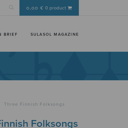
0.00 €
0 product
N BRIEF
SULASOL MAGAZINE
›
Three Finnish Folksongs
Finnish Folksongs