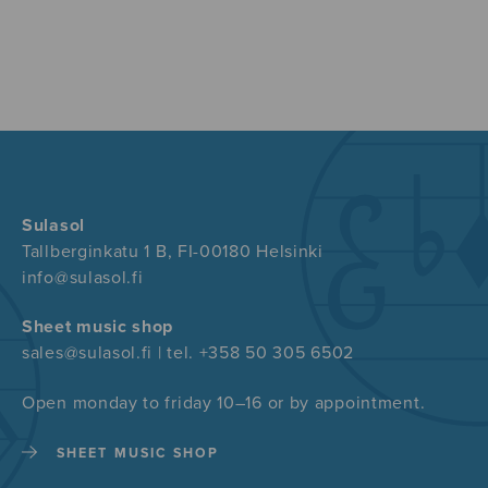
Sulasol
Tallberginkatu 1 B, FI-00180 Helsinki
info@sulasol.fi
Sheet music shop
sales@sulasol.fi | tel. +358 50 305 6502
Open monday to friday 10–16 or by appointment.
SHEET MUSIC SHOP