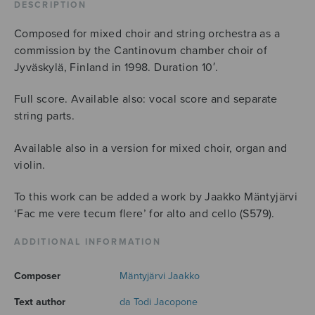
DESCRIPTION
Composed for mixed choir and string orchestra as a
commission by the Cantinovum chamber choir of
Jyväskylä, Finland in 1998. Duration 10′.
Full score. Available also: vocal score and separate
string parts.
Available also in a version for mixed choir, organ and
violin.
To this work can be added a work by Jaakko Mäntyjärvi
‘Fac me vere tecum flere’ for alto and cello (S579).
ADDITIONAL INFORMATION
Composer
Mäntyjärvi Jaakko
Text author
da Todi Jacopone