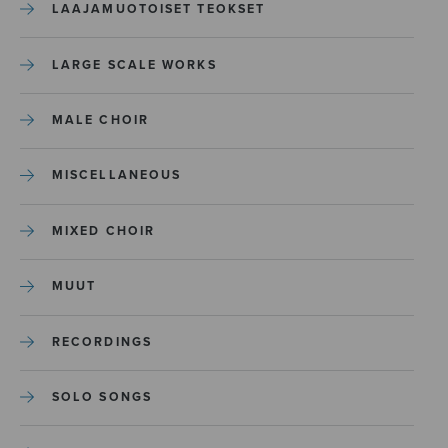
LAAJAMUOTOISET TEOKSET
LARGE SCALE WORKS
MALE CHOIR
MISCELLANEOUS
MIXED CHOIR
MUUT
RECORDINGS
SOLO SONGS