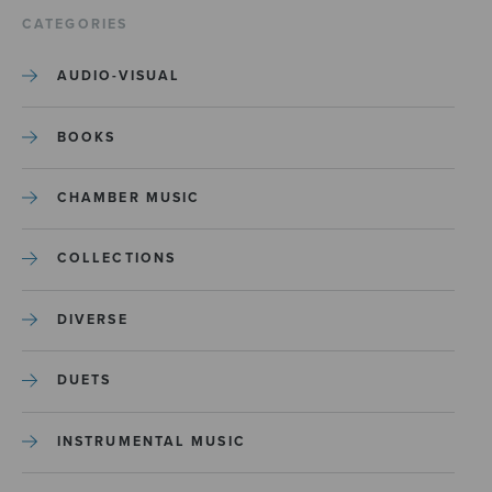
CATEGORIES
AUDIO-VISUAL
BOOKS
CHAMBER MUSIC
COLLECTIONS
DIVERSE
DUETS
INSTRUMENTAL MUSIC