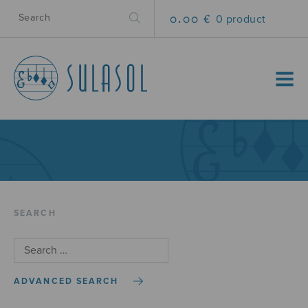
0.00 €
0 product
MENU
SEARCH
ADVANCED SEARCH