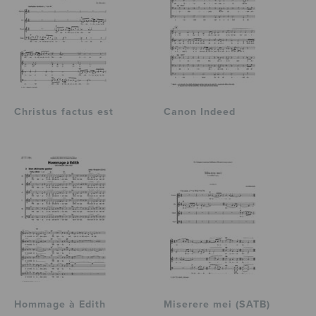
Christus factus est
Canon Indeed
Hommage à Edith
Miserere mei (SATB)