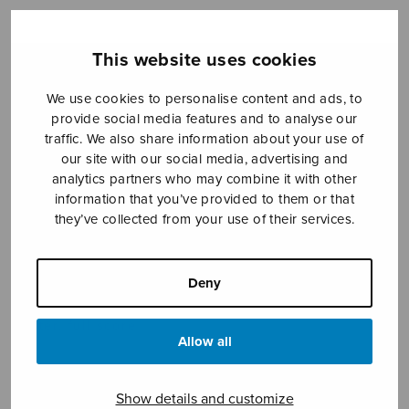
This website uses cookies
Sheet music shop
We use cookies to personalise content and ads, to
Open Monday to Friday 10-16 or by appointment.
provide social media features and to analyse our
traffic. We also share information about your use of
sales@sulasol.fi
our site with our social media, advertising and
analytics partners who may combine it with other
information that you’ve provided to them or that
Tallberginkatu 1 B
they’ve collected from your use of their services.
FI-00180 Helsinki
SHOW ON MAP
Deny
Home
›
Sheet music shop
›
Mixed choir
›
Stabat
mater, full score
Allow all
Show details and customize