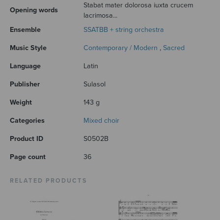
Stabat mater dolorosa iuxta crucem
Opening words
lacrimosa...
Ensemble
SSATBB + string orchestra
Music Style
Contemporary / Modern
,
Sacred
Language
Latin
Publisher
Sulasol
Weight
143 g
Categories
Mixed choir
Product ID
S0502B
Page count
36
RELATED PRODUCTS