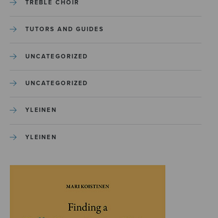
TREBLE CHOIR
TUTORS AND GUIDES
UNCATEGORIZED
UNCATEGORIZED
YLEINEN
YLEINEN