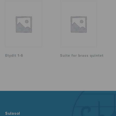
Etydit 1-6
Suite for brass quintet
Sulasol