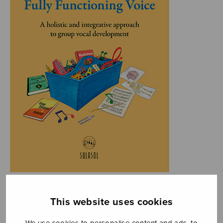
This website uses cookies
We use cookies to personalise content and ads, to