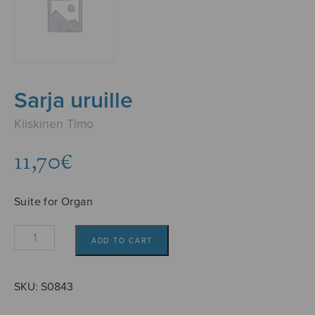
Sarja uruille
Kiiskinen Timo
11,70
€
Suite for Organ
Sarja
ADD TO CART
uruille
quantity
SKU:
S0843