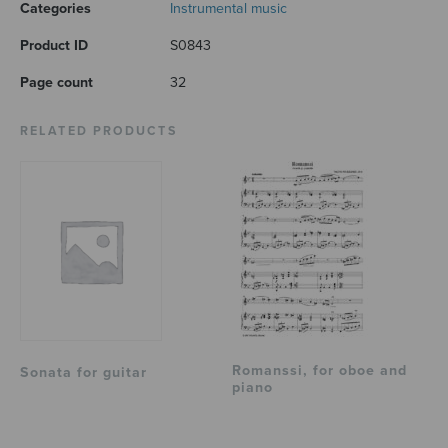
Categories
Instrumental music
Product ID
S0843
Page count
32
RELATED PRODUCTS
Romanssi, for oboe and
Sonata for guitar
piano