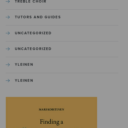
TREBLE CHOIR
TUTORS AND GUIDES
UNCATEGORIZED
UNCATEGORIZED
YLEINEN
YLEINEN