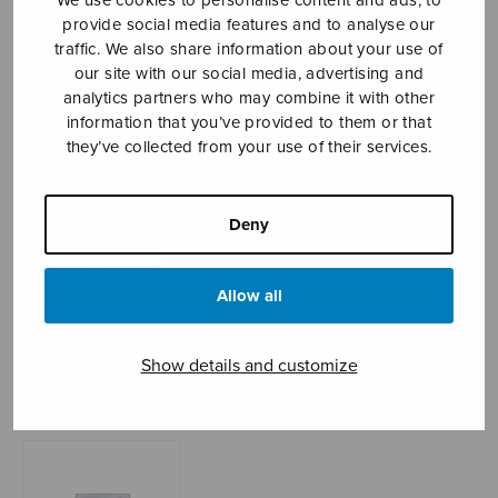
provide social media features and to analyse our
traffic. We also share information about your use of
our site with our social media, advertising and
Sheet music shop
analytics partners who may combine it with other
information that you’ve provided to them or that
Open Monday to Friday 10-16 or by appointment.
they’ve collected from your use of their services.
sales@sulasol.fi
Deny
Tallberginkatu 1 B
FI-00180 Helsinki
Allow all
SHOW ON MAP
Show details and customize
Home
›
Sheet music shop
›
Instrumental music
›
Sarja uruille