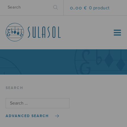
0.00 €
0 product
MENU
SEARCH
ADVANCED SEARCH