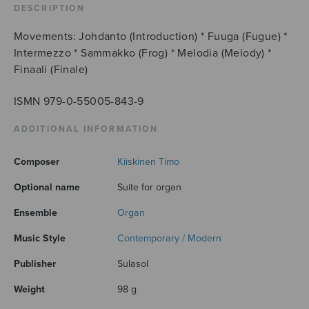
DESCRIPTION
Movements: Johdanto (Introduction) * Fuuga (Fugue) *
Intermezzo * Sammakko (Frog) * Melodia (Melody) *
Finaali (Finale)
ISMN 979-0-55005-843-9
ADDITIONAL INFORMATION
Composer
Kiiskinen Timo
Optional name
Suite for organ
Ensemble
Organ
Music Style
Contemporary / Modern
Publisher
Sulasol
Weight
98 g