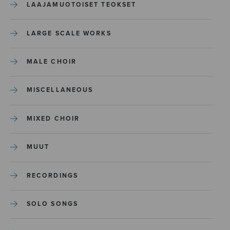
LAAJAMUOTOISET TEOKSET
LARGE SCALE WORKS
MALE CHOIR
MISCELLANEOUS
MIXED CHOIR
MUUT
RECORDINGS
SOLO SONGS