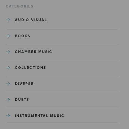
CATEGORIES
AUDIO-VISUAL
BOOKS
CHAMBER MUSIC
COLLECTIONS
DIVERSE
DUETS
INSTRUMENTAL MUSIC