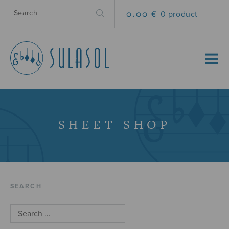
0.00 €
0 product
MENU
SHEET SHOP
SEARCH