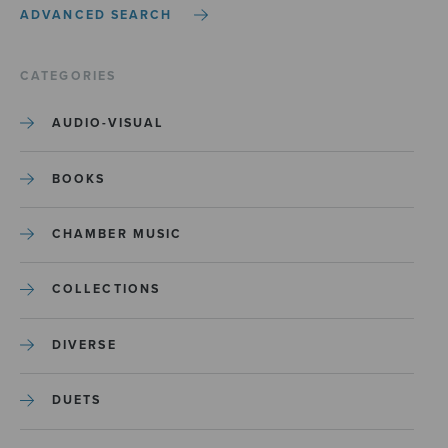
ADVANCED SEARCH
CATEGORIES
AUDIO-VISUAL
BOOKS
CHAMBER MUSIC
COLLECTIONS
DIVERSE
DUETS