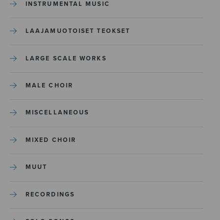
INSTRUMENTAL MUSIC
LAAJAMUOTOISET TEOKSET
LARGE SCALE WORKS
MALE CHOIR
MISCELLANEOUS
MIXED CHOIR
MUUT
RECORDINGS