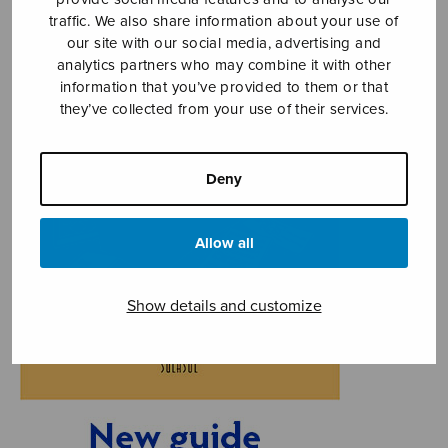
traffic. We also share information about your use of
our site with our social media, advertising and
analytics partners who may combine it with other
information that you’ve provided to them or that
they’ve collected from your use of their services.
Deny
Allow all
Show details and customize