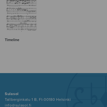
Timeline
Sulasol
Tallberginkatu 1 B, FI-00180 Helsinki
info@sulasol.fi