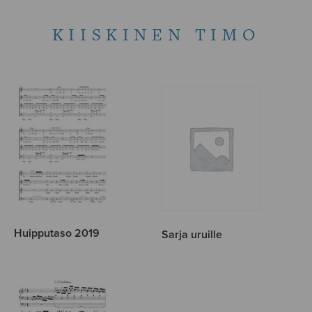
KIISKINEN TIMO
Huipputaso 2019
Sarja uruille