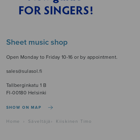
Sheet music shop
Open Monday to Friday 10-16 or by appointment.
sales@sulasol.fi
Tallberginkatu 1 B
FI-00180 Helsinki
SHOW ON MAP
Home
›
Säveltäjä
›
Kiiskinen Timo