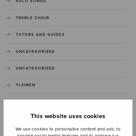
SOLO SONGS
TREBLE CHOIR
TUTORS AND GUIDES
UNCATEGORIZED
UNCATEGORIZED
YLEINEN
YLEINEN
This website uses cookies
We use cookies to personalise content and ads, to
provide social media features and to analyse our